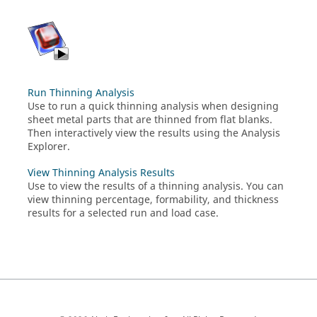
Run Thinning Analysis
Use to run a quick thinning analysis when designing
sheet metal parts that are thinned from flat blanks.
Then interactively view the results using the Analysis
Explorer.
View Thinning Analysis Results
Use to view the results of a thinning analysis. You can
view thinning percentage, formability, and thickness
results for a selected run and load case.