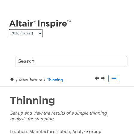
Jump to main content
Manufacture
Thinning
Thinning
Set up and view the results of a simple thinning
analysis for stamping.
Location: Manufacture ribbon, Analyze group