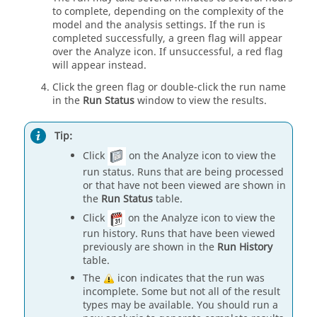
to complete, depending on the complexity of the
model and the analysis settings. If the run is
completed successfully, a green flag will appear
over the Analyze icon. If unsuccessful, a red flag
will appear instead.
Click the green flag or double-click the run name
in the
Run Status
window to view the results.
Tip:
Click
on the Analyze icon to view the
run status. Runs that are being processed
or that have not been viewed are shown in
the
Run Status
table.
Click
on the Analyze icon to view the
run history. Runs that have been viewed
previously are shown in the
Run History
table.
The
icon indicates that the run was
incomplete. Some but not all of the result
types may be available. You should run a