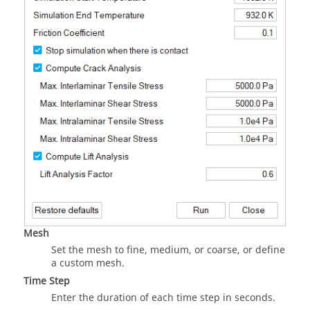
Mesh
Set the mesh to fine, medium, or coarse, or define
a custom mesh.
Time Step
Enter the duration of each time step in seconds.