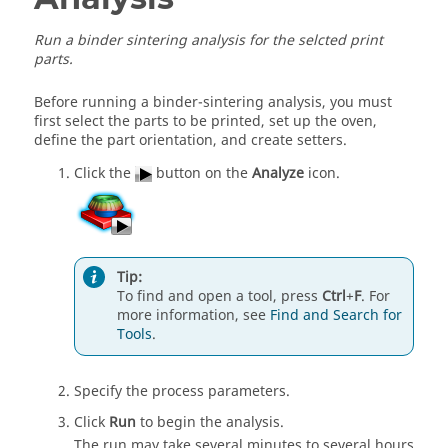
Run a binder sintering analysis for the selcted print
parts.
Before running a binder-sintering analysis, you must
first select the parts to be printed, set up the oven,
define the part orientation, and create setters.
Click the
button on the
Analyze
icon.
Tip:
To find and open a tool, press
Ctrl
+
F
. For
more information, see
Find and Search for
Tools
.
Specify the process parameters.
Click
Run
to begin the analysis.
The run may take several minutes to several hours