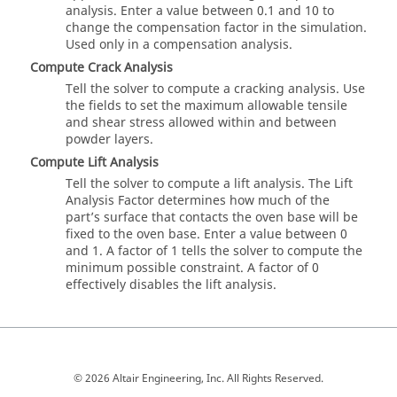
analysis. Enter a value between 0.1 and 10 to
change the compensation factor in the simulation.
Used only in a compensation analysis.
Compute Crack Analysis
Tell the solver to compute a cracking analysis. Use
the fields to set the maximum allowable tensile
and shear stress allowed within and between
powder layers.
Compute Lift Analysis
Tell the solver to compute a lift analysis. The Lift
Analysis Factor determines how much of the
part’s surface that contacts the oven base will be
fixed to the oven base. Enter a value between 0
and 1. A factor of 1 tells the solver to compute the
minimum possible constraint. A factor of 0
effectively disables the lift analysis.
© 2026 Altair Engineering, Inc. All Rights Reserved.