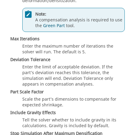
deformation/densitization.
Note:
A compensation analysis is required to use
the
Green Part
tool.
Max Iterations
Enter the maximum number of iterations the
solver will run. The default is 5.
Deviation Tolerance
Enter the limit of acceptable deviation. If the
part’s deviation reaches this tolerance, the
simulation will end. Deviation Tolerance only
appears in compensation analyses.
Part Scale Factor
Scale the part’s dimensions to compensate for
expected shrinkage.
Include Gravity Effects
Tell the solver whether to include gravity in its
calculations. Gravity is included by default.
Stop Simulation After Maximum Densification