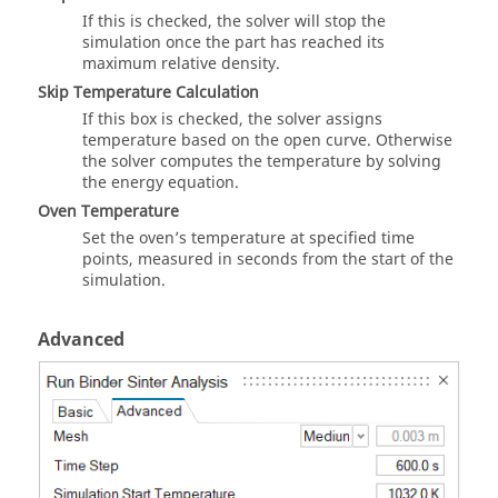
If this is checked, the solver will stop the
simulation once the part has reached its
maximum relative density.
Skip Temperature Calculation
If this box is checked, the solver assigns
temperature based on the open curve. Otherwise
the solver computes the temperature by solving
the energy equation.
Oven Temperature
Set the oven’s temperature at specified time
points, measured in seconds from the start of the
simulation.
Advanced