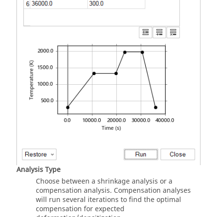
Analysis Type
Choose between a shrinkage analysis or a
compensation analysis. Compensation analyses
will run several iterations to find the optimal
compensation for expected