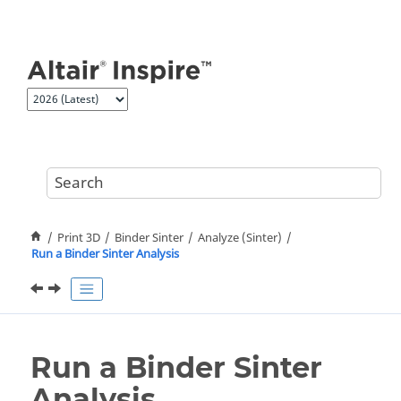
Jump to main content
Print 3D
Binder Sinter
Analyze (Sinter)
Run a Binder Sinter Analysis
Run a Binder Sinter
Analysis