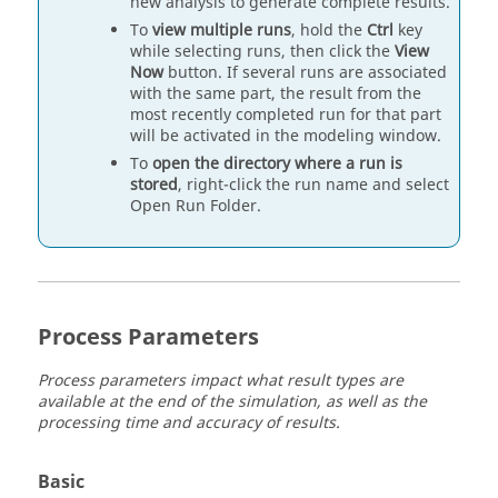
new analysis to generate complete results.
To
view multiple runs
, hold the
Ctrl
key
while selecting runs, then click the
View
Now
button. If several runs are associated
with the same part, the result from the
most recently completed run for that part
will be activated in the modeling window.
To
open the directory where a run is
stored
, right-click the run name and select
Open Run Folder.
Process Parameters
Process parameters impact what result types are
available at the end of the simulation, as well as the
processing time and accuracy of results.
Basic