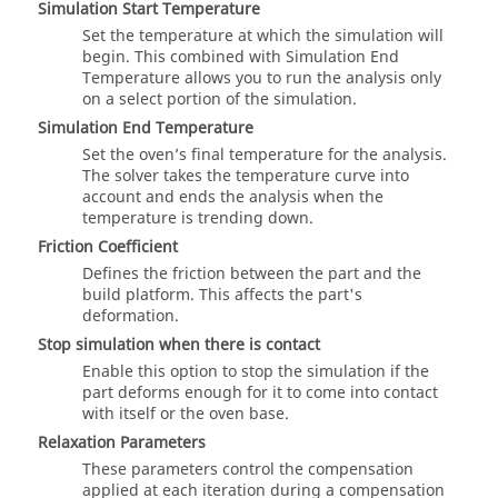
Simulation Start Temperature
Set the temperature at which the simulation will
begin. This combined with Simulation End
Temperature allows you to run the analysis only
on a select portion of the simulation.
Simulation End Temperature
Set the oven’s final temperature for the analysis.
The solver takes the temperature curve into
account and ends the analysis when the
temperature is trending down.
Friction Coefficient
Defines the friction between the part and the
build platform. This affects the part's
deformation.
Stop simulation when there is contact
Enable this option to stop the simulation if the
part deforms enough for it to come into contact
with itself or the oven base.
Relaxation Parameters
These parameters control the compensation
applied at each iteration during a compensation