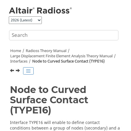
Jump to main content
Home
Radioss Theory Manual
Large Displacement Finite Element Analysis Theory Manual
Interfaces
Node to Curved Surface Contact (TYPE16)
Node to Curved
Surface Contact
(TYPE16)
Interface TYPE16 will enable to define contact
conditions between a group of nodes (secondary) and a