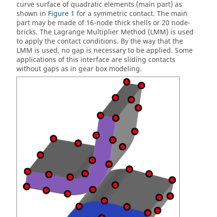
curve surface of quadratic elements (main part) as
shown in
Figure 1
for a symmetric contact. The main
part may be made of 16-node thick shells or 20 node-
bricks. The Lagrange Multiplier Method (LMM) is used
to apply the contact conditions. By the way that the
LMM is used, no gap is necessary to be applied. Some
applications of this interface are sliding contacts
without gaps as in gear box modeling.