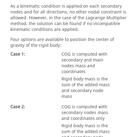
As a kinematic condition is applied on each secondary
nodes and for all directions, no other nodal constraint is
allowed. However, in the case of the Lagrange Multiplier
method, the solution can be found if no incompatible
kinematic conditions are applied.
Four options are available to position the center of
gravity of the rigid body:
Case 1:
COG is computed with
secondary and main
nodes mass and
coordinates
Rigid body mass is the
sum of the added mass
and secondary node
mass
Case 2:
COG is computed with
secondary nodes mass
and coordinates only
Rigid body mass is the
sum of the added mass