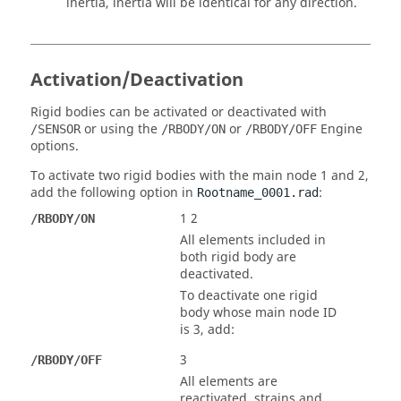
inertia, inertia will be identical for any direction.
Activation/Deactivation
Rigid bodies can be activated or deactivated with
or using the
or
Engine
/SENSOR
/RBODY/ON
/RBODY/OFF
options.
To activate two rigid bodies with the main node 1 and 2,
add the following option in
:
Rootname_0001.rad
1 2
/RBODY/ON
All elements included in
both rigid body are
deactivated.
To deactivate one rigid
body whose main node ID
is 3, add:
3
/RBODY/OFF
All elements are
reactivated, strains and