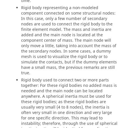
time.
Rigid body representing a non-modeled
component connected on some structural nodes:
In this case, only a few number of secondary
nodes are used to connect the rigid body to the
finite element model. The mass and inertia are
added and the main node is located at the
component center of mass. The main node will
only move a little, taking into account the mass of
the secondary nodes. In some cases, a dummy
mesh is used to visualize the rigid body or to
simulate the contacts, but if the dummy elements
have a small mass, the previous remarks are still
true.
Rigid body used to connect two or more parts
together: For these rigid bodies no added mass is
needed and the main node can be located
anywhere. A spherical inertia must be used for
these rigid bodies; as these rigid bodies are
usually very small (4 to 8 nodes), the inertia is
often very small in one direction and very large
for one specific direction. This may lead to
instability; therefore, through the use of spherical