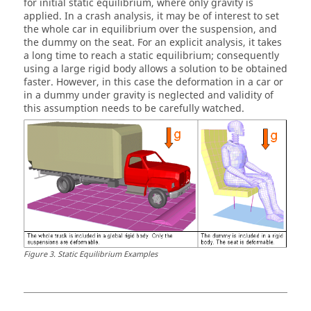
for initial static equilibrium, where only gravity is
applied. In a crash analysis, it may be of interest to set
the whole car in equilibrium over the suspension, and
the dummy on the seat. For an explicit analysis, it takes
a long time to reach a static equilibrium; consequently
using a large rigid body allows a solution to be obtained
faster. However, in this case the deformation in a car or
in a dummy under gravity is neglected and validity of
this assumption needs to be carefully watched.
Figure
3
.
Static Equilibrium Examples