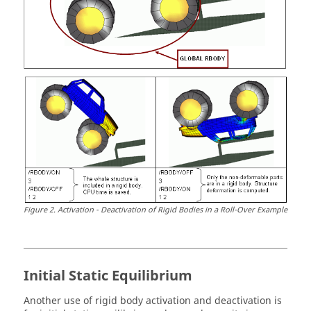
Figure
2
.
Activation - Deactivation of Rigid Bodies in a Roll-Over Example
Initial Static Equilibrium
Another use of rigid body activation and deactivation is