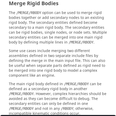
Merge Rigid Bodies
The
option can be used to merge rigid
/MERGE/RBODY
bodies together or add secondary nodes to an existing
rigid body. The secondary entities defined become
secondary to a main rigid body. The secondary entities
can be rigid bodies, single nodes, or node sets. Multiple
secondary entities can be merged into one main rigid
body by defining multiple lines in
.
/MERGE/RBODY
Some use cases include merging two different
assemblies defined in two separate include files by
defining the merge in the main input file. This can also
be useful when separate parts defined as rigid need to
be merged into one rigid body to model a complex
component like an engine.
The main rigid body defined in
can be
/MERGE/RBODY
defined as a secondary rigid body in another
. However, complex hierarchies should be
/MERGE/RBODY
avoided as they can become difficult to debug. The
secondary entities can only be defined in one
and not in any
; otherwise,
/MERGE/RBODY
/RBODY
incompatible kinematic conditions occur.