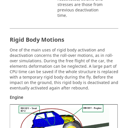
stresses are those from
previous deactivation
time.
Rigid Body Motions
One of the main uses of rigid body activation and
deactivation concerns the roll-over motions, as in roll-
over simulations. During the free flight of the car, the
elements deformation can be neglected. A large part of
CPU time can be saved if the whole structure is replaced
with a temporary rigid body during the fly. Before the
impact on the ground, this rigid body is deactivated and
eventually activated again after rebound.
Engine