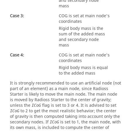
and secondary node
mass
Case 3:
COG is set at main node's
coordinates
Rigid body mass is the
sum of the added mass
and secondary node
mass
Case 4:
COG is set at main node's
coordinates
Rigid body mass is equal
to the added mass
It is strongly recommended to use an artificial node (not
part of an element) as a main node, since
Radioss
Starter is likely to move the main node. The main node
is moved by
Radioss
Starter to the center of gravity;
unless the
flag is set to 3 or 4. It is advised to set
ICoG
to 2 to get the most realistic behavior; the center
ICoG
of gravity is then computed taking into account only the
secondary nodes. If
is set to 1, the main node, with
ICoG
its own mass, is included to compute the center of