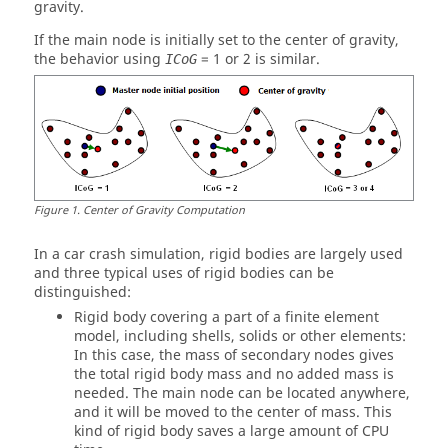
gravity.
If the main node is initially set to the center of gravity,
the behavior using
= 1 or 2 is similar.
ICoG
Figure
1
.
Center of Gravity Computation
In a car crash simulation, rigid bodies are largely used
and three typical uses of rigid bodies can be
distinguished:
Rigid body covering a part of a finite element
model, including shells, solids or other elements:
In this case, the mass of secondary nodes gives
the total rigid body mass and no added mass is
needed. The main node can be located anywhere,
and it will be moved to the center of mass. This
kind of rigid body saves a large amount of CPU