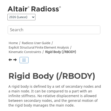
Jump to main content
Home
Radioss User Guide
Explicit Structural Finite Element Analysis
Kinematic Constraints
Rigid Body (/RBODY)
Rigid Body (/RBODY)
A rigid body is defined by a set of secondary nodes and
a main node. It can be compared to a part with an
infinite stiffness. No relative displacement is allowed
between secondary nodes, and the general motion of
the rigid body manages the main node.