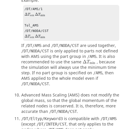
Example:
Δ
Δ
T
T
min
s
c
a
Tol_AMS

Δ
Δ
T
T
min
s
c
a
If
and
are used together,
/DT/AMS
/DT/NODA/CST
is only applied to parts not defined
/DT/NODA/CST
with AMS using the part group in
. It is also
/AMS
Δ
T
min
recommended to use the same
Δ
, because
T
min
the simulation will always use the minimum time
step. If no part group is specified on
, then
/AMS
AMS applied to the whole model even if
.
/DT/NODA/CST
Advanced Mass Scaling (AMS) does not modify the
global mass, so that the global momentum of the
related nodes is conserved. It is, therefore, more
accurate than
.
/DT/NODA/CST
is compatible with
/DT/Eltyp/Keyword3
/DT/AMS
(except
, that only applies to the
/DT/INTER/CST