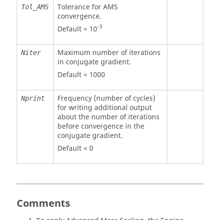
Tolerance for AMS
Tol_AMS
convergence.
-3
Default = 10
Maximum number of iterations
Niter
in conjugate gradient.
Default = 1000
Frequency (number of cycles)
Nprint
for writing additional output
about the number of iterations
before convergence in the
conjugate gradient.
Default = 0
Comments