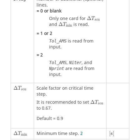
lines.
=
0
or blank
Δ
T
s
c
a
Only one card for
Δ
T
s
c
a
Δ
T
min
and
Δ
is read.
T
min
=
1
or
2
is read from
Tol_AMS
input.
=
2
,
, and
Tol_AMS
Niter
are read from
Nprint
input.
Δ
T
s
c
a
Δ
Scale factor on critical time
T
s
c
a
step.
Δ
T
s
c
a
It is recommended to set
Δ
T
s
c
a
to 0.67.
Default = 0.9
[
s
]
Δ
T
min
Δ
Minimum time step.
2
[
s
]
T
min