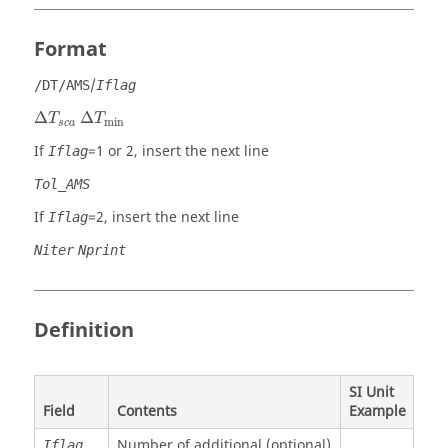
Format
/
/DT/AMS
Iflag
Δ
T
s
c
a
Δ
T
min
Δ
Δ
T
T
min
s
c
a
If
=
1
or
2
, insert the next line
Iflag
Tol_AMS
If
=
2
, insert the next line
Iflag
Niter
Nprint
Definition
SI Unit
Field
Contents
Example
Number of additional (optional)
Iflag