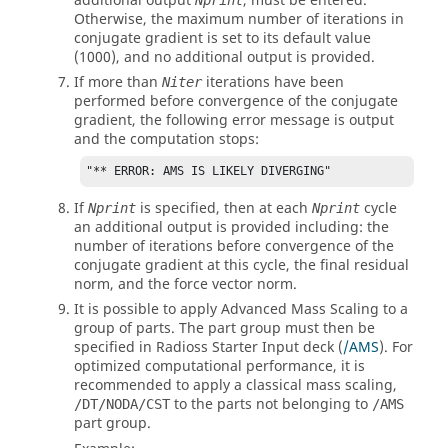
additional output
, must be entered.
Nprint
Otherwise, the maximum number of iterations in
conjugate gradient is set to its default value
(
1000
), and no additional output is provided.
If more than
iterations have been
Niter
performed before convergence of the conjugate
gradient, the following error message is output
and the computation stops:
"** ERROR: AMS IS LIKELY DIVERGING"
If
is specified, then at each
cycle
Nprint
Nprint
an additional output is provided including: the
number of iterations before convergence of the
conjugate gradient at this cycle, the final residual
norm, and the force vector norm.
It is possible to apply Advanced Mass Scaling to a
group of parts. The part group must then be
specified in
Radioss
Starter Input deck (
/AMS
). For
optimized computational performance, it is
recommended to apply a classical mass scaling,
to the parts not belonging to
/DT/NODA/CST
/AMS
part group.