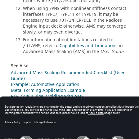
nodes where
does not apply.
/DT/AMS
When using
with nonlinear stiffness contact
/AMS
interfaces TYPE7, TYPE11 or TYPE19, it may be
necessary to use
in the
Radioss
/DT/INTER/DEL
Engine input deck; otherwise, AMS may converge
slowly, or may even diverge.
For information about limitations related to
, refer to
Capabilities and Limitations
in
/DT/AMS
Advanced Mass Scaling (AMS) in the
User Guide
.
See Also
Advanced Mass Scaling Recommended Checklist (User
Guide)
Example: Automotive Application
Metal Forming Application Example
RD-E: 4400 Blow Molding with AMS
© 2025 Altair Engineering, Inc. All Rights Reserved.
Intellectual Property Rights Notice
|
Technical Support
|
Cookie Consent
☼