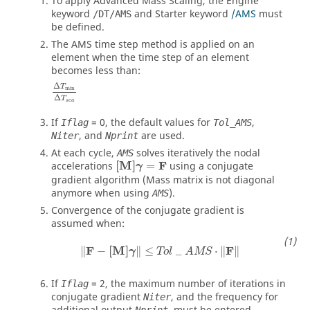
To apply Advanced Mass Scaling, the Engine
keyword
and Starter keyword
/AMS
must
/DT/AMS
be defined.
The AMS time step method is applied on an
element when the time step of an element
becomes less than:
Δ
T
min
Δ
T
s
c
a
If
=
0
, the default values for
,
Iflag
Tol_AMS
, and
are used.
Niter
Nprint
At each cycle,
solves iteratively the nodal
AMS
[M]
γ
=
F
[M]
F
accelerations
=
using a conjugate
γ
gradient algorithm (Mass matrix is not diagonal
anymore when using
).
AMS
Convergence of the conjugate gradient is
assumed when:
‖
F
−
[M]
γ
‖
≤
Tol
_
AMS
⋅
‖
F
‖
F
[M]
F
∥
−
∥
≤
_
⋅
∥
∥
γ
Tol
AMS
If
=
2
, the maximum number of iterations in
Iflag
conjugate gradient
, and the frequency for
Niter