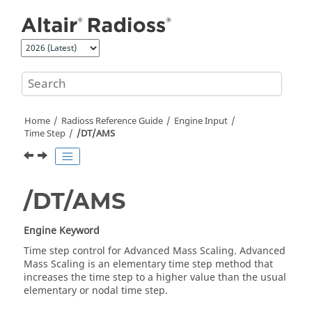
Jump to main content
Home
Radioss
Reference Guide
Engine Input
Time Step
/DT/AMS
/DT/AMS
Engine Keyword
Time step control for Advanced Mass Scaling. Advanced
Mass Scaling is an elementary time step method that
increases the time step to a higher value than the usual
elementary or nodal time step.