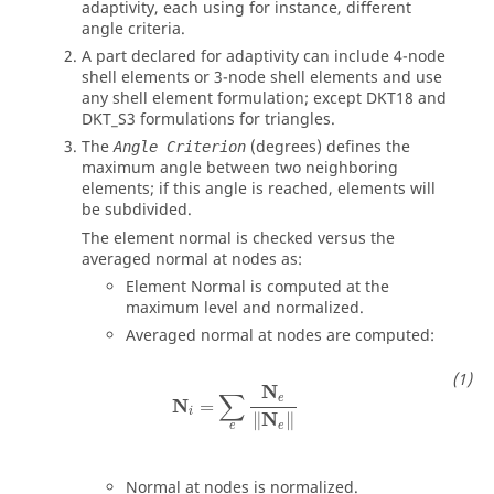
adaptivity, each using for instance, different
angle criteria.
A part declared for adaptivity can include 4-node
shell elements or 3-node shell elements and use
any shell element formulation; except DKT18 and
DKT_S3 formulations for triangles.
The
(degrees) defines the
Angle Criterion
maximum angle between two neighboring
elements; if this angle is reached, elements will
be subdivided.
The element normal is checked versus the
averaged normal at nodes as:
Element Normal is computed at the
maximum level and normalized.
Averaged normal at nodes are computed:
N
i
=
∑
e
N
e
‖
N
e
‖
N
∑
e
N
=
i
N
∥
∥
e
e
Normal at nodes is normalized.