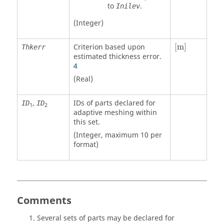
to
.
Inilev
(Integer)
[
m
]
Criterion based upon
[
m
]
Thkerr
estimated thickness error.
4
(Real)
,
IDs of parts declared for
ID
ID
1
2
adaptive meshing within
this set.
(Integer, maximum 10 per
format)
Comments
Several sets of parts may be declared for