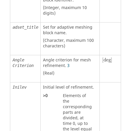
block identifier.
(Integer, maximum 10
digits)
Set for adaptive meshing
adset_title
block name.
(Character, maximum 100
characters)
[
deg
]
Angle criterion for mesh
[
deg
]
Angle
refinement.
3
Criterion
(Real)
Initial level of refinement.
Inilev
>
0
Elements of
the
corresponding
parts are
divided, at
time 0, up to
the level equal