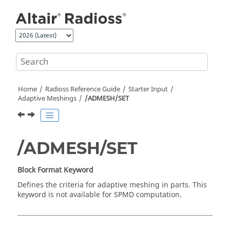
Jump to main content
Home
Radioss
Reference Guide
Starter Input
Adaptive Meshings
/ADMESH/SET
/ADMESH/SET
Block Format Keyword
Defines the criteria for adaptive meshing in parts. This
keyword is not available for SPMD computation.