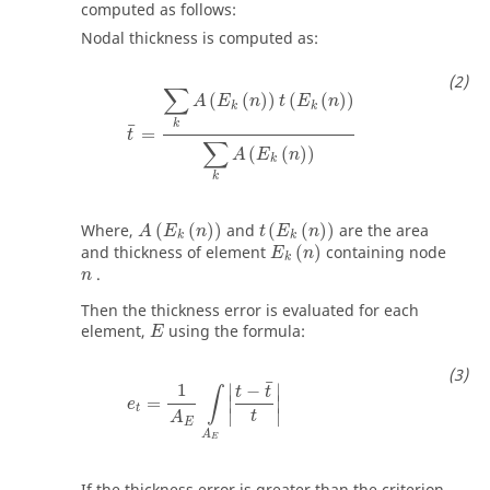
computed as follows:
Nodal thickness is computed as:
t
¯
=
∑
k
A
(
E
k
(
n
)
)
t
(
E
k
(
n
)
)
∑
k
A
(
E
k
(
n
)
)
∑
(
(
)
)
(
(
)
)
A
E
n
t
E
n
k
k
k
¯
=
t
∑
(
(
)
)
A
E
n
k
k
A
(
E
k
(
n
)
)
t
(
E
k
(
n
)
)
Where,
(
(
)
)
and
(
(
)
)
are the area
A
E
n
t
E
n
k
k
E
k
(
n
)
and thickness of element
(
)
containing node
E
n
k
n
.
n
Then the thickness error is evaluated for each
E
element,
using the formula:
E
e
t
=
1
A
E
∫
A
E
|
t
−
t
¯
t
|
¯
1
−
∣
∣
t
t
∫
∣
∣
=
e
t
∣
∣
t
A
E
A
E