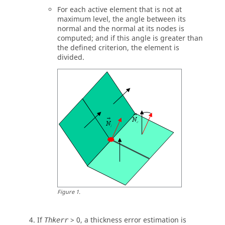
For each active element that is not at
maximum level, the angle between its
normal and the normal at its nodes is
computed; and if this angle is greater than
the defined criterion, the element is
divided.
Figure
1
.
If
> 0, a thickness error estimation is
Thkerr