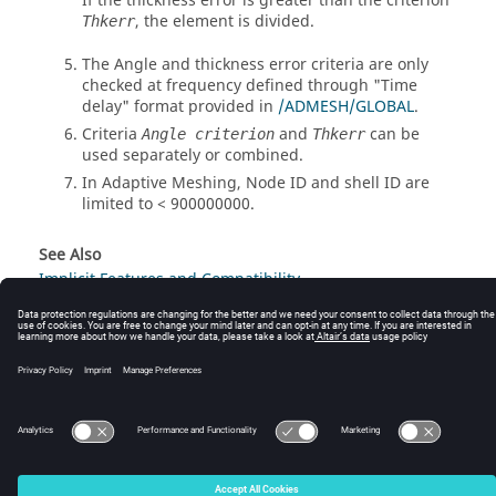
If the thickness error is greater than the criterion
, the element is divided.
Thkerr
The Angle and thickness error criteria are only
checked at frequency defined through "Time
delay" format provided in
/ADMESH/GLOBAL
.
Criteria
and
can be
Angle criterion
Thkerr
used separately or combined.
In Adaptive Meshing, Node ID and shell ID are
limited to < 900000000.
See Also
Implicit Features and Compatibility
© 2025 Altair Engineering, Inc. All Rights Reserved.
Intellectual Property Rights Notice
|
Technical Support
|
Cookie Consent
☼