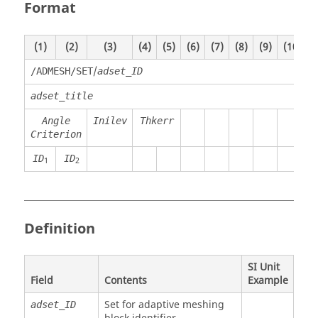
Format
(1)
(2)
(3)
(4)
(5)
(6)
(7)
(8)
(9)
(10)
/
/ADMESH/SET
adset_ID
adset_title
Angle
Inilev
Thkerr
Criterion
ID
ID
1
2
Definition
SI Unit
Field
Contents
Example
Set for adaptive meshing
adset_ID