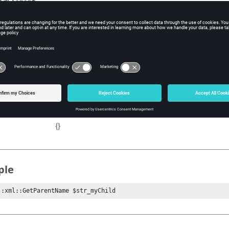
ldElement
e child name whose parent needs finding. If not given, the current
 the child and its parent will be reported.
tional.
ns
Name of parent name.
{}
ple
::xml::GetParentName $str_myChild