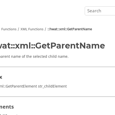
Functions
XML Functions
::hwat::xml::GetParentName
wat::xml::GetParentName
parent name of the selected child name.
x
xml::GetParentElement str_childElement
ments