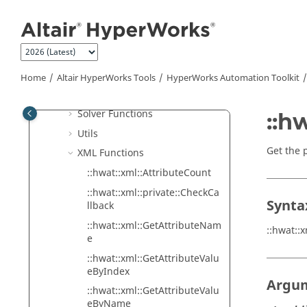
Jump to main content
HyperWorks
Automation Toolkit
Coding Conventions
Functions
I/O Functions
Home
Altair HyperWorks
Tools
HyperWorks
Automation Toolkit
Math Functions
Solver Functions
::h
Utils
Get the 
XML Functions
::hwat::xml::AttributeCount
::hwat::xml::private::CheckCa
Synta
llback
::hwat::xml::GetAttributeNam
::hwat::
e
::hwat::xml::GetAttributeValu
eByIndex
Argu
::hwat::xml::GetAttributeValu
eByName