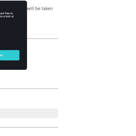
 active name will be taken