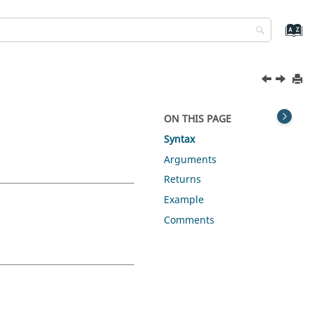
ON THIS PAGE
Syntax
Arguments
Returns
Example
Comments