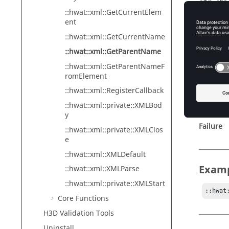
str_chi
::hwat::xml::GetCurrentElem
Th
ent
as
::hwat::xml::GetCurrentName
Op
::hwat::xml::GetParentName
::hwat::xml::GetParentNameF
romElement
Retur
::hwat::xml::RegisterCallback
::hwat::xml::private::XMLBod
Success
y
Failure
::hwat::xml::private::XMLClos
e
::hwat::xml::XMLDefault
Exam
::hwat::xml::XMLParse
::hwat::xml::private::XMLStart
::hwat
Core Functions
H3D Validation Tools
Uninstall