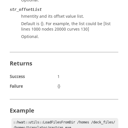
Optional.
str_offsetList
hmentity and its offset value list.
Default is {}. For example, the list could be [list
lines 1000 nodes 20000 curves 130]
Optional.
Returns
Success
1
Failure
{}
Example
::hwat::utils::LoadFilesFromDir /homes /deck_files/ 
/homes/translator/nastran.exe