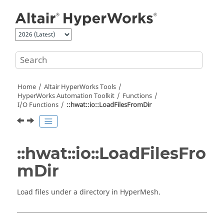
Jump to main content
Home
Altair HyperWorks
Tools
HyperWorks
Automation Toolkit
Functions
I/O Functions
::hwat::io::LoadFilesFromDir
::hwat::io::LoadFilesFro
mDir
Load files under a directory in
HyperMesh
.