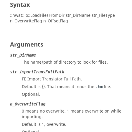
Syntax
::hwat::io::LoadFilesFromDir str_DirName str_FileType
n_OverwriteFlag n_OffsetFlag
Arguments
str_DirName
The name/path of directory to look for files.
str_importTransFullPath
FE Import Translator Full Path.
Default is {}. That means it reads the
file.
.hm
Optional.
n_OverwriteFlag
0 means no overwrite, 1 means overwrite on while
importing.
Default is 1, overwrite.