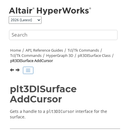
Jump to main content
Home
API, Reference Guides
Tcl/Tk Commands
Tcl
/Tk Commands
HyperGraph 3D
plt3DISurface Class
plt3DISurface AddCursor
plt3DISurface
AddCursor
Gets a handle to a
interface for the
plt3DICursor
surface.