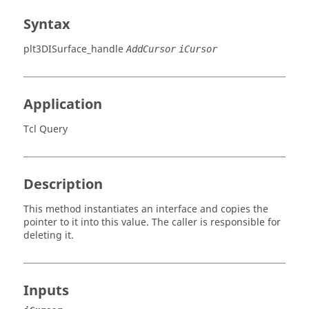
Syntax
plt3DISurface_handle
AddCursor
iCursor
Application
Tcl Query
Description
This method instantiates an interface and copies the
pointer to it into this value. The caller is responsible for
deleting it.
Inputs