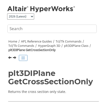
Jump to main content
Home
API, Reference Guides
Tcl/Tk Commands
Tcl
/Tk Commands
HyperGraph 3D
plt3DIPlane Class
plt3DIPlane GetCrossSectionOnly
plt3DIPlane
GetCrossSectionOnly
Returns the cross section only state.