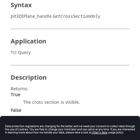
Syntax
plt3DIPlane_handle
GetCrossSectionOnly
Application
Tcl Query
Description
Returns:
True
The cross section is visible.
False
The cross section is not visible.