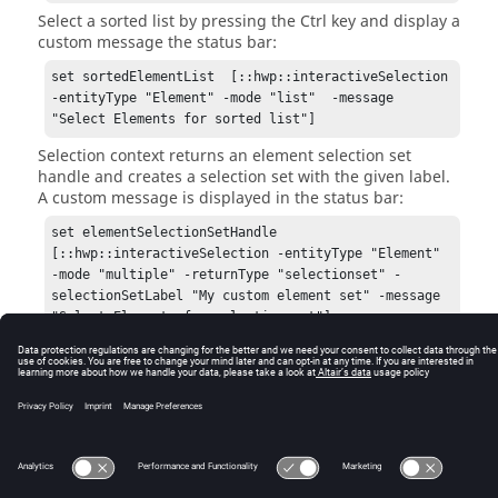
Select a sorted list by pressing the
Ctrl
key and display a
custom message the status bar:
set sortedElementList  [::hwp::interactiveSelection 
-entityType "Element" -mode "list"  -message 
"Select Elements for sorted list"]
Selection context returns an element selection set
handle and creates a selection set with the given label.
A custom message is displayed in the status bar:
set elementSelectionSetHandle 
[::hwp::interactiveSelection -entityType "Element" 
-mode "multiple" -returnType "selectionset" -
selectionSetLabel "My custom element set" -message 
"Select Elements for selection set"]
© 2025 Altair Engineering, Inc. All Rights Reserved.
Intellectual Property Rights Notice
|
Technical Support
|
Cookie Consent
☼