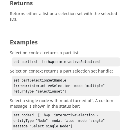
Returns
Returns either a list or a selection set with the selected
IDs.
Examples
Selection context returns a part list:
set partList  [::hwp::interactiveSelection]
Selection context returns a part selection set handle:
set partSelectionSetHandle 
[::hwp::interactiveSelection -mode "multiple" -
returnType "selectionset"]
Select a single node with modal turned off. A custom
message is shown in the status bar:
set nodeId  [::hwp::interactiveSelection -
entityType "Node" -modal false -mode "single"  -
message "Select single Node"]