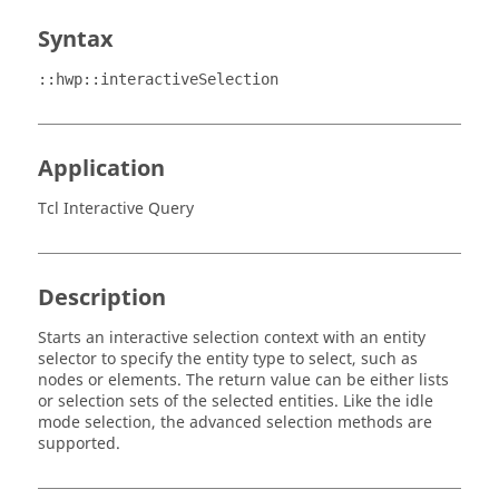
Syntax
::hwp::interactiveSelection
Application
Tcl Interactive Query
Description
Starts an interactive selection context with an entity
selector to specify the entity type to select, such as
nodes or elements. The return value can be either lists
or selection sets of the selected entities. Like the idle
mode selection, the advanced selection methods are
supported.