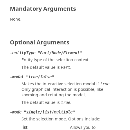
Mandatory Arguments
None.
Optional Arguments
-entityType "Part/Node/Element"
Entity type of the selection context.
The default value is
.
Part
-modal "true/false"
Makes the interactive selection modal if
.
true
Only graphical interaction is possible, like
zooming and rotating the model.
The default value is
.
true
-mode "single/list/multiple"
Set the selection mode. Options include:
list
Allows you to