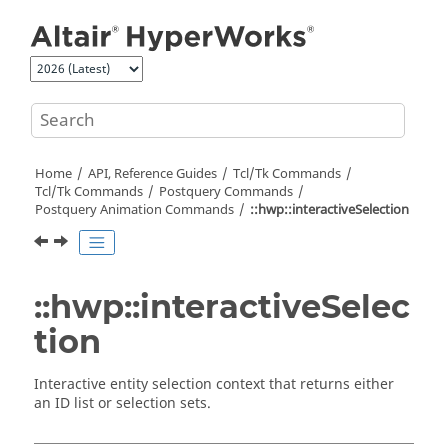
Jump to main content
Home
API, Reference Guides
Tcl/Tk Commands
Tcl
/Tk Commands
Postquery Commands
Postquery Animation Commands
::hwp::interactiveSelection
::hwp::interactiveSelec
tion
Interactive entity selection context that returns either
an ID list or selection sets.