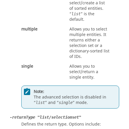
select/create a list
of sorted entities.
“
” is the
list
default.
multiple
Allows you to select
multiple entities. It
returns either a
selection set or a
dictionary-sorted list
of IDs.
single
Allows you to
select/return a
single entity.
Note:
The advanced selection is disabled in
“
” and “
” mode.
list
single
-returnType "list/selectionset"
Defines the return type. Options include: