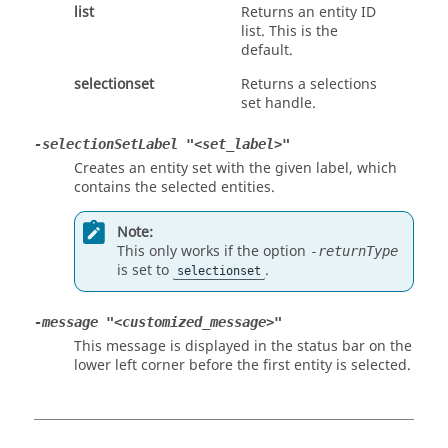
list
Returns an entity ID
list. This is the
default.
selectionset
Returns a selections
set handle.
-selectionSetLabel "<set_label>"
Creates an entity set with the given label, which
contains the selected entities.
Note:
This only works if the option
-returnType
is set to
.
selectionset
-message "<customized_message>"
This message is displayed in the status bar on the
lower left corner before the first entity is selected.