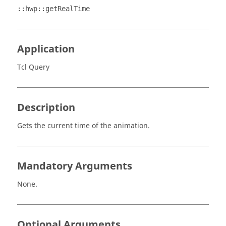
::hwp::getRealTime
Application
Tcl Query
Description
Gets the current time of the animation.
Mandatory Arguments
None.
Optional Arguments