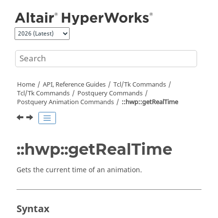
Jump to main content
Home
API, Reference Guides
Tcl/Tk Commands
Tcl
/Tk Commands
Postquery Commands
Postquery Animation Commands
::hwp::getRealTime
::hwp::getRealTime
Gets the current time of an animation.
Syntax