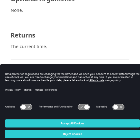
None.
Returns
The current time.
Example
set realTime [::hwp::getRealTime]
© 2025 Altair Engineering, Inc. All Rights Reserved.
Intellectual Property Rights Notice
|
Technical Support
|
Cookie Consent
☼