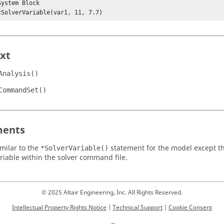
ystem Block

SetSolverVariable(var1, 11, 7.7)
xt
Analysis()
CommandSet()
ents
imilar to the
statement for the model except tha
*SolverVariable()
ariable within the solver command file.
© 2025 Altair Engineering, Inc. All Rights Reserved.
Intellectual Property Rights Notice
|
Technical Support
|
Cookie Consent