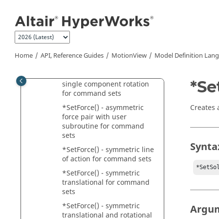
Jump to main content
sets
*SetForce() - asymmetric
rotational for command sets
*SetForce() - asymmetric
translational and rotational
Home
API, Reference Guides
MotionView
Model Definition Lan
for command sets
*SetForce() - asymmetric
*Se
single component rotation
for command sets
Creates a
*SetForce() - asymmetric
force pair with user
subroutine for command
sets
Synta
*SetForce() - symmetric line
of action for command sets
*SetSo
*SetForce() - symmetric
translational for command
sets
*SetForce() - symmetric
Argu
translational and rotational