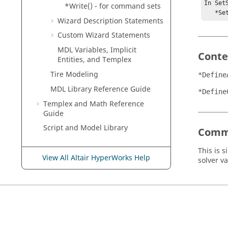
In SetS
*Write() - for command sets
   *
Wizard Description Statements
Custom Wizard Statements
MDL Variables, Implicit
Conte
Entities, and
Templex
Tire Modeling
*Define
MDL Library Reference Guide
*Define
Templex
and Math Reference
Guide
Script and Model Library
Comm
This is s
View All Altair HyperWorks Help
solver v