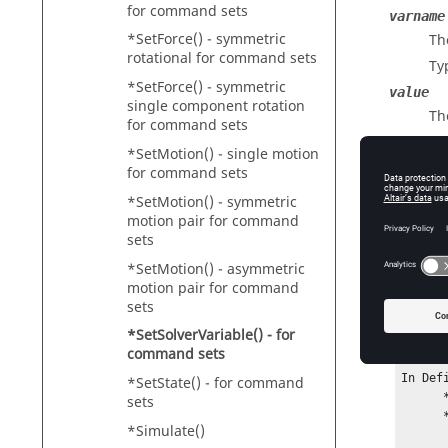
for command sets
varname
*SetForce() - symmetric
Th
rotational for command sets
Ty
*SetForce() - symmetric
value
single component rotation
Th
for command sets
Ty
*SetMotion() - single motion
for command sets
*SetMotion() - symmetric
Exam
motion pair for command
sets
In Def
*SetMotion() - asymmetric
      *SolverVariable(var1, "Variable 1")

motion pair for command
sets
In Def
*SetSolverVariable() - for
      *SolverVariable(var2_a, "Variable 2", `DX(i,i,j)^2 + DY(i.j.j)^2`)

command sets
In Def
*SetState() - for command
      *SetSolverVariable(var1_e, 67)

sets
      *SetSolverVariable(var2_e, 77)

*Simulate()