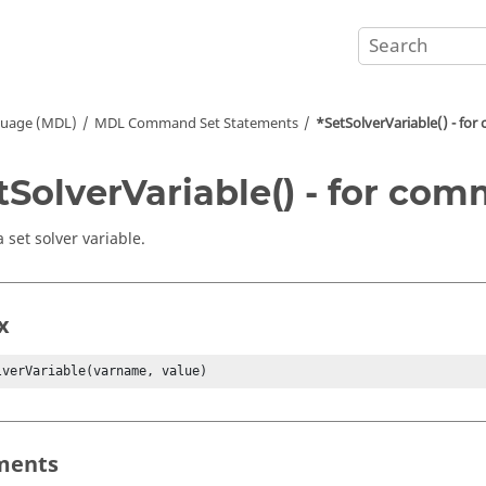
guage (MDL)
MDL Command Set Statements
*SetSolverVariable() - fo
tSolverVariable() - for co
 set solver variable.
x
lverVariable(varname, value)
ments