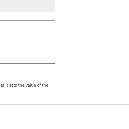
t it sets the value of the