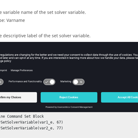
e variable name of the set solver variable.
pe: Varname
e descriptive label of the set solver variable.
pe: label
ple
ine System Block

ine Analysis Block

ine Command Set Block
