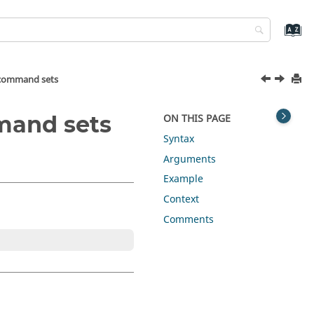
r command sets
mmand sets
ON THIS PAGE
Syntax
Arguments
Example
Context
Comments