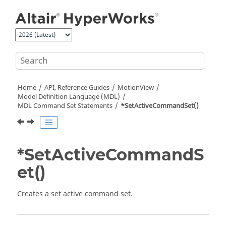
Jump to main content
Home
API, Reference Guides
MotionView
Model Definition Language (MDL)
MDL Command Set Statements
*SetActiveCommandSet()
*SetActiveCommandS
et()
Creates a set active command set.