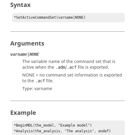
Syntax
*SetActiveCommandSet(varname|NONE)
Arguments
varname|NONE
The variable name of the command set that is
active when the
/
file is exported.
.adm
.acf
NONE
= no command set information is exported
to the
file.
.acf
Type: varname
Example
*BeginMDL(the_model, "Example model")

*Analysis(the_analysis, "The analysis", andef)
