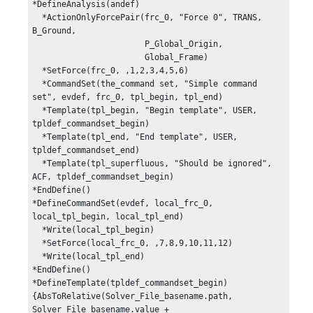
*DefineAnalysis(andef)

  *ActionOnlyForcePair(frc_0, "Force 0", TRANS, 
B_Ground,

                       P_Global_Origin, 

                       Global_Frame)

  *SetForce(frc_0, ,1,2,3,4,5,6)

  *CommandSet(the_command set, "Simple command 
set", evdef, frc_0, tpl_begin, tpl_end)

  *Template(tpl_begin, "Begin template", USER, 
tpldef_commandset_begin)

  *Template(tpl_end, "End template", USER, 
tpldef_commandset_end)

  *Template(tpl_superfluous, "Should be ignored", 
ACF, tpldef_commandset_begin)

*EndDefine()

*DefineCommandSet(evdef, local_frc_0, 
local_tpl_begin, local_tpl_end)

  *Write(local_tpl_begin)

  *SetForce(local_frc_0, ,7,8,9,10,11,12)

  *Write(local_tpl_end)

*EndDefine()

*DefineTemplate(tpldef_commandset_begin)

{AbsToRelative(Solver_File_basename.path, 
Solver_File_basename.value + 
