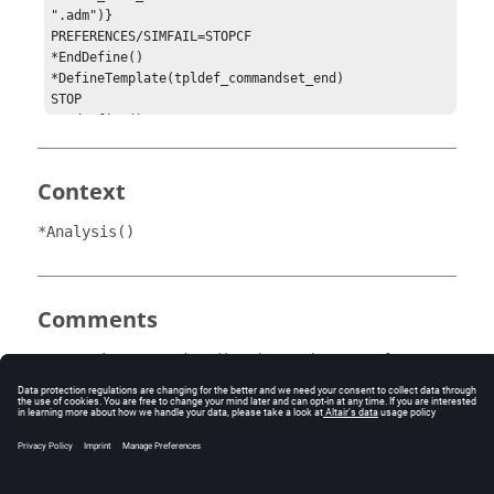
".adm")}

PREFERENCES/SIMFAIL=STOPCF

*EndDefine()

*DefineTemplate(tpldef_commandset_end)

STOP

*EndDefine()

*SetActiveCommandSet(the_commandset)

*EndMDL()
Context
*Analysis()
Comments
activates the state of an
*SetActiveCommandSet()
command set in
MotionView
. The statements within
active command sets are passed to the solver command
file during either the save solver step or run solver step.
A maximum of one active command set is allowed
within a
MotionView
analysis.