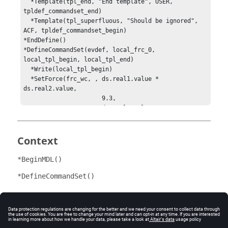
  *Template(tpl_end, "End template", USER, 
tpldef_commandset_end)

  *Template(tpl_superfluous, "Should be ignored", 
ACF, tpldef_commandset_begin)

*EndDefine()

*DefineCommandSet(evdef, local_frc_0, 
local_tpl_begin, local_tpl_end)

  *Write(local_tpl_begin)

  *SetForce(frc_wc, , ds.real1.value * 
ds.real2.value, 

                      9.3, 

                      ds.real3.value,

                      1.0, 

                      2.0, 

                      ‘100*sin(2*PI*TIME)‘)

Context
  *Write(local_tpl_end)

*EndDefine()

*BeginMDL()
*DefineTemplate(tpldef_commandset_begin)

{AbsToRelative(Solver_File_basename.path, 
*DefineCommandSet()
Solver_File_basename.value + 

".adm")}

PREFERENCES/SIMFAIL=STOPCF

Comments
*EndDefine()

*DefineTemplate(tpldef_commandset_end)
