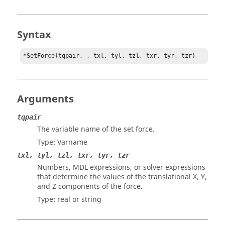
Syntax
*SetForce(tqpair, , txl, tyl, tzl, txr, tyr, tzr)
Arguments
tqpair
The variable name of the set force.
Type: Varname
txl, tyl, tzl, txr, tyr, tzr
Numbers, MDL expressions, or solver expressions
that determine the values of the translational X, Y,
and Z components of the force.
Type: real or string