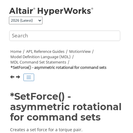
Jump to main content
Home
API, Reference Guides
MotionView
Model Definition Language (MDL)
MDL Command Set Statements
*SetForce() - asymmetric rotational for command sets
*SetForce() -
asymmetric rotational
for command sets
Creates a set force for a torque pair.