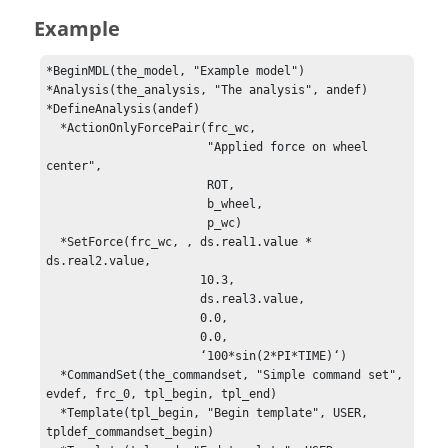
Example
*BeginMDL(the_model, "Example model")

*Analysis(the_analysis, "The analysis", andef)

*DefineAnalysis(andef)

  *ActionOnlyForcePair(frc_wc,

                       "Applied force on wheel 
center",

                       ROT,

                       b_wheel,

                       p_wc)

  *SetForce(frc_wc, , ds.real1.value * 
ds.real2.value, 

                      10.3, 

                      ds.real3.value,

                      0.0, 

                      0.0, 

                      ‘100*sin(2*PI*TIME)‘)

  *CommandSet(the_commandset, "Simple command set", 
evdef, frc_0, tpl_begin, tpl_end)

  *Template(tpl_begin, "Begin template", USER, 
tpldef_commandset_begin)
