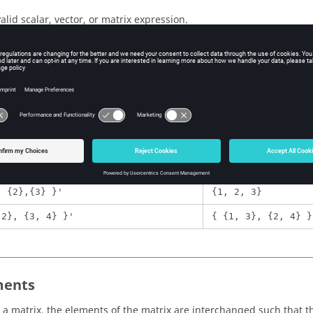
valid scalar, vector, or matrix expression.
ple
Expression
1
, 3}'
{ {1}, {2}, {3} }
, {2},{3} }'
{1, 2, 3}
 2}, {3, 4} }'
{ {1, 3}, {2, 4} }
ents
 a matrix, the elements of the matrix are interchanged such that th