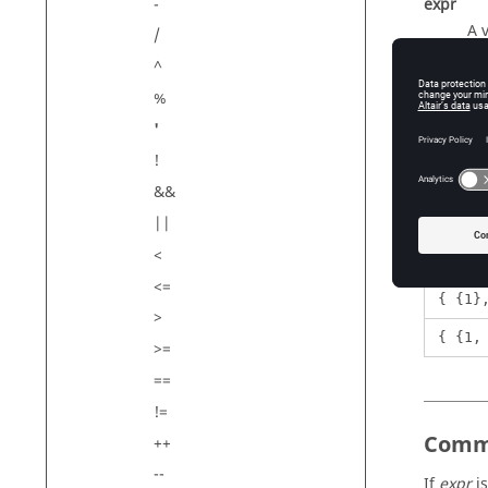
-
expr
A 
/
^
%
Exam
'
!
&&
||
1'
<
{1, 2
<=
{ {1}
>
{ {1,
>=
==
!=
Comm
++
--
If
expr
is