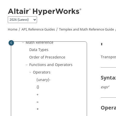
Task Manager
Jump to main content
HyperMesh
MotionView
Templex
and Math Reference
Guide
Home
API, Reference Guides
Templex
and Math Reference Guide
Templex
Reference
Math Reference
'
Data Types
Transpos
Order of Precedence
Functions and Operators
Operators
Synta
(unary)-
expr
'
{}
+
=
Oper
*