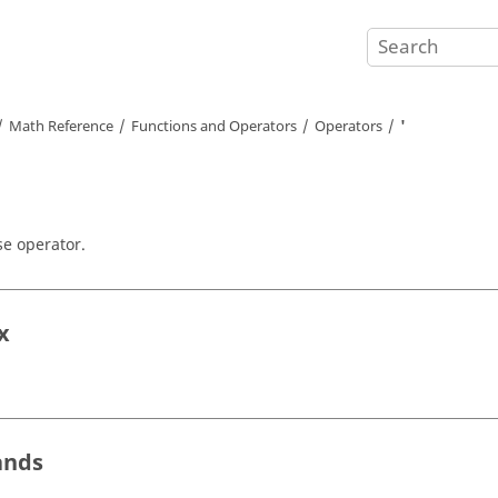
Math Reference
Functions and Operators
Operators
'
e operator.
x
ands