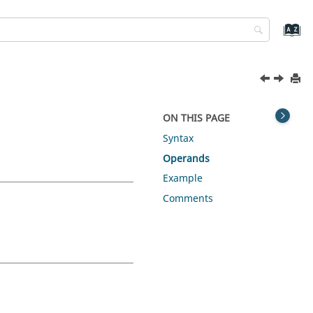
ON THIS PAGE
Syntax
Operands
Example
Comments