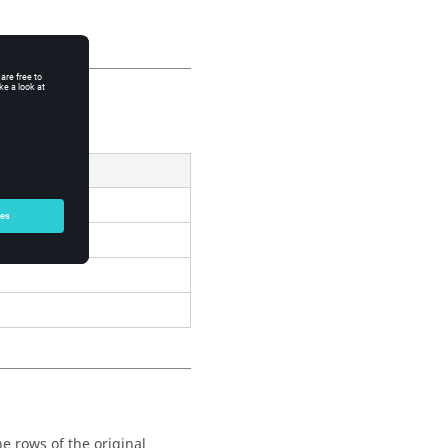
Result
e rows of the original