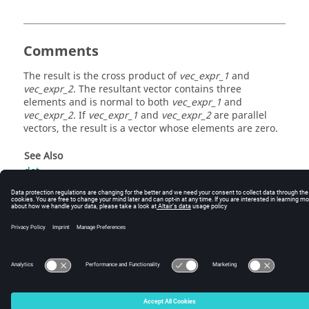
Comments
The result is the cross product of
vec_expr_1
and
vec_expr_2
. The resultant vector contains three
elements and is normal to both
vec_expr_1
and
vec_expr_2
. If
vec_expr_1
and
vec_expr_2
are parallel
vectors, the result is a vector whose elements are zero.
See Also
dot
© 2025 Altair Engineering, Inc. All Rights Reserved.
Intellectual Property Rights Notice
|
Technical Support
|
Cookie Consent
☼