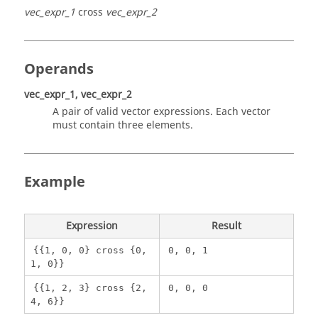
vec_expr_1
cross
vec_expr_2
Operands
vec_expr_1, vec_expr_2
A pair of valid vector expressions. Each vector
must contain three elements.
Example
Expression
Result
{{1, 0, 0} cross {0,
0, 0, 1
1, 0}}
{{1, 2, 3} cross {2,
0, 0, 0
4, 6}}