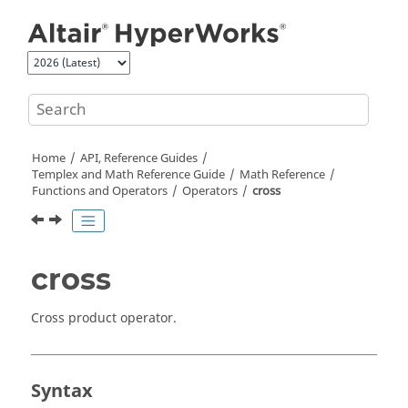
Jump to main content
Home
API, Reference Guides
Templex
and Math Reference Guide
Math Reference
Functions and Operators
Operators
cross
cross
Cross product operator.
Syntax