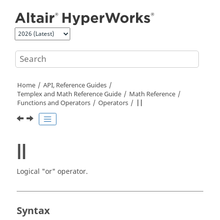
Jump to main content
Home
API, Reference Guides
Templex
and Math Reference Guide
Math Reference
Functions and Operators
Operators
||
||
Logical "or" operator.
Syntax