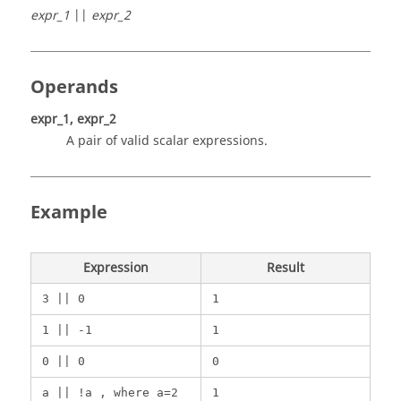
expr_1
||
expr_2
Operands
expr_1, expr_2
A pair of valid scalar expressions.
Example
Expression
Result
3 || 0
1
1 || -1
1
0 || 0
0
a || !a , where a=2
1