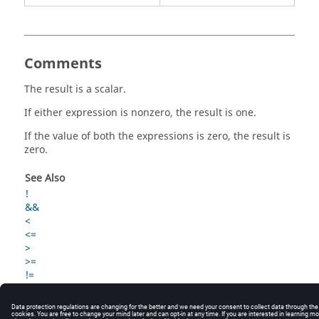
Comments
The result is a scalar.
If either expression is nonzero, the result is one.
If the value of both the expressions is zero, the result is
zero.
See Also
!
&&
<
<=
>
>=
!=