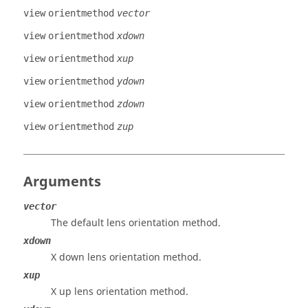
view
orientmethod
vector
view
orientmethod
xdown
view
orientmethod
xup
view
orientmethod
ydown
view
orientmethod
zdown
view
orientmethod
zup
Arguments
vector
The default lens orientation method.
xdown
X down lens orientation method.
xup
X up lens orientation method.