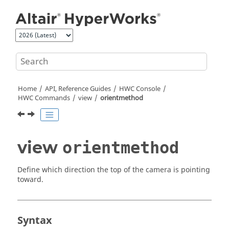
Jump to main content
Home
API, Reference Guides
HWC Console
HWC Commands
view
orientmethod
view
orientmethod
Define which direction the top of the camera is pointing
toward.
Syntax