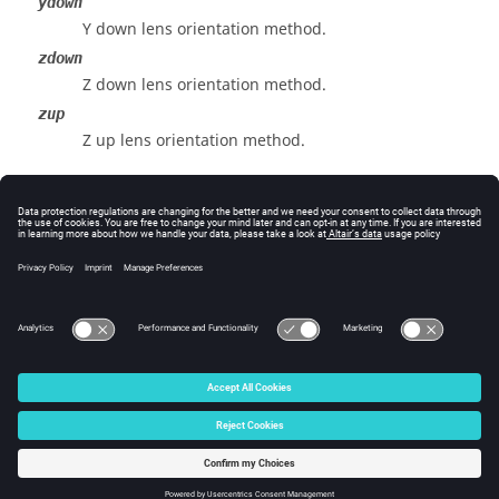
ydown
Y down lens orientation method.
zdown
Z down lens orientation method.
zup
Z up lens orientation method.
Example
View the x-down lens orientation method:
view orientmethod x-down
© 2025 Altair Engineering, Inc. All Rights Reserved.
Intellectual Property Rights Notice
|
Technical Support
|
Cookie Consent
☼