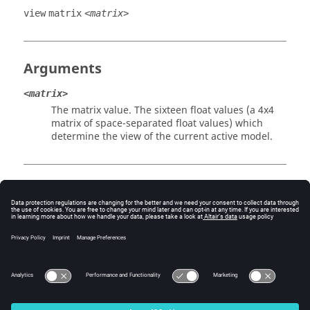
view
matrix
<matrix>
Arguments
<matrix>
The matrix value. The sixteen float values (a 4x4
matrix of space-separated float values) which
determine the view of the current active model.
Example
view matrix 0.000000 -0.790582 -0.612355 0.000000 
0.632497 0.474308 -0.612355 0.000000 0.774562 
-0.387313 0.500041 0.000000 -664.132324 1765.372070 
-15350.037109 1.000000