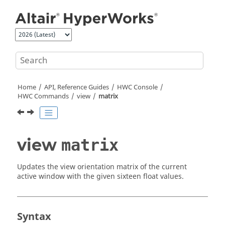
Jump to main content
Home
API, Reference Guides
HWC Console
HWC Commands
view
matrix
view
matrix
Updates the view orientation matrix of the current
active window with the given sixteen float values.
Syntax