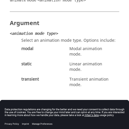
animate
mode
<animation mode type>
Argument
<animation mode type>
Select an animation mode type. Options include:
modal
Modal animation
mode.
static
Linear animation
mode.
transient
Transient animation
mode.
Example
Select transient as the animation mode type: