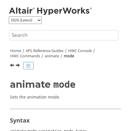
Jump to main content
Home
API, Reference Guides
HWC Console
HWC Commands
animate
mode
animate
mode
Sets the animation mode.
Syntax