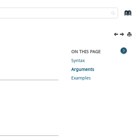
ON THIS PAGE
Syntax
Arguments
Examples