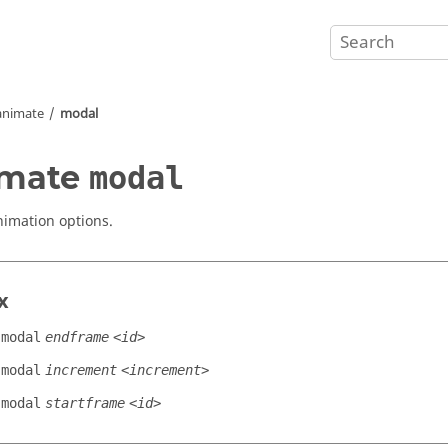
animate
modal
imate
modal
imation options.
x
modal
endframe
<id>
modal
increment
<increment>
modal
startframe
<id>