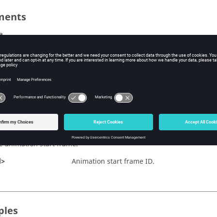
ments
e
e animation end frame.
d>
Animation end frame ID.
nt
e animation angle increment.
ncrement>
Angle increment value.
ame
e animation start frame.
d>
Animation start frame ID.
ples