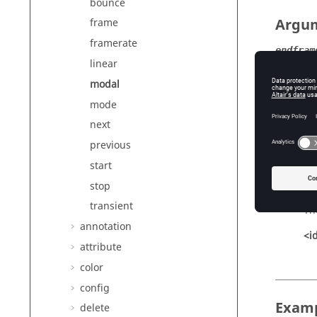
bounce
Argu
frame
framerate
endfram
linear
Th
modal
<i
mode
increme
next
Th
previous
<i
start
stop
startfr
transient
Th
annotation
<i
attribute
color
config
Exam
delete