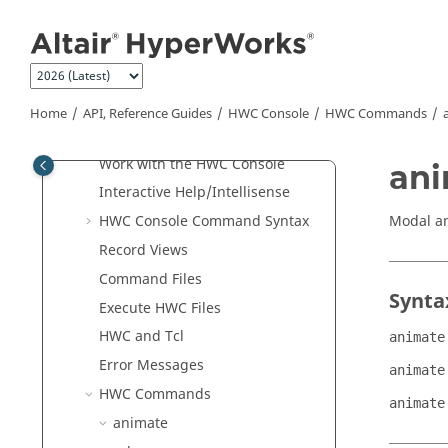
Jump to main content
Tcl/Tk Commands
Translators
Result Math
HWC Console
Home
API, Reference Guides
HWC Console
HWC Commands
Introduction
Work with the
HWC Console
an
Interactive Help/Intellisense
Modal an
HWC Console
Command Syntax
Record Views
Command Files
Synta
Execute HWC Files
HWC and
Tcl
animate
Error Messages
animate
HWC Commands
animate
animate