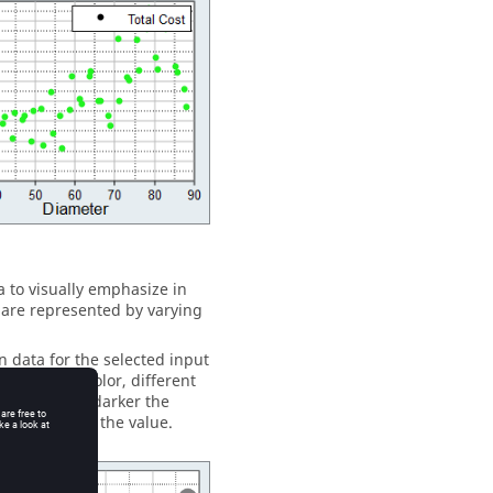
a to visually emphasize in
s are represented by varying
n data for the selected input
values. For color, different
f values. The darker the
, the smaller the value.