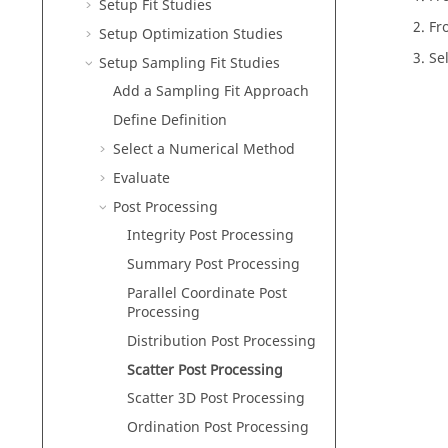
Setup Fit Studies
Fr
Setup Optimization Studies
Sel
Setup Sampling Fit Studies
Add a Sampling Fit Approach
Define Definition
Select a Numerical Method
Evaluate
Post Processing
Integrity Post Processing
Summary Post Processing
Parallel Coordinate Post
Processing
Distribution Post Processing
Scatter Post Processing
Scatter 3D Post Processing
Ordination Post Processing