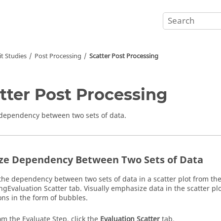
t Studies
Post Processing
Scatter Post Processing
tter Post Processing
dependency between two sets of data.
ze Dependency Between Two Sets of Data
the dependency between two sets of data in a scatter plot from th
ing
Evaluation Scatter
tab. Visually emphasize data in the scatter p
ns in the form of bubbles.
om the Evaluate Step, click the
Evaluation Scatter
tab.