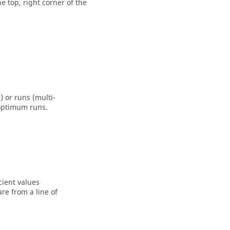
he top, right corner of the
 or runs (multi-
 optimum runs.
cient values
are from a line of