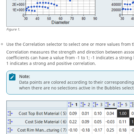
Figure
1
.
Use the Correlation selector to select one or more values from t
Correlation measures the strength and direction between associ
coefficients can have a value from -1 to 1; -1 indicates a strong
1 indicates a strong and positive correlation.
Note:
Data points are colored according to their corresponding 
when there are no selections active in the Bubbles select