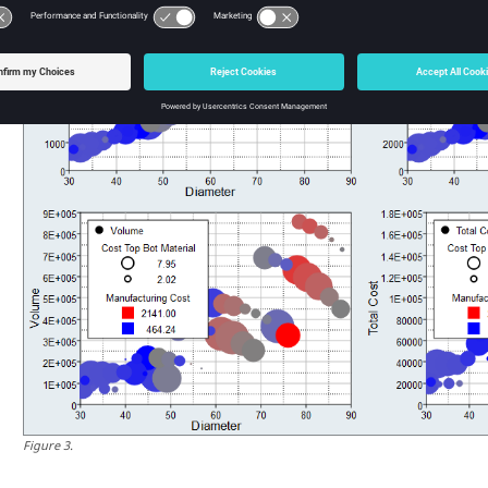
Figure
3
.