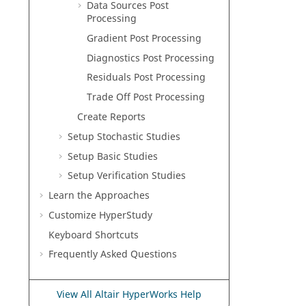
Data Sources Post
Processing
Gradient
Post Processing
Diagnostics Post Processing
Residuals Post Processing
Trade Off Post Processing
Create Reports
Setup Stochastic Studies
Setup
Basic
Studies
Setup
Verification
Studies
Learn the Approaches
Customize
HyperStudy
Keyboard Shortcuts
Frequently Asked Questions
View All Altair HyperWorks Help