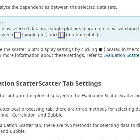
alyze the dependencies between the selected data sets.
p:
splay selected data in a single plot or separate plots by switching 
etween
(single plot) and
(multiple plots).
e the scatter plot's display settings by clicking
(located in the to
or more information about these settings, refer to
Evaluation Scatte
ation Scatter
Scatter
Tab Settings
 to configure the plots displayed in the
Evaluation Scatter
Scatter p
catter post processing tab, there are three methods for selecting da
annel, Correlation, and Bubble.
aluation Scatter tab, there are two methods for selecting data to di
 and Bubble.