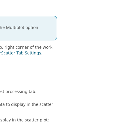
the Multiplot option
p, right corner of the work
rScatter Tab Settings
.
ost processing
tab.
ta to display in the scatter
splay in the scatter plot: