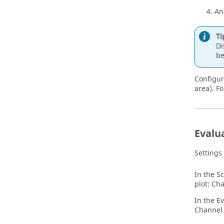
An
Ti
Di
b
Configur
area). F
Evalu
Settings
In the S
plot: Ch
In the Ev
Channel