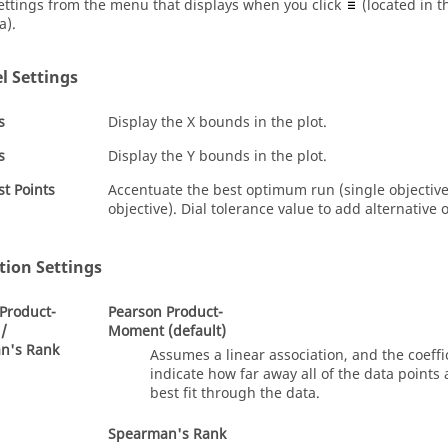
ettings from the menu that displays when you click
(located in t
a).
l Settings
s
Display the X bounds in the plot.
s
Display the Y bounds in the plot.
t Points
Accentuate the best optimum run (single objective)
objective). Dial tolerance value to add alternative
tion Settings
Product-
Pearson Product-
/
Moment (default)
n's Rank
Assumes a linear association, and the coeffi
indicate how far away all of the data points 
best fit through the data.
Spearman's Rank