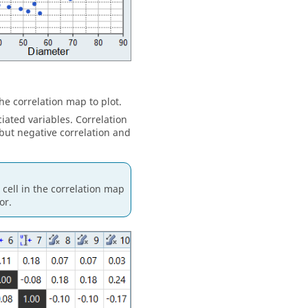
he correlation map to plot.
ated variables. Correlation
 but negative correlation and
cell in the correlation map
or.