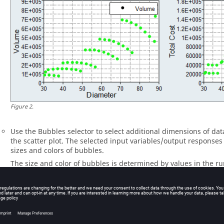
Figure
2
.
Use the Bubbles selector to select additional dimensions of dat
the scatter plot. The selected input variables/output response
sizes and colors of bubbles.
The size and color of bubbles is determined by values in the ru
variable/output response. For size, larger bubbles equal larger 
shades of red, blue, and gray are used to visualize the range o
shade of red, the larger the value. The lighter the shade of blue
Gray represents the median value.