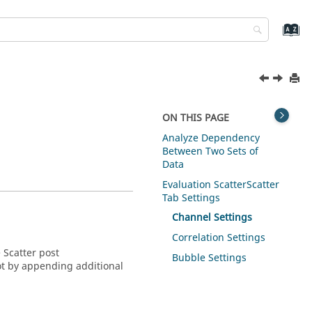
ON THIS PAGE
Analyze Dependency
Between Two Sets of
Data
Evaluation Scatter
Scatter
Tab Settings
Channel Settings
Correlation Settings
e
Scatter post
Bubble Settings
lot by appending additional