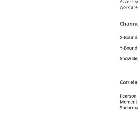
Access s
work are
Channe
X-Bound
Y-Bound
Show Bes
Correla
Pearson 
Moment 
Spearma