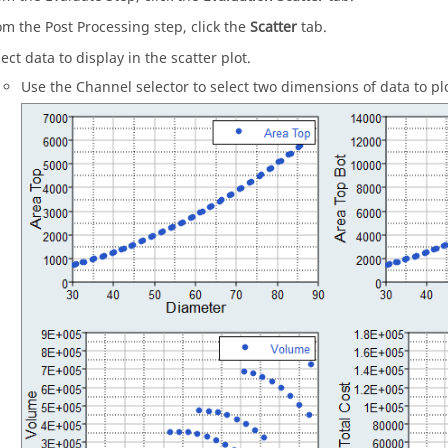
om the Post Processing step, click the
Scatter
tab.
ect data to display in the scatter plot.
Use the Channel selector to select two dimensions of data to plo