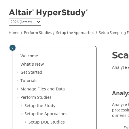
Jump to main content
Home
Perform Studies
Setup the Approaches
Setup Sampling Fi
Sca
Welcome
What's New
Analyze 
Get Started
Tutorials
Manage Files and Data
Analy
Perform Studies
Analyze 
Setup the Study
process
Setup the Approaches
dimensio
Setup DOE Studies
Fr