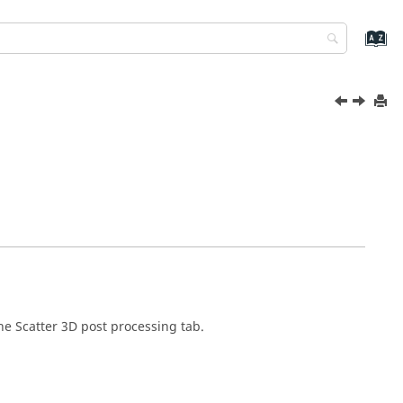
he Scatter 3D post processing tab.