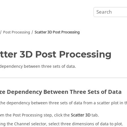
Post Processing
Scatter 3D Post Processing
tter 3D Post Processing
dependency between three sets of data.
ze Dependency Between Three Sets of Data
the dependency between three sets of data from a scatter plot in t
om the Post Processing step, click the
Scatter 3D
tab.
ing the Channel selector, select three dimensions of data to plot.