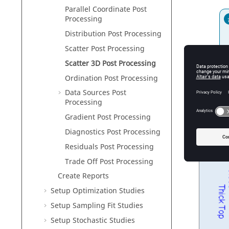
Parallel Coordinate Post
Processing
Distribution Post Processing
Scatter Post Processing
Scatter 3D Post Processing
An
Ordination Post Processing
Data Sources Post
Processing
Gradient
Post Processing
Diagnostics Post Processing
Residuals Post Processing
Trade Off Post Processing
Create Reports
Setup Optimization Studies
Setup Sampling Fit Studies
Setup Stochastic Studies