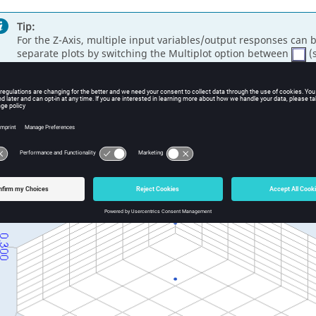
Tip:
For the Z-Axis, multiple input variables/output responses can 
separate plots by switching the Multiplot option between
(s
alyze the dependencies between the selected data sets.