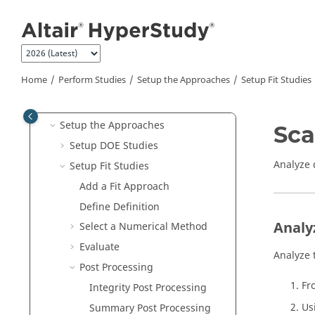
What's New
Jump to main content
Get Started
Tutorials
Manage Files and Data
Home
Perform Studies
Setup the Approaches
Setup Fit Studies
Perform Studies
Setup the Study
Setup the Approaches
Sca
Setup DOE Studies
Analyze 
Setup Fit Studies
Add a
Fit
Approach
Define Definition
Analy
Select a Numerical Method
Evaluate
Analyze 
Post Processing
Fr
Integrity Post Processing
Us
Summary Post Processing