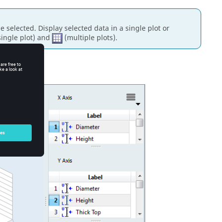
be selected.
Display selected data in a single plot or
ingle plot) and
(multiple plots).