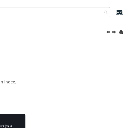
mn index.