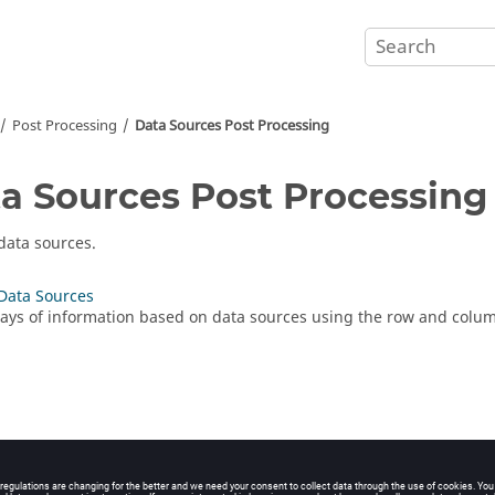
Post Processing
Data Sources Post Processing
a Sources Post Processing
data sources.
Data Sources
rays of information based on data sources using the row and colu