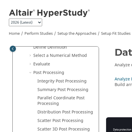
Jump to main content
Setup the Study
Setup the Approaches
Setup DOE Studies
Setup Fit Studies
Home
Perform Studies
Setup the Approaches
Setup Fit Studies
Add a
Fit
Approach
Define Definition
Dat
Select a Numerical Method
Evaluate
Analyze 
Post Processing
Analyze 
Integrity Post Processing
Build ar
Summary Post Processing
Parallel Coordinate Post
Processing
Distribution Post Processing
Scatter Post Processing
Scatter 3D Post Processing