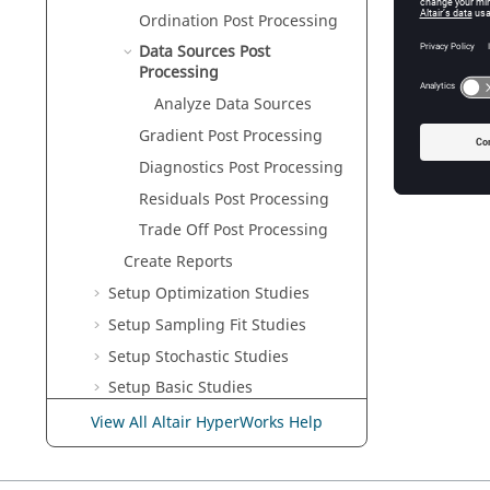
Ordination Post Processing
Data Sources Post
Processing
Analyze Data Sources
Gradient
Post Processing
Diagnostics Post Processing
Residuals Post Processing
Trade Off Post Processing
Create Reports
Setup Optimization Studies
Setup Sampling Fit Studies
Setup Stochastic Studies
Setup
Basic
Studies
Setup
Verification
Studies
View All Altair HyperWorks Help
Learn the Approaches
Customize
HyperStudy