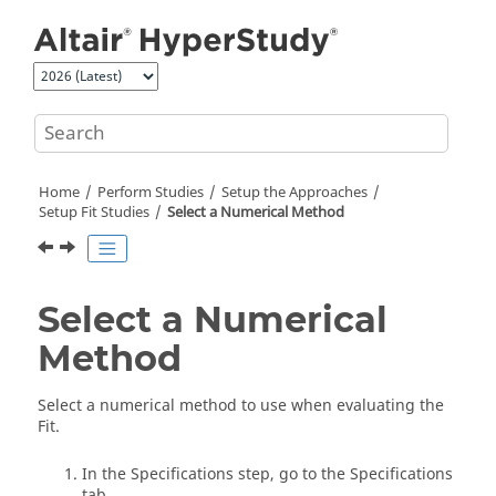
Jump to main content
Home
Perform Studies
Setup the Approaches
Setup Fit Studies
Select a Numerical Method
Select a Numerical
Method
Select a numerical method to use when evaluating the
Fit
.
In the Specifications step, go to the Specifications
tab.