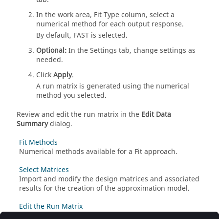
In the work area, Fit Type column, select a
numerical method for each output response.
By default, FAST is selected.
Optional:
In the Settings tab, change settings as
needed.
Click
Apply
.
A run matrix is generated using the numerical
method you selected.
Review and edit the run matrix in the
Edit Data
Summary
dialog.
Fit Methods
Numerical methods available for a
Fit
approach.
Select Matrices
Import and modify the design matrices and associated
results for the creation of the approximation model.
Edit the Run Matrix
Edit the summary of run data stored in the run matrix