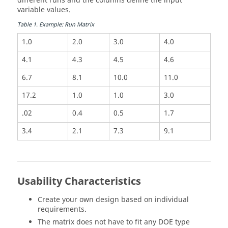
different runs and the columns define the input
variable values.
Table
1
.
Example: Run Matrix
1.0
2.0
3.0
4.0
4.1
4.3
4.5
4.6
6.7
8.1
10.0
11.0
17.2
1.0
1.0
3.0
.02
0.4
0.5
1.7
3.4
2.1
7.3
9.1
Usability Characteristics
Create your own design based on individual
requirements.
The matrix does not have to fit any
DOE
type