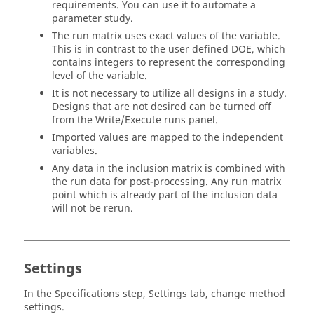
requirements. You can use it to automate a
parameter study.
The run matrix uses exact values of the variable.
This is in contrast to the user defined
DOE
, which
contains integers to represent the corresponding
level of the variable.
It is not necessary to utilize all designs in a study.
Designs that are not desired can be turned off
from the Write/Execute runs panel.
Imported values are mapped to the independent
variables.
Any data in the inclusion matrix is combined with
the run data for post-processing. Any run matrix
point which is already part of the inclusion data
will not be rerun.
Settings
In the
Specifications
step, Settings tab, change method
settings.