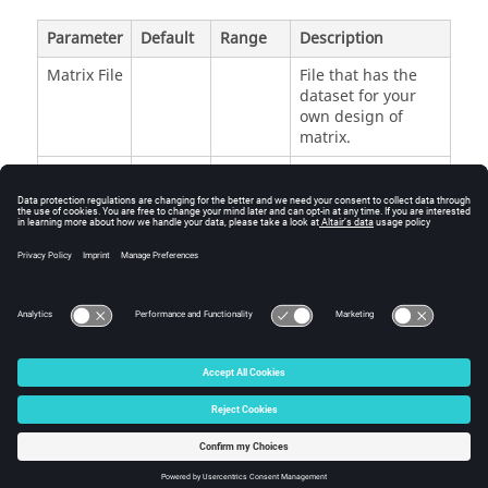
Parameter
Default
Range
Description
Matrix File
File that has the
dataset for your
own design of
matrix.
Use
Off
Off or
Concatenation
Inclusion
On
without duplication
Matrix
between the
inclusion and the
generated run
matrix.
© 2025 Altair Engineering, Inc. All Rights Reserved.
Intellectual Property Rights Notice
|
Technical Support
|
Cookie Consent
☼