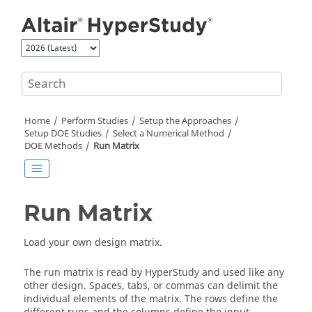
Jump to main content
Home
Perform Studies
Setup the Approaches
Setup DOE Studies
Select a Numerical Method
DOE
Methods
Run Matrix
Run Matrix
Load your own design matrix.
The run matrix is read by
HyperStudy
and used like any
other design. Spaces, tabs, or commas can delimit the
individual elements of the matrix. The rows define the