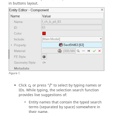
in buttons layout.
Figure
1
.
Click
or press "
/
" to select by typing names or
IDs. While typing, the selection search function
provides live suggestions of:
Entity names that contain the typed search
terms (separated by space) somewhere in
their name.