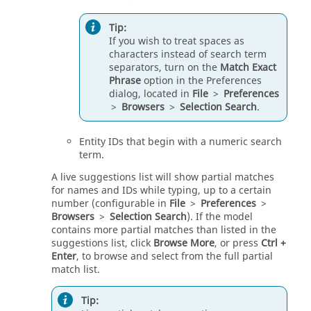
Tip:
If you wish to treat spaces as
characters instead of search term
separators, turn on the
Match Exact
Phrase
option in the Preferences
dialog, located in
File
>
Preferences
>
Browsers
>
Selection Search
.
Entity IDs that begin with a numeric search
term.
A live suggestions list will show partial matches
for names and IDs while typing, up to a certain
number (configurable in
File
>
Preferences
>
Browsers
>
Selection Search
). If the model
contains more partial matches than listed in the
suggestions list, click
Browse More
, or press
Ctrl
+
Enter
, to browse and select from the full partial
match list.
Tip: