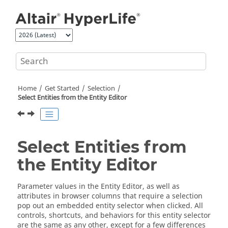
Jump to main content
Home
Get Started
Selection
Select Entities from the Entity Editor
Select Entities from
the Entity Editor
Parameter values in the Entity Editor, as well as
attributes in browser columns that require a selection
pop out an embedded entity selector when clicked. All
controls, shortcuts, and behaviors for this entity selector
are the same as any other, except for a few differences