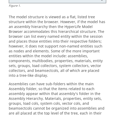
Figure
1
.
The model structure is viewed as a flat, listed tree
structure within the browser. However, if the model has
an assembly hierarchy then the
HyperLife Model
Browser
accommodates this hierarchical structure. The
browser can list every named entity within the session
and places those entities into their respective folders;
however, it does not support non-named entities such
as nodes and elements. Some of the more important
entities within the model include: assemblies,
components, multibodies, properties, materials, entity
sets, groups, load collectors, system collectors, vector
collectors, and beamsectcols, all of which are placed
into a tree-like display.
Assemblies can have sub-folders within the main
Assembly folder, so that the items related to each
assembly appear within that assembly’s folder in the
Assembly Hierarchy. Materials, properties, entity sets,
groups, load cols, system cols, vector cols, and
beamsectcols cannot be organized into assemblies and
are all placed at the top level of the tree, each in their