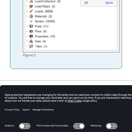
Figure
2
.
© 2025 Altair Engineering, Inc. All Rights Reserved.
Intellectual Property Rights Notice
|
Technical Support
|
Cookie Consent
☼