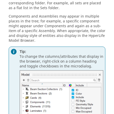
corresponding folder. For example, all sets are placed
as a flat list in the Sets folder.
Components and Assemblies may appear in multiple
places in the tree; for example, a specific component
might appear under Components and again as a sub-
item of a specific Assembly. When appropriate, the color
and display style of entities also display in the
HyperLife
Model Browser
.
Tip:
To change the columns/attributes that display in
the browser, right-click on a column heading
and toggle checkboxes in the
microdialog
.