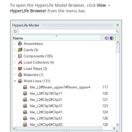
To open the
HyperLife Model Browser
, click
View
>
HyperLife
Browser
from the
menu bar
.