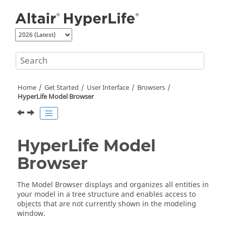
Jump to main content
Home
Get Started
User Interface
Browsers
HyperLife
Model Browser
HyperLife
Model
Browser
The
Model Browser
displays and organizes all
entities
in
your model in a tree structure and enables access to
objects that are not currently shown in the
modeling
window
.