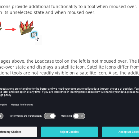
e icons provide additional functionality to a tool when moused over
in its unselected state and when moused over.
mages above, the
Loadcase
tool on the left is not moused over. The
-over state and displays a satellite icon. Satellite icons differ fro
ional tools are not readily visible on a satellite icon. Also, the addi
is generally with lesser used tasks.
ur mouse cursor over different parts of the tools you use most to d
lity.
pse or Expand the Ribbon
etween having the ribbon collapsed or expanded.