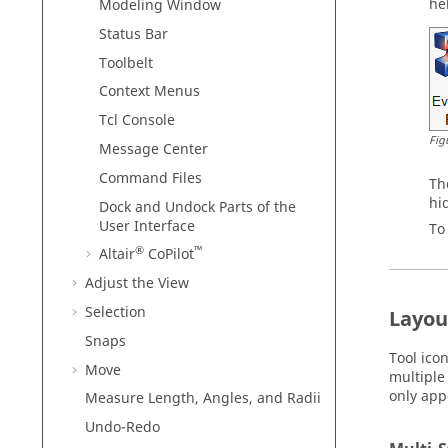
he
Modeling Window
Status Bar
Toolbelt
Context Menus
Tcl Console
Fig
Message Center
Command Files
Th
hi
Dock and Undock Parts of the
User Interface
To
®
™
Altair
CoPilot
Adjust the View
Selection
Layout
Snaps
Tool ico
Move
multiple 
only app
Measure Length, Angles, and Radii
Undo-Redo