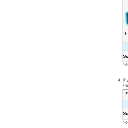
Fig
If
sh
Fig