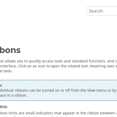
bbons
on allows you to quickly access tools and standard functions, and i
 interface. Click on an icon to open the related tool. Hovering over
l tools.
p:
dividual ribbons can be turned on or off from the View menu or by 
ace in a ribbon.
ints
bbon hints are small indicators that appear in the ribbon between a