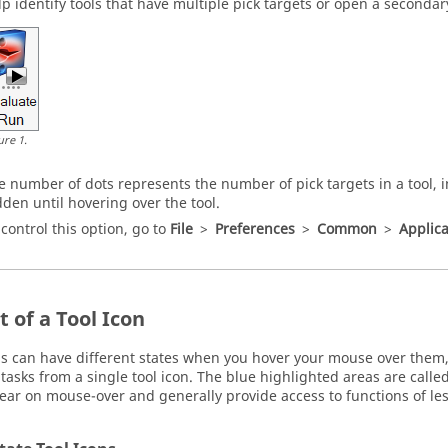
lp identify tools that have multiple pick targets or open a secondar
ure
1
.
e number of dots represents the number of pick targets in a tool, 
dden until hovering over the tool.
 control this option, go to
File
>
Preferences
>
Common
>
Applica
 of a Tool Icon
ns can have different states when you hover your mouse over them,
tasks from a single tool icon. The blue highlighted areas are called 
ear on mouse-over and generally provide access to functions of le