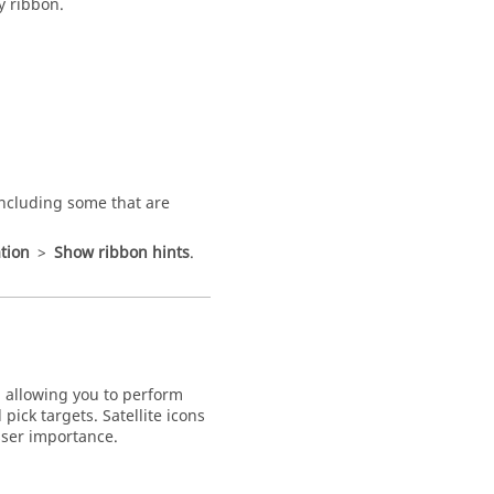
y ribbon.
including some that are
tion
>
Show ribbon hints
.
 allowing you to perform
pick targets. Satellite icons
sser importance.