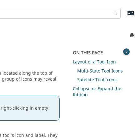
ON THIS PAGE
Layout of a Tool Icon
Multi-State Tool Icons
s located along the top of
 a group of icons may reveal
Satellite Tool Icons
Collapse or Expand the
Ribbon
right-clicking in empty
 tool’s icon and label. They