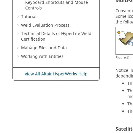
Multi-S
Keyboard Shortcuts and Mouse
Controls
Conventi
Some ico
Tutorials
the foll
Weld Evaluation Process
Technical Details of
HyperLife Weld
Certification
Manage Files and Data
Working with
Entities
Figure
2
.
Notice i
View All Altair HyperWorks Help
dependin
Th
Th
mo
Th
Th
Satelli