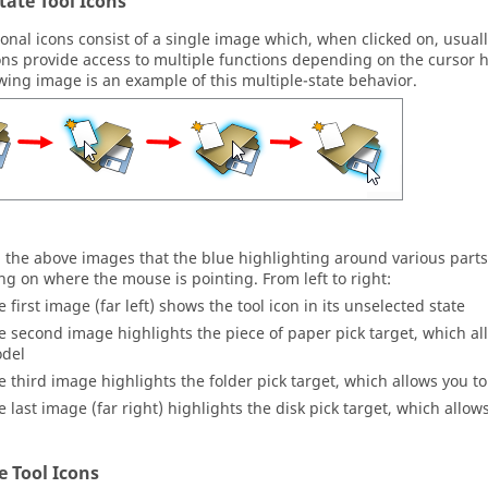
tate Tool Icons
onal icons consist of a single image which, when clicked on, usuall
ns provide access to multiple functions depending on the cursor ho
owing image is an example of this multiple-state behavior.
n the above images that the blue highlighting around various parts
g on where the mouse is pointing. From left to right:
e first image (far left) shows the tool icon in its unselected state
e second image highlights the piece of paper pick target, which al
del
e third image highlights the folder pick target, which allows you t
e last image (far right) highlights the disk pick target, which allow
te Tool Icons