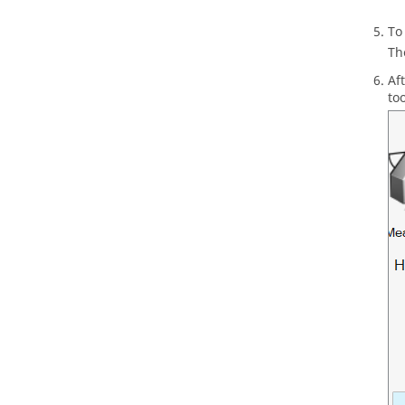
To
T
Af
to