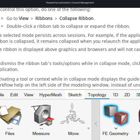
 control this option, do one of the following:
Go to
View
>
Ribbons
>
Collapse Ribbon
.
Double-click a ribbon tab to collapse or expand the ribbon.
e selected mode persists across sessions. For example, if the applic
bbon is collapsed, it remains collapsed when you relaunch the appli
e ribbon is displayed above graphics and
browser
s and will not ca
 dismiss the ribbon tab's tools/options while in collapse mode, cli
plication.
tivating a tool or context while in collapse mode displays the
guide
rkflow help on the left side of the
modeling window
, instead of un