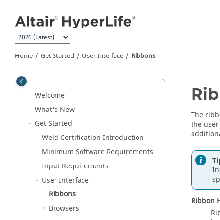
Jump to main content
Home
Get Started
User Interface
Ribbons
Ri
Welcome
What's New
The ribb
Get Started
the user
additiona
Weld Certification Introduction
Minimum Software Requirements
Ti
Input Requirements
In
sp
User Interface
Ribbons
Ribbon H
Browsers
Ri