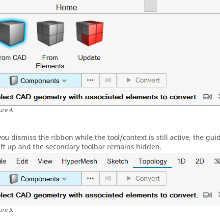
ure
4
.
 you dismiss the ribbon while the tool/context is still active, the
gui
ift up and the secondary toolbar remains hidden.
ure
5
.