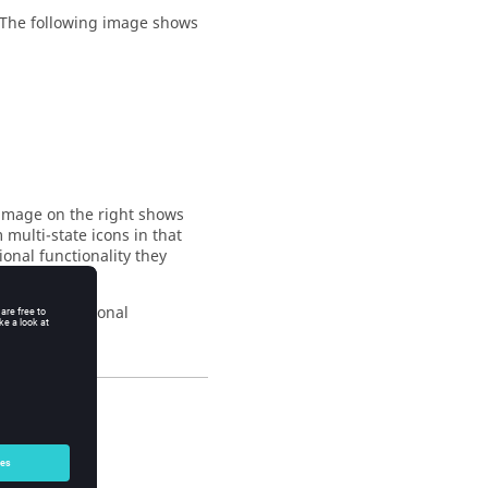
. The following image shows
 image on the right shows
m multi-state icons in that
tional functionality they
iscover additional