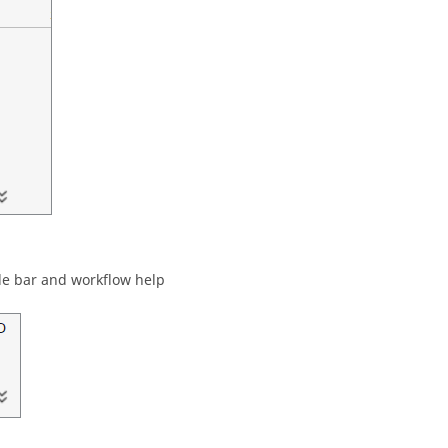
de bar
and workflow help