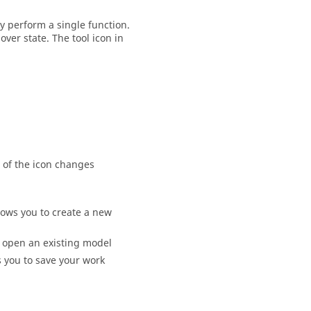
y perform a single function.
ver state. The tool icon in
 of the icon changes
lows you to create a new
o open an existing model
s you to save your work