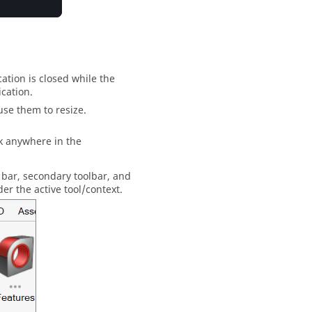
ation is closed while the
cation.
use them to resize.
ck anywhere in the
 bar
, secondary toolbar, and
der the active tool/context.