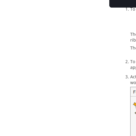
To
Th
ri
Th
To
ap
Ac
wo