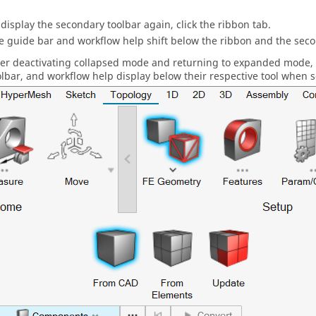
 display the secondary toolbar again, click the ribbon tab.
he
guide bar
and workflow help shift below the ribbon and the secon
ter deactivating collapsed mode and returning to expanded mode,
olbar, and workflow help display below their respective tool when s