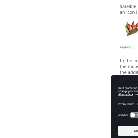
Satellit
an icon 
Figure
3
.
In the i
the mouse
the addit
provide 
Hover yo
functiona
Colla
Switch b