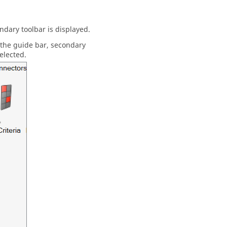
dary toolbar is displayed.
 the
guide bar
, secondary
elected.