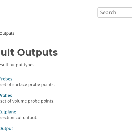
 Outputs
ult Outputs
esult output types.
Probes
 set of surface probe points.
Probes
 set of volume probe points.
Cutplane
 section cut output.
Output