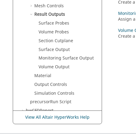
Create a
Mesh Controls
Monitori
Result Outputs
Assign a
Surface Probes
Volume 
Volume Probes
Create a
Section Cutplane
Surface Output
Monitoring Surface Output
Volume Output
Material
Output Controls
Simulation Controls
precursorRun Script
hwCFDReport
View All Altair HyperWorks Help
Solver Help