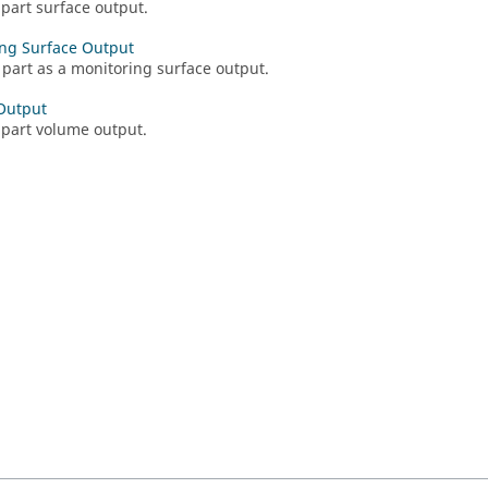
 part surface output.
ng Surface Output
 part as a monitoring surface output.
Output
 part volume output.