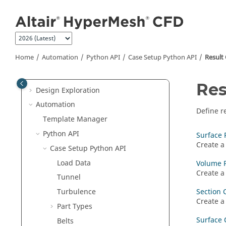
Manage Files and Data
Jump to main content
Convert
Geometry Repair
Meshing
Home
Automation
Python API
Case Setup Python API
Result
Setup
Post-Processing
Res
Design Exploration
Automation
Define r
Template Manager
Python API
Surface 
Create a
Case Setup Python API
Load Data
Volume 
Create a
Tunnel
Section 
Turbulence
Create a
Part Types
Surface 
Belts