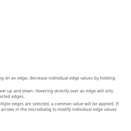
ing on an edge; decrease individual edge values by holding
el up and down. Hovering directly over an edge will only
lected edges.
ultiple edges are selected, a common value will be applied. If
e arrows in the
microdialog
to modify individual edge values