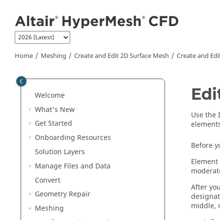
Jump to main content
Home
Meshing
Create and Edit 2D Surface Mesh
Create and Edi
Edi
Welcome
What's New
Use the
Get Started
elements
Onboarding Resources
Before y
Solution Layers
Element 
Manage Files and Data
moderate
Convert
After yo
Geometry Repair
designat
middle, 
Meshing