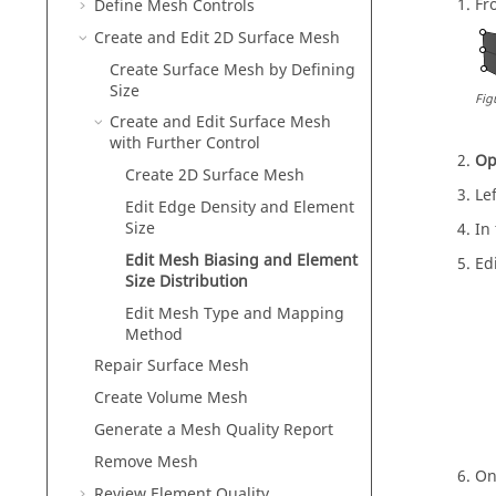
Fr
Define Mesh Controls
Create and Edit 2D Surface Mesh
Create Surface Mesh by Defining
Size
Fig
Create and Edit Surface Mesh
with Further Control
Op
Create 2D Surface Mesh
Lef
Edit Edge Density and Element
Size
In
Edit Mesh Biasing and Element
Ed
Size Distribution
Edit Mesh Type and Mapping
Method
Repair Surface Mesh
Create Volume Mesh
Generate a Mesh Quality Report
Remove Mesh
On
Review Element Quality