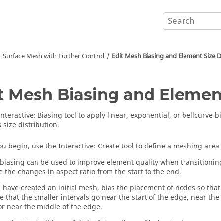
t Surface Mesh with Further Control
Edit Mesh Biasing and Element Size D
t Mesh Biasing and Element
Interactive
:
Biasing
tool to apply linear, exponential, or bellcurve b
 size distribution.
ou begin, use the
Interactive
:
Create
tool to define a meshing area 
biasing can be used to improve element quality when transitioning
 the changes in aspect ratio from the start to the end.
u have created an initial mesh, bias the placement of nodes so that 
e that the smaller intervals go near the start of the edge, near the
or near the middle of the edge.