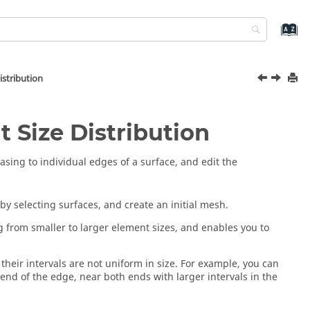
istribution
 Size Distribution
iasing to individual edges of a surface, and edit the
by selecting surfaces, and create an initial mesh.
 from smaller to larger element sizes, and enables you to
their intervals are not uniform in size. For example, you can
 end of the edge, near both ends with larger intervals in the