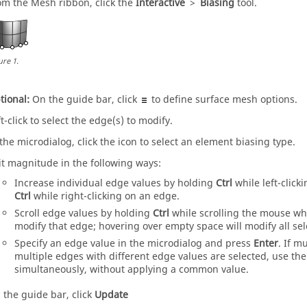
om the
Mesh
ribbon, click the
Interactive
>
Biasing
tool.
ure
1
.
tional:
On the
guide bar
, click
to define surface mesh options.
t-click to select the edge(s) to modify.
 the
microdialog
, click the icon to select an element biasing type.
it magnitude in the following ways:
Increase individual edge values by holding
Ctrl
while left-click
Ctrl
while right-clicking on an edge.
Scroll edge values by holding
Ctrl
while scrolling the mouse whe
modify that edge; hovering over empty space will modify all se
Specify an edge value in the
microdialog
and press
Enter
. If m
multiple edges with different edge values are selected, use th
simultaneously, without applying a common value.
 the
guide bar
, click
Update