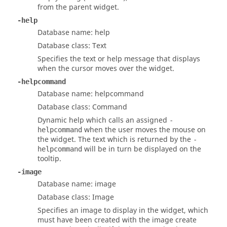
from the parent widget.
-help
Database name: help
Database class: Text
Specifies the text or help message that displays
when the cursor moves over the widget.
-helpcommand
Database name: helpcommand
Database class: Command
Dynamic help which calls an assigned
-
when the user moves the mouse on
helpcommand
the widget. The text which is returned by the
-
will be in turn be displayed on the
helpcommand
tooltip.
-image
Database name: image
Database class: Image
Specifies an image to display in the widget, which
must have been created with the image create