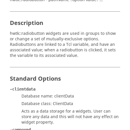
Description
hwtk::radiobutton widgets are used in groups to show
or change a set of mutually-exclusive options.
Radiobuttons are linked to a Tcl variable, and have an
associated value; when a radiobutton is clicked, it sets
the variable to its associated value.
Standard Options
-clientdata
Database name: clientData
Database class: ClientData
Acts as a data storage for a widgets. User can
store any data and this will not have any effect on
widget property.
-compound