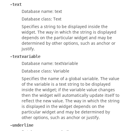
-text
Database name: text
Database class: Text
Specifies a string to be displayed inside the
widget. The way in which the string is displayed
depends on the particular widget and may be
determined by other options, such as anchor or
justify.
-textvariable
Database name: textVariable
Database class: Variable
Specifies the name of a global variable. The value
of the variable is a text string to be displayed
inside the widget; if the variable value changes
then the widget will automatically update itself to
reflect the new value. The way in which the string
is displayed in the widget depends on the
particular widget and may be determined by
other options, such as anchor or justify.
-underline