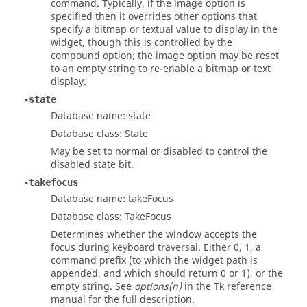
command. Typically, if the image option is
specified then it overrides other options that
specify a bitmap or textual value to display in the
widget, though this is controlled by the
compound option; the image option may be reset
to an empty string to re-enable a bitmap or text
display.
-state
Database name: state
Database class: State
May be set to normal or disabled to control the
disabled state bit.
-takefocus
Database name: takeFocus
Database class: TakeFocus
Determines whether the window accepts the
focus during keyboard traversal. Either 0, 1, a
command prefix (to which the widget path is
appended, and which should return 0 or 1), or the
empty string. See
options(n)
in the Tk reference
manual for the full description.