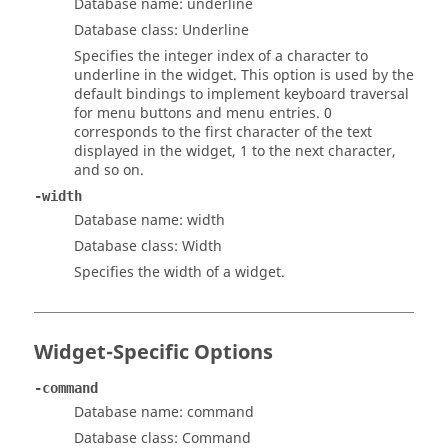
Database name: underline
Database class: Underline
Specifies the integer index of a character to
underline in the widget. This option is used by the
default bindings to implement keyboard traversal
for menu buttons and menu entries. 0
corresponds to the first character of the text
displayed in the widget, 1 to the next character,
and so on.
-width
Database name: width
Database class: Width
Specifies the width of a widget.
Widget-Specific Options
-command
Database name: command
Database class: Command