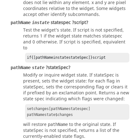
does not lie within any element. x and y are pixel
coordinates relative to the widget. Some widgets
accept other identify subcommands.
statespec ?script?
pathName
instate
Test the widget’s state. If script is not specified,
returns 1 if the widget state matches statespec
and 0 otherwise. If script is specified, equivalent
to
if{[pathNameinstatestateSpec]}script
?stateSpec?
pathName
state
Modify or inquire widget state. If
stateSpec
is
present, sets the widget state: for each flag in
stateSpec
, sets the corresponding flag or clears it
if prefixed by an exclamation point. Returns a new
state spec indicating which flags were changed:
setchanges[pathNamestatespec]
pathNamestate$changes
will restore
to the original state. If
pathName
stateSpec
is not specified, returns a list of the
currently-enabled state flags.