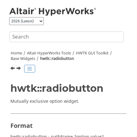
Jump to main content
Home
Altair HyperWorks
Tools
HWTK GUI Toolkit
Base Widgets
hwtk::radiobutton
hwtk::radiobutton
Mutually exclusive option widget.
Format
hwtk::radiobutton - pathName ?option value? …