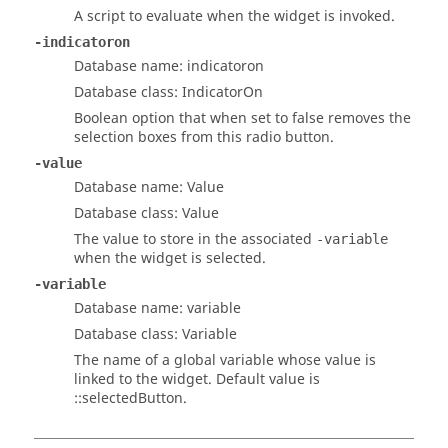
A script to evaluate when the widget is invoked.
-indicatoron
Database name: indicatoron
Database class: IndicatorOn
Boolean option that when set to
false
removes the
selection boxes from this radio button.
-value
Database name: Value
Database class: Value
The value to store in the associated
-variable
when the widget is selected.
-variable
Database name: variable
Database class: Variable
The name of a global variable whose value is
linked to the widget. Default value is
::selectedButton
.