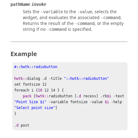
pathName
invoke
Sets the
to the
, selects the
-variable
-value
widget, and evaluates the associated
.
-command
Returns the result of the
, or the empty
-command
string if no
is specified.
-command
Example
#::hwtk::radiobutton
hwtk::
dialog .d -title 
"::hwtk::radiobutton"
set
 fontsize 
12
foreach
 i 
{
10
12 14 } {
pack 
[
hwtk::
radiobutton 
[
.d
 recess
]
 .rb
$i
 -text 
"Point Size $i"
 -variable fontsize -value 
$i
 -help 
"Select point size"
]
}
.d
 post