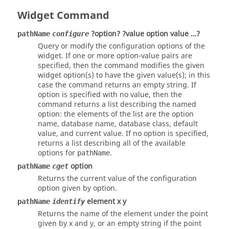
Widget Command
?option? ?value option value …?
pathName
configure
Query or modify the configuration options of the
widget. If one or more option-value pairs are
specified, then the command modifies the given
widget option(s) to have the given value(s); in this
case the command returns an empty string. If
option
is specified with no value, then the
command returns a list describing the named
option
: the elements of the list are the option
name, database name, database class, default
value, and current value. If no option is specified,
returns a list describing all of the available
options for
.
pathName
option
pathName
cget
Returns the current value of the configuration
option given by option.
element x y
pathName
identify
Returns the name of the element under the point
given by x and y, or an empty string if the point