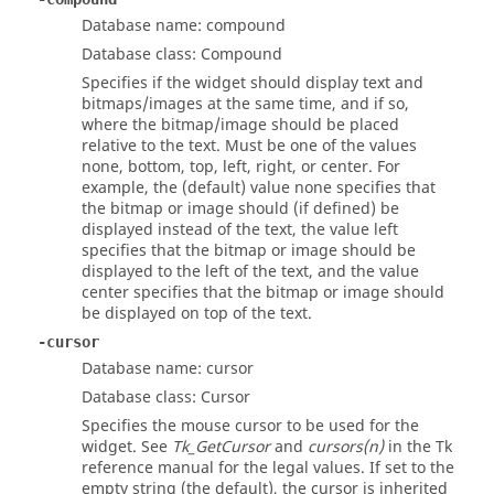
Database name: compound
Database class: Compound
Specifies if the widget should display text and
bitmaps/images at the same time, and if so,
where the bitmap/image should be placed
relative to the text. Must be one of the values
none, bottom, top, left, right, or center. For
example, the (default) value none specifies that
the bitmap or image should (if defined) be
displayed instead of the text, the value left
specifies that the bitmap or image should be
displayed to the left of the text, and the value
center specifies that the bitmap or image should
be displayed on top of the text.
-cursor
Database name: cursor
Database class: Cursor
Specifies the mouse cursor to be used for the
widget. See
Tk_GetCursor
and
cursors(n)
in the Tk
reference manual for the legal values. If set to the
empty string (the default), the cursor is inherited