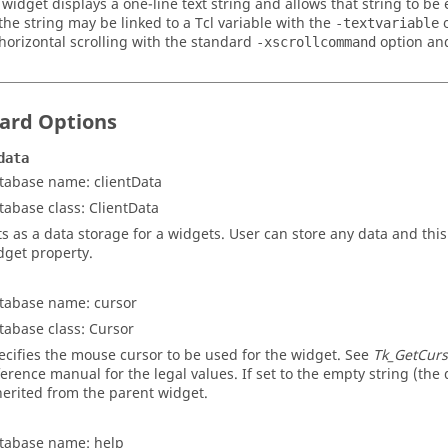
 widget displays a one-line text string and allows that string to be
 the string may be linked to a Tcl variable with the
o
-textvariable
horizontal scrolling with the standard
option a
-xscrollcommand
ard Options
data
tabase name: clientData
tabase class: ClientData
ts as a data storage for a widgets. User can store any data and this
dget property.
tabase name: cursor
tabase class: Cursor
ecifies the mouse cursor to be used for the widget. See
Tk_GetCurs
ference manual for the legal values. If set to the empty string (the d
herited from the parent widget.
tabase name: help