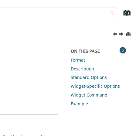
ON THIS PAGE
Format
Description
Standard Options
Widget-Specific Options
Widget Command
Example