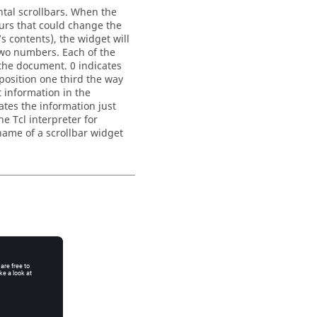
tal scrollbars. When the
urs that could change the
’s contents), the widget will
wo numbers. Each of the
 the document. 0 indicates
position one third the way
t information in the
ates the information just
he Tcl interpreter for
name of a scrollbar widget