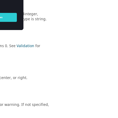
ger
,
unsignedinteger
,
 Default inputtype is
string
.
ns 0. See
Validation
for
center
, or
right
.
 or
warning
. If not specified,