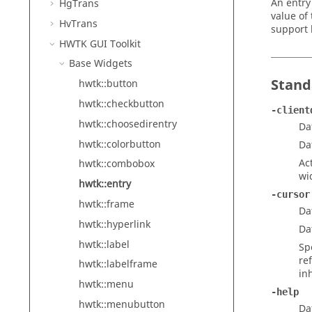
An entry
HgTrans
value of
HvTrans
support 
HWTK GUI Toolkit
Base Widgets
Stand
hwtk::button
hwtk::checkbutton
-client
hwtk::choosedirentry
Da
hwtk::colorbutton
Da
Ac
hwtk::combobox
wi
hwtk::entry
-cursor
hwtk::frame
Da
hwtk::hyperlink
Da
hwtk::label
Sp
re
hwtk::labelframe
in
hwtk::menu
-help
hwtk::menubutton
Da