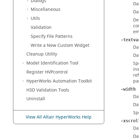
Dialogs
Da
Miscellaneous
Da
Utils
De
co
Validation
em
Specify File Patterns
-textva
Write a New Custom Widget
Da
Cleanup Utility
Da
Model Identification Tool
Sp
in
Register HVPcontrol
re
HyperWorks
Automation Toolkit
pa
-width
H3D Validation Tools
Da
Uninstall
Da
Sp
View All Altair HyperWorks Help
-xscrol
Da
Da