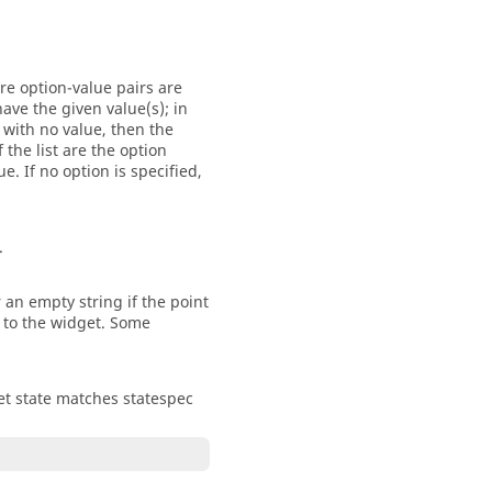
re option-value pairs are
ave the given value(s); in
 with no value, then the
 the list are the option
. If no option is specified,
.
 an empty string if the point
e to the widget. Some
dget state matches statespec