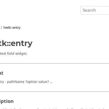
hwtk::entry
k::entry
text field widget.
at
try - pathName ?option value? …
iption