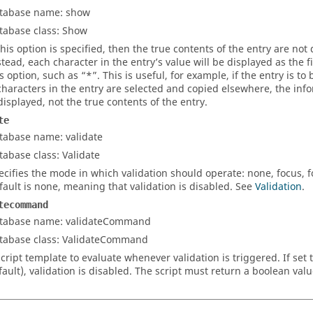
tabase name: show
tabase class: Show
 this option is specified, then the true contents of the entry are no
stead, each character in the entry’s value will be displayed as the fi
is option, such as “*”. This is useful, for example, if the entry is t
 characters in the entry are selected and copied elsewhere, the inf
 displayed, not the true contents of the entry.
te
tabase name: validate
tabase class: Validate
ecifies the mode in which validation should operate:
none
,
focus
,
f
fault is
none
, meaning that validation is disabled. See
Validation
.
tecommand
tabase name: validateCommand
tabase class: ValidateCommand
script template to evaluate whenever validation is triggered. If set 
fault), validation is disabled. The script must return a boolean val