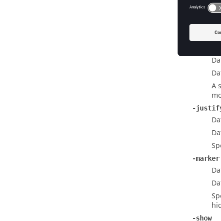
Da
Da
Th
do
-invali
Da
Da
A 
mo
-justif
Da
Da
Sp
-marker
Da
Da
Sp
hi
-show