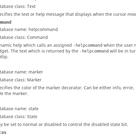
tabase class: Text
ecifies the text or help message that displays when the cursor mov
mmand
tabase name: helpcommand
tabase class: Command
namic help which calls an assigned
when the user 
-helpcommand
dget. The text which is returned by the
will be in tu
-helpcommand
ltip.
tabase name: marker
tabase class: Marker
ecifies the color of the marker decorator. Can be either
info
,
error
,
de the marker.
tabase name: state
tabase class: State
y be set to normal or disabled to control the disabled state bit.
cus