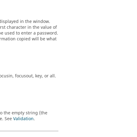
t displayed in the window.
rst character in the value of
o be used to enter a password.
ormation copied will be what
ocusin
,
focusout
,
key
, or
all
.
to the empty string (the
ue. See
Validation
.