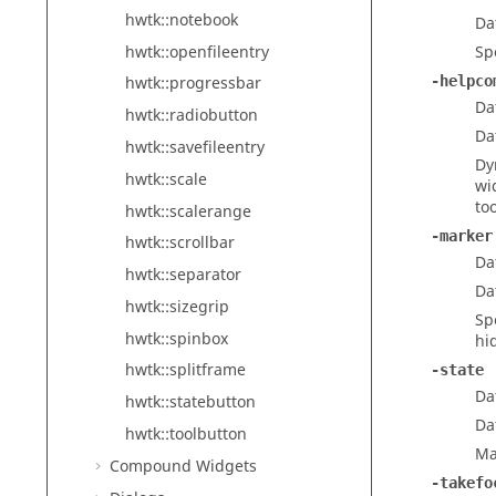
hwtk::notebook
Da
hwtk::openfileentry
Sp
-helpco
hwtk::progressbar
Da
hwtk::radiobutton
Da
hwtk::savefileentry
Dy
hwtk::scale
wi
too
hwtk::scalerange
-marker
hwtk::scrollbar
Da
hwtk::separator
Da
hwtk::sizegrip
Sp
hwtk::spinbox
hi
hwtk::splitframe
-state
Da
hwtk::statebutton
Da
hwtk::toolbutton
Ma
Compound Widgets
-takefo