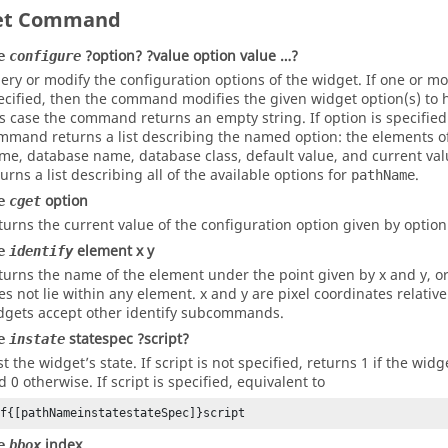
et Command
?option? ?value option value …?
e
configure
ery or modify the configuration options of the widget. If one or mo
ecified, then the command modifies the given widget option(s) to h
is case the command returns an empty string. If
option
is specified
mmand returns a list describing the named
option
: the elements of
me, database name, database class, default value, and current value
turns a list describing all of the available options for
.
pathName
option
e
cget
turns the current value of the configuration option given by option
element x y
e
identify
turns the name of the element under the point given by x and y, or
es not lie within any element. x and y are pixel coordinates relativ
dgets accept other identify subcommands.
statespec ?script?
e
instate
st the widget’s state. If script is not specified, returns 1 if the wi
d 0 otherwise. If script is specified, equivalent to
if{[pathNameinstatestateSpec]}script
index
e
bbox