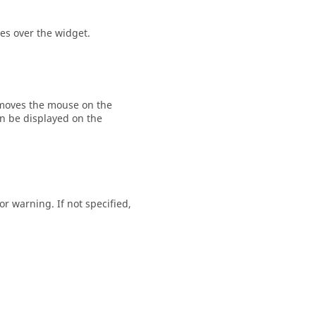
es over the widget.
moves the mouse on the
rn be displayed on the
 or
warning
. If not specified,