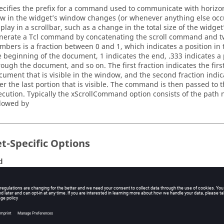
ecifies the prefix for a command used to communicate with horizon
ew in the widget’s window changes (or whenever anything else occ
splay in a scrollbar, such as a change in the total size of the widget
nerate a Tcl command by concatenating the scroll command and t
mbers is a fraction between 0 and 1, which indicates a position in
e beginning of the document, 1 indicates the end, .333 indicates a 
rough the document, and so on. The first fraction indicates the firs
cument that is visible in the window, and the second fraction indic
ter the last portion that is visible. The command is then passed to t
ecution. Typically the
xScrollCommand
option consists of the path 
llowed by
t-Specific Options
d
tabase name: command
tabase class: Command
script to evaluate on <Return>.
ype