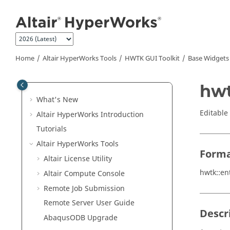
Jump to main content
Home
Altair HyperWorks
Tools
HWTK GUI Toolkit
Base Widgets
hwt
What's New
Editable 
Altair HyperWorks
Introduction
Tutorials
Altair HyperWorks
Tools
Form
Altair
License Utility
hwtk::en
Altair
Compute Console
Remote Job Submission
Remote Server User Guide
Descr
Abaqus
ODB Upgrade