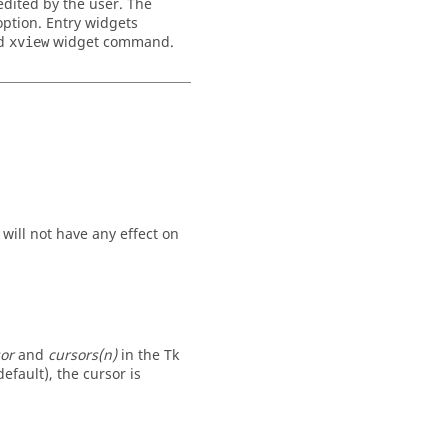
 edited by the user. The
ption. Entry widgets
nd
widget command.
xview
 will not have any effect on
or
and
cursors(n)
in the Tk
efault), the cursor is