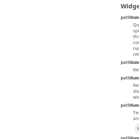
Widg
pathNam
Qu
sp
th
co
na
re
pathNam
Re
pathNam
Re
do
wi
pathNam
Te
an
pathNam