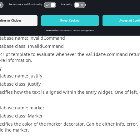
tabase name: inputtype
tabase class: InputType
e type of input allowed in the entry field. Valid input types are
inte
uble
,
bool
,
hexadecimal
,
alphanumeric
,
numeric
,
real
, and
string
.
dcommand
tabase name: invalidCommand
tabase class: InvalidCommand
script template to evaluate whenever the
command retur
validate
re information.
y
tabase name: justify
tabase class: Justify
ecifies how the text is aligned within the entry widget. One of
left
,
tabase name: marker
tabase class: Marker
ecifies the color of the marker decorator. Can be either
info
,
error
,
de the marker.