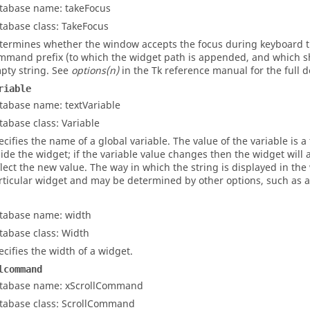
tabase name: takeFocus
tabase class: TakeFocus
termines whether the window accepts the focus during keyboard tra
mmand prefix (to which the widget path is appended, and which sho
pty string. See
options(n)
in the Tk reference manual for the full d
riable
tabase name: textVariable
tabase class: Variable
ecifies the name of a global variable. The value of the variable is a 
side the widget; if the variable value changes then the widget will a
flect the new value. The way in which the string is displayed in th
rticular widget and may be determined by other options, such as an
tabase name: width
tabase class: Width
ecifies the width of a widget.
lcommand
tabase name: xScrollCommand
tabase class: ScrollCommand