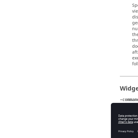
Sp
vi
di
ge
nu
th
th
do
af
ex
fo
Widge
-comman
Da
Da
A 
-inputt