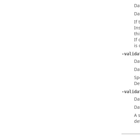
Da
Da
If
In
th
If
is
-valida
Da
Da
Sp
De
-valida
Da
Da
A 
de