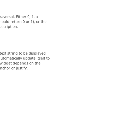
versal. Either 0, 1, a
uld return 0 or 1), or the
escription.
text string to be displayed
utomatically update itself to
e widget depends on the
chor or justify.