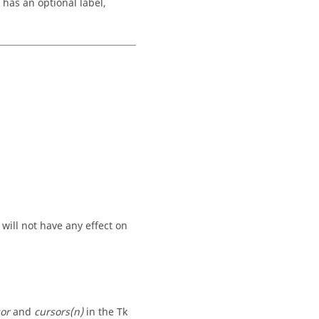
 has an optional label,
 will not have any effect on
or
and
cursors(n)
in the Tk