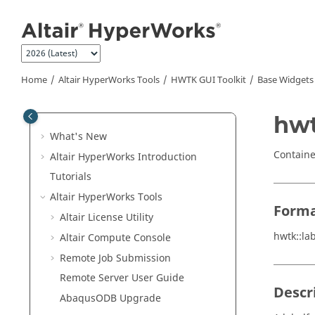
Jump to main content
Home
Altair HyperWorks
Tools
HWTK GUI Toolkit
Base Widgets
hwt
What's New
Containe
Altair HyperWorks
Introduction
Tutorials
Altair HyperWorks
Tools
Form
Altair
License Utility
hwtk::la
Altair
Compute Console
Remote Job Submission
Remote Server User Guide
Descr
Abaqus
ODB Upgrade