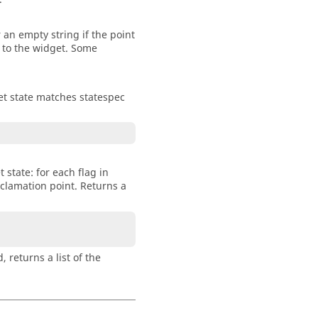
 an empty string if the point
e to the widget. Some
dget state matches statespec
 state: for each flag in
exclamation point. Returns a
, returns a list of the