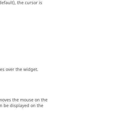
efault), the cursor is
es over the widget.
moves the mouse on the
rn be displayed on the