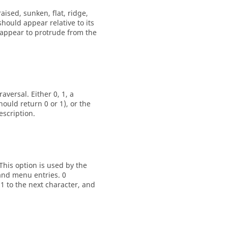
raised
,
sunken
,
flat
,
ridge
,
should appear relative to its
d appear to protrude from the
versal. Either 0, 1, a
uld return 0 or 1), or the
escription.
This option is used by the
and menu entries. 0
 1 to the next character, and