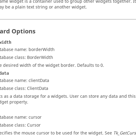
rame widget is a container used to group other widgets together. It
y be a plain text string or another widget.
ard Options
width
tabase name: borderWidth
tabase class: BorderWidth
e desired width of the widget border. Defaults to 0.
data
tabase name: clientData
tabase class: ClientData
ts as a data storage for a widgets. User can store any data and this
dget property.
tabase name: cursor
tabase class: Cursor
ecifies the mouse cursor to be used for the widget. See
Tk_GetCurs