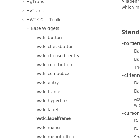
A labelf
HgTrans
which ma
HvTrans
HWTK GUI Toolkit
Base Widgets
Stand
hwtk::button
-border
hwtk::checkbutton
Da
hwtk::choosedirentry
Da
hwtk::colorbutton
Th
hwtk::combobox
-client
hwtk::entry
Da
Da
hwtk::frame
Ac
hwtk::hyperlink
wi
hwtk::label
-cursor
hwtk::labelframe
Da
hwtk::menu
Da
hwtk::menubutton
Sp