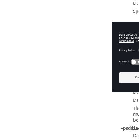
Da
Sp
Widge
-labela
Da
Da
Sp
n
-labelw
Da
Da
Th
mu
be
-paddin
Da