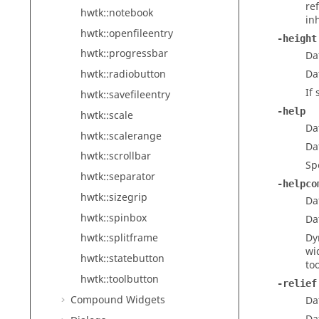
re
hwtk::notebook
in
hwtk::openfileentry
-height
hwtk::progressbar
Da
Da
hwtk::radiobutton
If
hwtk::savefileentry
-help
hwtk::scale
Da
hwtk::scalerange
Da
hwtk::scrollbar
Sp
hwtk::separator
-helpco
hwtk::sizegrip
Da
hwtk::spinbox
Da
Dy
hwtk::splitframe
wi
hwtk::statebutton
too
hwtk::toolbutton
-relief
Compound Widgets
Da