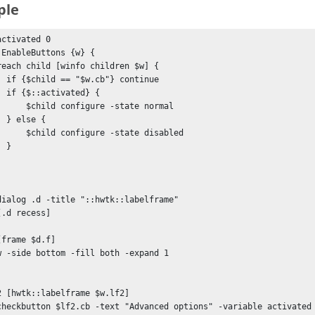
ple
ctivated 0

:EnableButtons {w} {

ntinue

d} {

igure -state normal

 {

ure -state disabled

}

dialog .d -title "::hwtk::labelframe"

.d recess]

frame $d.f]

w -side bottom -fill both -expand 1

2 [hwtk::labelframe $w.lf2]

checkbutton $lf2.cb -text "Advanced options" -variable activated 