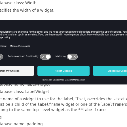
tabase class: Width
ecifies the width of a widget.
t-Specific Options
nchor
tabase name: labelAnchor
tabase class: LabelAnchor
ecifies where to place the label. Allowed values are (clock-wise fro
w
,
n
,
ne
,
en
,
e
,
es
,
se
,
s
,
sw
,
ws
,
w
, and
wn
. The default value is th
idget
tabase name: labelWidget
tabase class: LabelWidget
e name of a widget to use for the label. If set, overrides the
-text
st be a child of the
widget or one of the
'
labelframe
labelframe
long to the same top- level widget as the
.
**labelframe
g
tabase name: padding