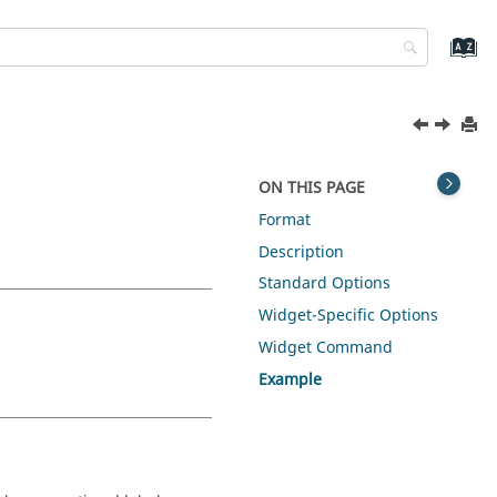
ON THIS PAGE
Format
Description
Standard Options
Widget-Specific Options
Widget Command
Example