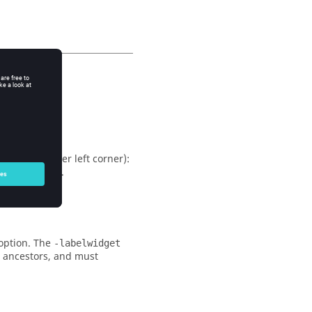
m the top upper left corner):
eme-dependent.
option. The
-labelwidget
s ancestors, and must