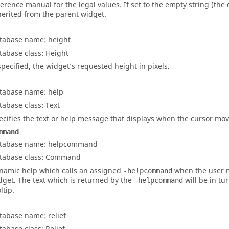
ference manual for the legal values. If set to the empty string (the d
herited from the parent widget.
tabase name: height
tabase class: Height
 specified, the widget’s requested height in pixels.
tabase name: help
tabase class: Text
ecifies the text or help message that displays when the cursor mov
mmand
tabase name: helpcommand
tabase class: Command
namic help which calls an assigned
when the user 
-helpcommand
dget. The text which is returned by the
will be in tu
-helpcommand
ltip.
tabase name: relief