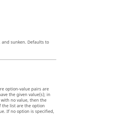
, and
sunken
. Defaults to
re option-value pairs are
ave the given value(s); in
 with no value, then the
 the list are the option
. If no option is specified,
.