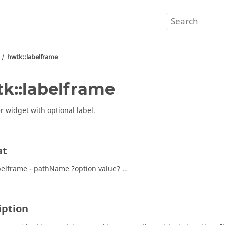
hwtk::labelframe
k::labelframe
r widget with optional label.
at
belframe - pathName ?option value? …
iption