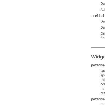
Da
Ad
-relief
Da
Da
On
fla
Widg
pathNam
Qu
sp
th
co
na
re
pathNam
Re