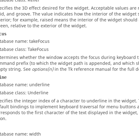
tabase class: Relief
ecifies the 3D effect desired for the widget. Acceptable values are
lid
, and
groove
. The value indicates how the interior of the widget 
terior; for example, raised means the interior of the widget shoul
reen, relative to the exterior of the widget.
cus
tabase name: takeFocus
tabase class: TakeFocus
termines whether the window accepts the focus during keyboard tra
mmand prefix (to which the widget path is appended, and which sho
pty string. See
options(n)
in the Tk reference manual for the full d
ine
tabase name: underline
tabase class: Underline
ecifies the integer index of a character to underline in the widget. 
fault bindings to implement keyboard traversal for menu buttons 
rresponds to the first character of the text displayed in the widget,
 on.
tabase name: width