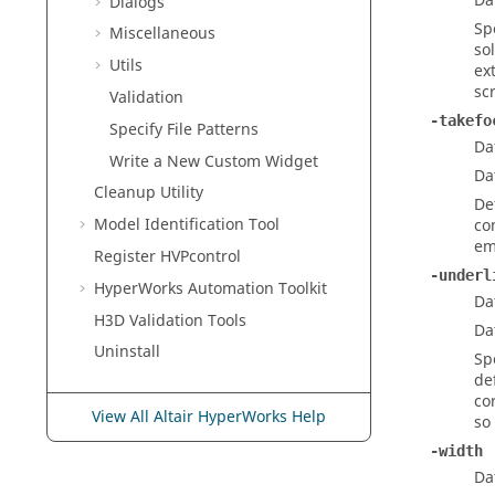
Da
Dialogs
Sp
Miscellaneous
so
Utils
ex
sc
Validation
-takefo
Specify File Patterns
Da
Write a New Custom Widget
Da
Cleanup Utility
De
Model Identification Tool
co
em
Register HVPcontrol
-underl
HyperWorks
Automation Toolkit
Da
H3D Validation Tools
Da
Uninstall
Sp
de
co
View All Altair HyperWorks Help
so
-width
Da