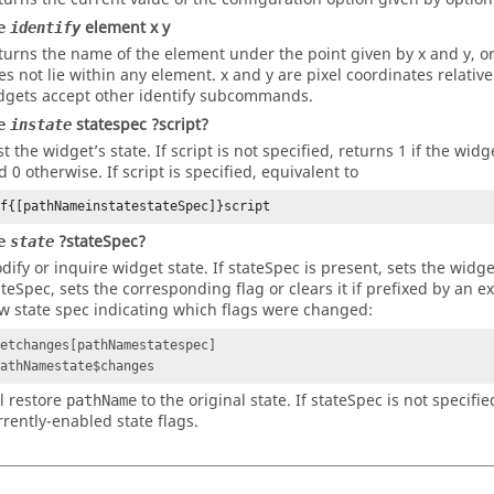
element x y
e
identify
turns the name of the element under the point given by x and y, or
es not lie within any element. x and y are pixel coordinates relativ
dgets accept other identify subcommands.
statespec ?script?
e
instate
st the widget’s state. If script is not specified, returns 1 if the wi
d 0 otherwise. If script is specified, equivalent to
if{[pathNameinstatestateSpec]}script
?stateSpec?
e
state
dify or inquire widget state. If
stateSpec
is present, sets the widget
ateSpec
, sets the corresponding flag or clears it if prefixed by an 
w state spec indicating which flags were changed:
setchanges[pathNamestatespec]
pathNamestate$changes
ll restore
to the original state. If
stateSpec
is not specified
pathName
rrently-enabled state flags.