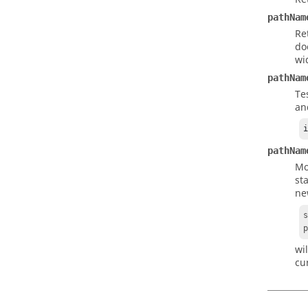
pathNam
Re
do
wi
pathNam
Te
an
pathNam
Mo
st
ne
wi
cu