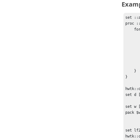
Exam
set ::a
proc :
    foreach child [winfo children $w] {

        if {$child == "$w.cb"} co
        if {$::activate
            $child conf
        } else
            $child config
        
    }

}

hwtk::
set d [
set w [
pack $
set lf
hwtk::