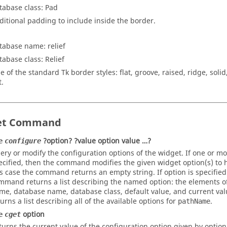
tabase class: Pad
ditional padding to include inside the border.
tabase name: relief
tabase class: Relief
e of the standard Tk border styles:
flat
,
groove
,
raised
,
ridge
,
solid
t
.
et Command
?option? ?value option value …?
e
configure
ery or modify the configuration options of the widget. If one or mo
ecified, then the command modifies the given widget option(s) to h
is case the command returns an empty string. If
option
is specified
mmand returns a list describing the named
option
: the elements of
me, database name, database class, default value, and current value
turns a list describing all of the available options for
.
pathName
option
e
cget
turns the current value of the configuration option given by option