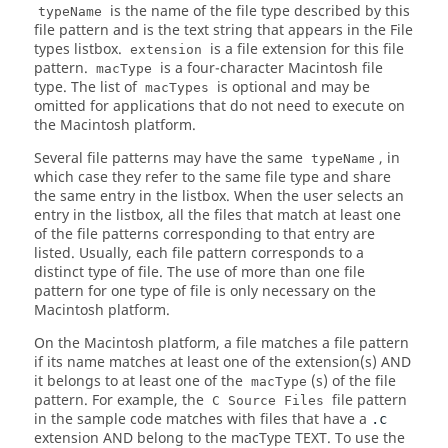
is the name of the file type described by this
typeName
file pattern and is the text string that appears in the File
types listbox.
is a file extension for this file
extension
pattern.
is a four-character Macintosh file
macType
type. The list of
is optional and may be
macTypes
omitted for applications that do not need to execute on
the Macintosh platform.
Several file patterns may have the same
, in
typeName
which case they refer to the same file type and share
the same entry in the listbox. When the user selects an
entry in the listbox, all the files that match at least one
of the file patterns corresponding to that entry are
listed. Usually, each file pattern corresponds to a
distinct type of file. The use of more than one file
pattern for one type of file is only necessary on the
Macintosh platform.
On the Macintosh platform, a file matches a file pattern
if its name matches at least one of the extension(s) AND
it belongs to at least one of the
(s) of the file
macType
pattern. For example, the
file pattern
C Source Files
in the sample code matches with files that have a
.c
extension AND belong to the macType TEXT. To use the