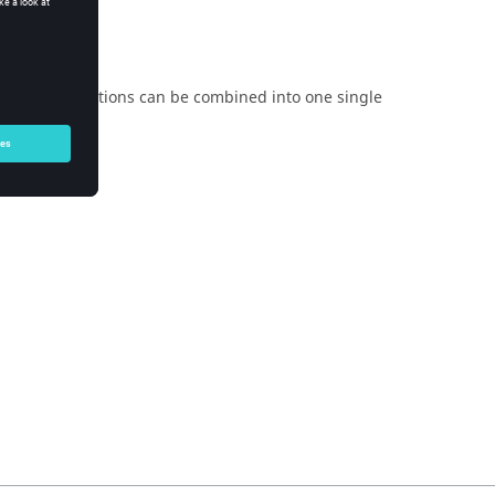
e above equations can be combined into one single