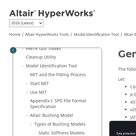
Jump to main content
Remote Job Submission
Remote Server User Guide
Abaqus
ODB Upgrade
HgTrans
Home
Altair HyperWorks
Tools
Model Identification Tool
Altair
HvTrans
HWTK GUI Toolkit
Gen
Cleanup Utility
Model Identification Tool
The foll
MIT and the Fitting Process
Let:
Start MIT
t
b
Use MIT
p
b
Appendix I: SPD File Format
x(t
Specification
u(t
Altair Bushing Model
y(t
Types of Bushing Models
Then the
Static Stiffness Models
Fig