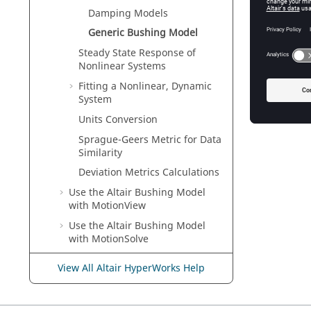
Damping Models
Generic Bushing Model
Steady State Response of
The fun
Nonlinear Systems
expressi
Fitting a Nonlinear, Dynamic
Fig
System
Units Conversion
Sprague-Geers Metric for Data
Similarity
Deviation Metrics Calculations
Use the Altair Bushing Model
with
MotionView
Use the
Altair
Bushing Model
with
MotionSolve
Supported Solvers
View All Altair HyperWorks Help
Register HVPcontrol
HyperWorks
Automation Toolkit