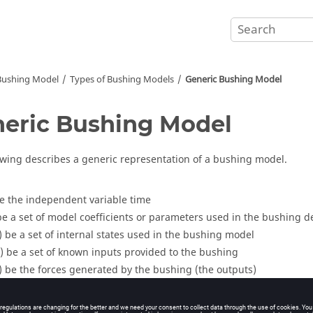
 Bushing Model
Types of Bushing Models
Generic Bushing Model
eric Bushing Model
owing describes a generic representation of a bushing model.
e the independent variable time
e a set of model coefficients or parameters used in the bushing de
)
be a set of internal states used in the bushing model
)
be a set of known inputs provided to the bushing
)
be the forces generated by the bushing (the outputs)
 general form of the equations representing a bushing is:
ure
1
.