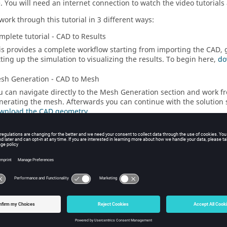
e
.
You will need an internet connection to watch the video tutorials
work through this tutorial in 3 different ways:
mplete tutorial - CAD to Results
is provides a complete workflow starting from importing the CAD,
tting up the simulation to visualizing the results. To begin here,
do
sh Generation - CAD to Mesh
u can navigate directly to the Mesh Generation section and work f
nerating the mesh. Afterwards you can continue with the solution 
wnload the CAD geometry
.
lution Setup - Mesh to Results
u can navigate to the Solution Setup section and work from setting
sualizing the results. To begin here,
download the
SimLab
databas
ial Video