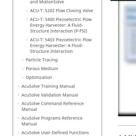
and
MotionSolve
ACU-T: 5202 Flow Closing Valve
ACU-T: 5400 Piezoelectric Flow
Energy Harvester: A Fluid-
Structure Interaction (P-FSI)
ACU-T: 5403 Piezoelectric Flow
Energy Harvester: A Fluid-
Structure Interaction
Particle Tracing
Porous Medium
Optimization
AcuSolve
Training Manual
AcuSolve
Validation Manual
AcuSolve
Command Reference
Manual
AcuSolve
Programs Reference
Manual
AcuSolve
User-Defined Functions