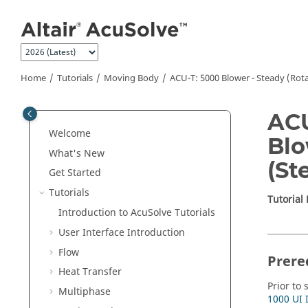
Jump to main content
Home
Tutorials
Moving Body
ACU-T: 5000 Blower - Steady (Rot
ACU
Welcome
Blo
What's New
(St
Get Started
Tutorials
Tutorial
Introduction to
AcuSolve
Tutorials
User Interface Introduction
Flow
Prere
Heat Transfer
Prior to 
Multiphase
1000 UI 