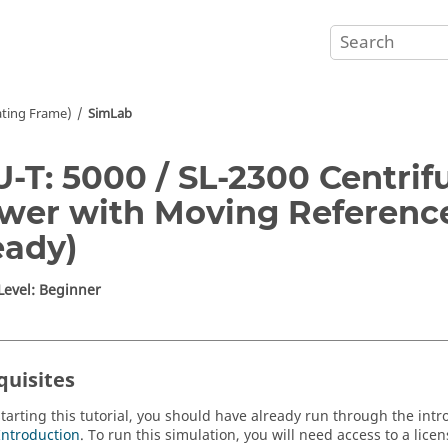
ating Frame)
SimLab
-T: 5000 / SL-2300 Centrifu
wer with Moving Referenc
eady)
 Level: Beginner
quisites
starting this tutorial, you should have already run through the intr
Introduction
. To run this simulation, you will need access to a lice