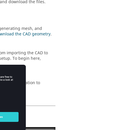
 and download the files.
 generating mesh, and
wnload the CAD geometry
.
rom importing the CAD to
setup. To begin here,
 up the simulation to
e
.