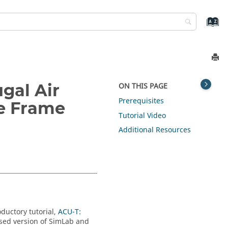
gal Air
ON THIS PAGE
Prerequisites
e Frame
Tutorial Video
Additional Resources
oductory tutorial,
ACU-T:
nsed version of
SimLab
and