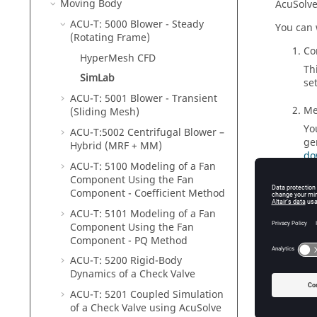
Moving Body
AcuSolv
ACU-T: 5000 Blower - Steady
You can 
(Rotating Frame)
Co
HyperMesh CFD
Th
SimLab
se
ACU-T: 5001 Blower - Transient
Me
(Sliding Mesh)
Yo
ACU-T:5002 Centrifugal Blower –
ge
Hybrid (MRF + MM)
do
ACU-T: 5100 Modeling of a Fan
Component Using the Fan
So
Component - Coefficient Method
Yo
ACU-T: 5101 Modeling of a Fan
vi
Component Using the Fan
Component - PQ Method
ACU-T: 5200 Rigid-Body
Dynamics of a Check Valve
Tutor
ACU-T: 5201 Coupled Simulation
of a Check Valve using
AcuSolve