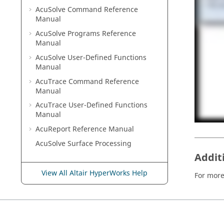
AcuSolve
Command Reference
Manual
AcuSolve
Programs Reference
Manual
AcuSolve
User-Defined Functions
Manual
AcuTrace
Command Reference
Manual
AcuTrace
User-Defined Functions
Manual
AcuReport
Reference Manual
AcuSolve
Surface Processing
Addit
View All Altair HyperWorks Help
For more 