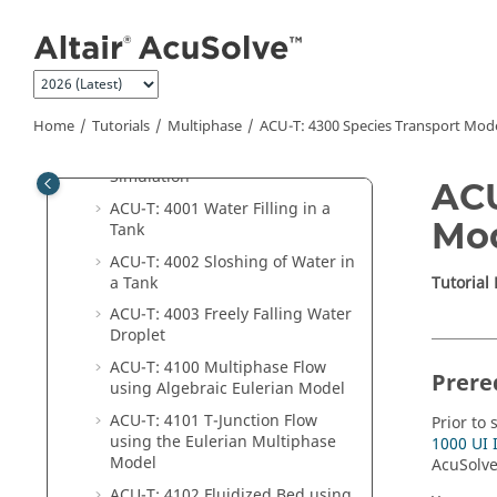
Jump to main content
User Interface Introduction
Flow
Heat Transfer
Multiphase
Home
Tutorials
Multiphase
ACU-T: 4300 Species Transport Mod
ACU-T: 4000 Dam Break
Simulation
ACU
ACU-T: 4001 Water Filling in a
Mo
Tank
ACU-T: 4002 Sloshing of Water in
a Tank
Tutorial
ACU-T: 4003 Freely Falling Water
Droplet
ACU-T: 4100 Multiphase Flow
Prere
using Algebraic Eulerian Model
ACU-T: 4101 T-Junction Flow
Prior to 
using the Eulerian Multiphase
1000 UI 
Model
AcuSolv
ACU-T: 4102 Fluidized Bed using