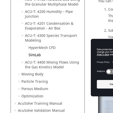
You can 
the Granular Multiphase Model
Co
ACU-T: 4200 Humidity – Pipe
Th
Junction
th
ACU-T: 4201 Condensation &
Evaporation - Air Box
So
ACU-T: 4300 Species Transport
Yo
Modeling
vi
HyperMesh CFD
SimLab
ACU-T: 4400 Mixing Flows Using
Tutor
the Gas Kinetics Model
Moving Body
Particle Tracing
Porous Medium
Optimization
AcuSolve
Training Manual
AcuSolve
Validation Manual