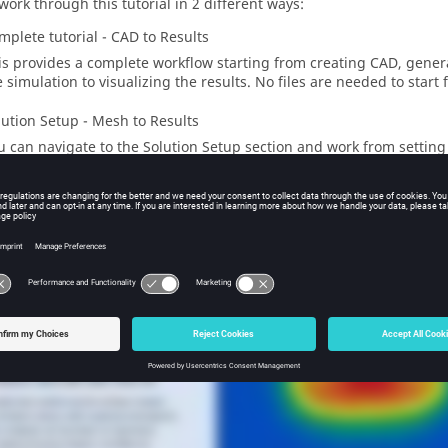
work through this tutorial in 2 different ways:
mplete tutorial - CAD to Results
is provides a complete workflow starting from creating CAD, gener
e simulation to visualizing the results. No files are needed to start
lution Setup - Mesh to Results
u can navigate to the Solution Setup section and work from setting
sualizing the results. To begin here,
download the
SimLab
databas
ial Video