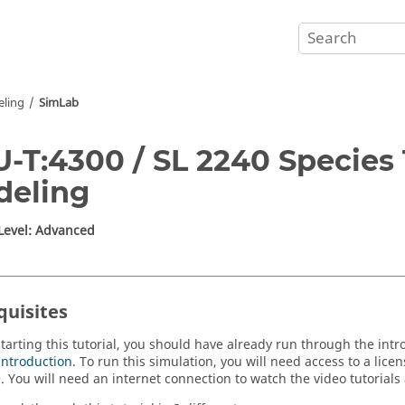
eling
SimLab
-T:4300 / SL 2240 Species
deling
 Level: Advanced
quisites
starting this tutorial, you should have already run through the intr
Introduction
. To run this simulation, you will need access to a lice
e
.
You will need an internet connection to watch the video tutorials