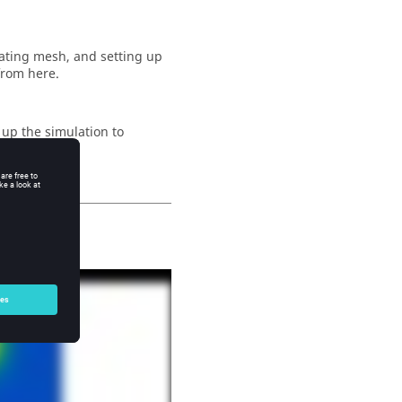
ating mesh, and setting up
 from here.
 up the simulation to
e
.