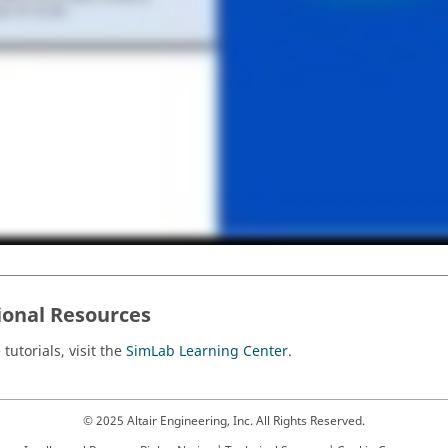
ional Resources
tutorials, visit the
SimLab Learning Center
.
© 2025 Altair Engineering, Inc. All Rights Reserved.