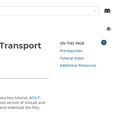
 Transport
ON THIS PAGE
Prerequisites
Tutorial Video
Additional Resources
oductory tutorial,
ACU-T:
nsed version of
SimLab
and
 and download the files.