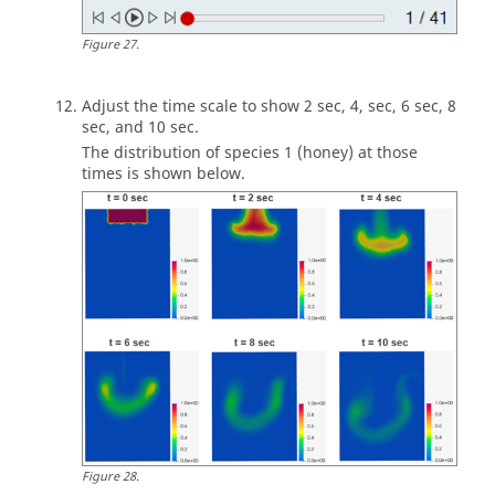
Figure
27
.
Adjust the time scale to show 2 sec, 4, sec, 6 sec, 8
sec, and 10 sec.
The distribution of species 1 (honey) at those
times is shown below.
Figure
28
.