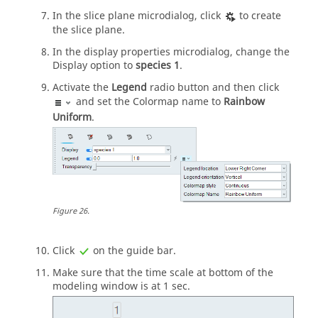
In the slice plane
microdialog
, click
to create
the slice plane.
In the display properties
microdialog
, change the
Display option to
species 1
.
Activate the
Legend
radio button and then click
and set the Colormap name to
Rainbow
Uniform
.
Figure
26
.
Click
on the
guide bar
.
Make sure that the time scale at bottom of the
modeling window
is at 1 sec.