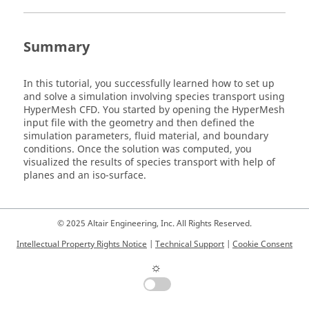
Summary
In this tutorial, you successfully learned how to set up
and solve a simulation involving species transport using
HyperMesh CFD
. You started by opening the
HyperMesh
input file with the geometry and then defined the
simulation parameters, fluid material, and boundary
conditions. Once the solution was computed, you
visualized the results of species transport with help of
planes and an iso-surface.
© 2025 Altair Engineering, Inc. All Rights Reserved.
Intellectual Property Rights Notice
|
Technical Support
|
Cookie Consent
☼