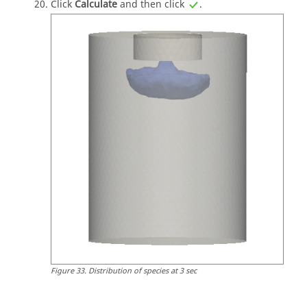
Click
Calculate
and then click
.
Figure
33
.
Distribution of species at 3 sec