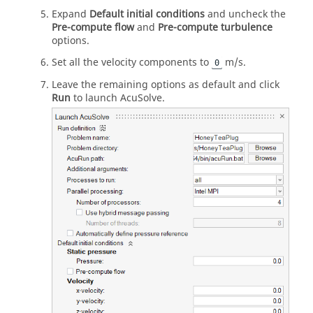
Expand
Default initial conditions
and uncheck the
Pre-compute flow
and
Pre-compute turbulence
options.
Set all the velocity components to
m/s.
0
Leave the remaining options as default and click
Run
to launch
AcuSolve
.