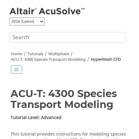
Jump to main content
Home
Tutorials
Multiphase
ACU-T: 4300 Species Transport Modeling
HyperMesh CFD
ACU-T: 4300 Species
Transport Modeling
Tutorial Level: Advanced
This tutorial provides instructions for modeling species