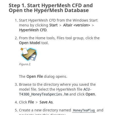
Start
HyperMesh CFD
and
Open the
HyperMesh
Database
Start
HyperMesh CFD
from the Windows Start
menu by clicking
Start
>
Altair <version>
>
HyperMesh CFD
.
From the
Home
tools,
Files
tool group, click the
Open Model
tool.
Figure
2
.
The
Open File
dialog opens.
Browse to the directory where you saved the
model file. Select the
HyperMesh
file
ACU-
and click
Open
.
T4300_HoneyTeaSpecies.hm
Click
File
>
Save As
.
Create a new directory named
and
HoneyTeaPlug