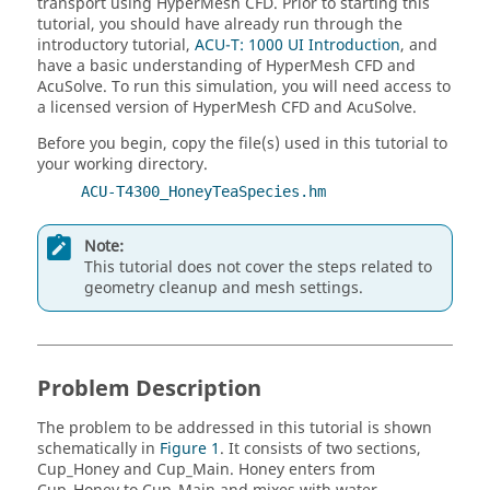
transport using
HyperMesh CFD
.
Prior to starting this
tutorial, you should have already run through the
introductory tutorial,
ACU-T: 1000 UI Introduction
, and
have a basic understanding of
HyperMesh CFD
and
AcuSolve
.
To run this simulation, you will need access to
a licensed version of
HyperMesh CFD
and
AcuSolve
.
Before you begin, copy the file(s) used in this tutorial to
your working directory.
ACU-T4300_HoneyTeaSpecies.hm
Note:
This tutorial does not cover the steps related to
geometry cleanup and mesh settings.
Problem Description
The problem to be addressed in this tutorial is shown
schematically in
Figure 1
. It consists of two sections,
Cup_Honey and Cup_Main. Honey enters from