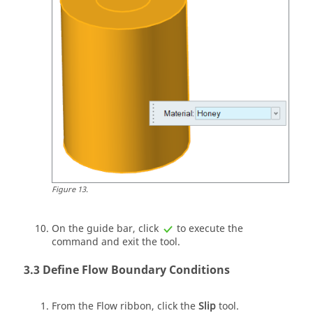
Figure
13
.
On the
guide bar
, click
to execute the
command and exit the tool.
Define Flow Boundary Conditions
From the
Flow
ribbon, click the
Slip
tool.