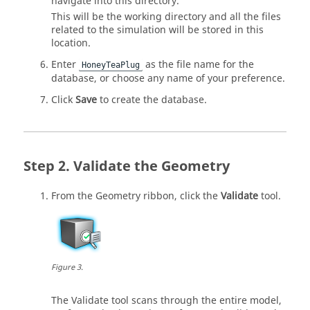
navigate into this directory.
This will be the working directory and all the files
related to the simulation will be stored in this
location.
Enter
as the file name for the
HoneyTeaPlug
database, or choose any name of your preference.
Click
Save
to create the database.
Validate the Geometry
From the
Geometry
ribbon, click the
Validate
tool.
Figure
3
.
The
Validate
tool scans through the entire model,