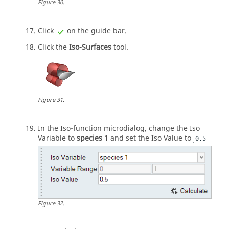
Figure
30
.
Click
on the
guide bar
.
Click the
Iso-Surfaces
tool.
Figure
31
.
In the Iso-function
microdialog
, change the Iso
Variable to
species 1
and set the Iso Value to
0.5
Figure
32
.