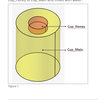
Cup_Honey to Cup_Main and mixes with water.
Figure
1
.