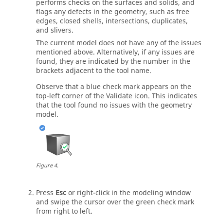
performs checks on the surfaces and solids, and
flags any defects in the geometry, such as free
edges, closed shells, intersections, duplicates,
and slivers.
The current model does not have any of the issues
mentioned above. Alternatively, if any issues are
found, they are indicated by the number in the
brackets adjacent to the tool name.
Observe that a blue check mark appears on the
top-left corner of the
Validate
icon. This indicates
that the tool found no issues with the geometry
model.
Figure
4
.
Press
Esc
or right-click in the
modeling window
and swipe the cursor over the green check mark
from right to left.