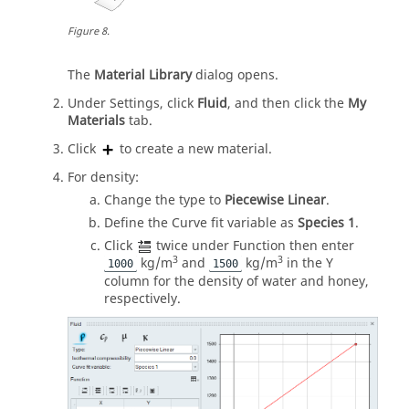
Figure
8
.
The
Material Library
dialog opens.
Under Settings, click
Fluid
, and then click the
My
Materials
tab.
Click
to create a new material.
For density:
Change the type to
Piecewise Linear
.
Define the Curve fit variable as
Species 1
.
Click
twice under Function then enter
3
3
kg/m
and
kg/m
in the Y
1000
1500
column for the density of water and honey,
respectively.