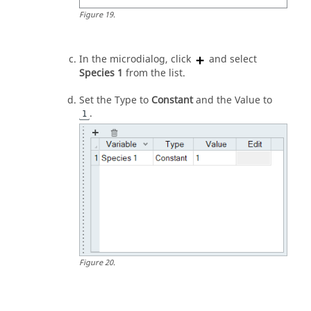
Figure
19
.
In the
microdialog
, click
and select
Species 1
from the list.
Set the Type to
Constant
and the Value to
.
1
Figure
20
.