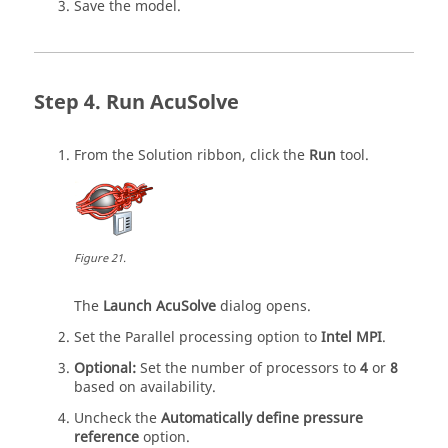
Save the model.
Run
AcuSolve
From the
Solution
ribbon, click the
Run
tool.
Figure
21
.
The
Launch AcuSolve
dialog opens.
Set the Parallel processing option to
Intel MPI
.
Optional:
Set the number of processors to
4
or
8
based on availability.
Uncheck the
Automatically define pressure
reference
option.