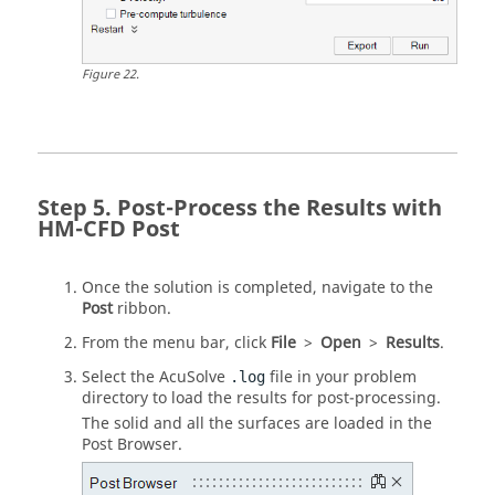
Figure
22
.
Post-Process the Results with
HM-CFD Post
Once the solution is completed, navigate to the
Post
ribbon.
From the
menu bar
, click
File
>
Open
>
Results
.
Select the
AcuSolve
file in your problem
.log
directory to load the results for post-processing.
The solid and all the surfaces are loaded in the
Post Browser
.