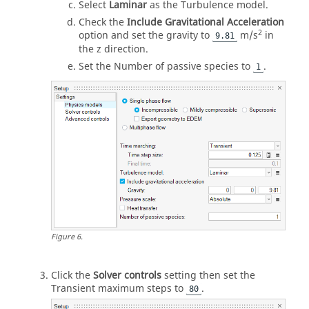
Select
Laminar
as the Turbulence model.
Check the
Include Gravitational Acceleration
2
option and set the gravity to
m/s
in
9.81
the z direction.
Set the Number of passive species to
.
1
Figure
6
.
Click the
Solver controls
setting then set the
Transient maximum steps to
.
80