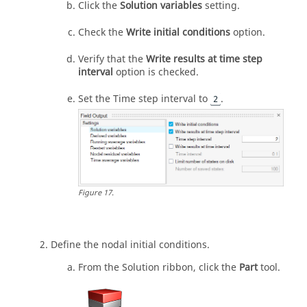
Click the
Solution variables
setting.
Check the
Write initial conditions
option.
Verify that the
Write results at time step
interval
option is checked.
Set the Time step interval to
.
2
Figure
17
.
Define the nodal initial conditions.
From the
Solution
ribbon, click the
Part
tool.