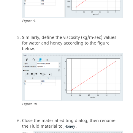
Figure
9
.
Similarly, define the viscosity (kg/m-sec) values
for water and honey according to the figure
below.
Figure
10
.
Close the material editing dialog, then rename
the Fluid material to
.
Honey