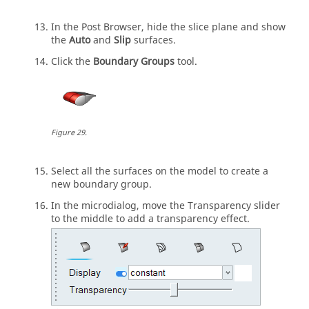
In the
Post Browser
, hide the slice plane and show
the
Auto
and
Slip
surfaces.
Click the
Boundary Groups
tool.
Figure
29
.
Select all the surfaces on the model to create a
new boundary group.
In the
microdialog
, move the Transparency slider
to the middle to add a transparency effect.