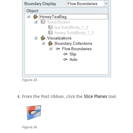
Figure
23
.
From the Post ribbon, click the
Slice Planes
tool.
Figure
24
.