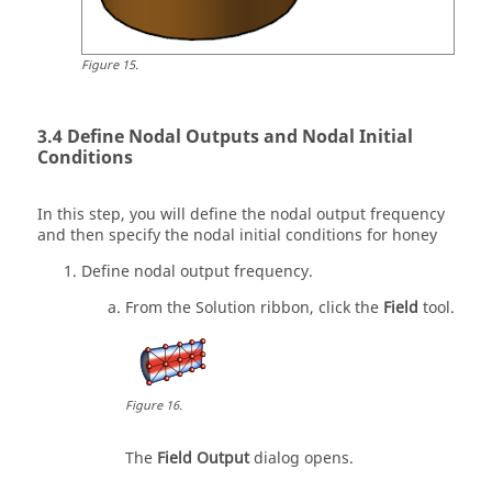
Figure
15
.
Define Nodal Outputs and Nodal Initial
Conditions
In this step, you will define the nodal output frequency
and then specify the nodal initial conditions for honey
Define nodal output frequency.
From the
Solution
ribbon, click the
Field
tool.
Figure
16
.
The
Field Output
dialog opens.