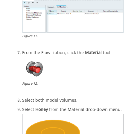
Figure
11
.
From the
Flow
ribbon, click the
Material
tool.
Figure
12
.
Select both model volumes.
Select
Honey
from the Material drop-down menu.