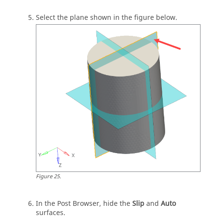
Select the plane shown in the figure below.
Figure
25
.
In the
Post Browser
, hide the
Slip
and
Auto
surfaces.