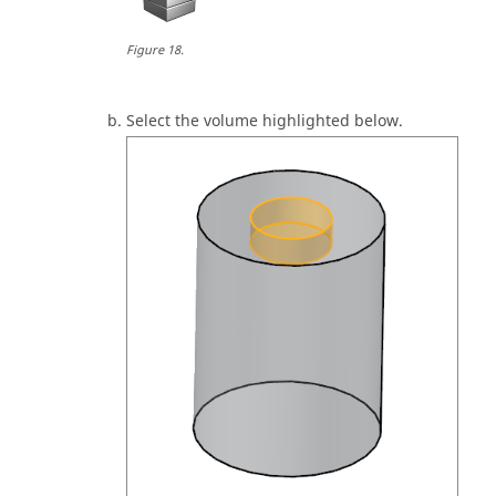
Figure
18
.
Select the volume highlighted below.