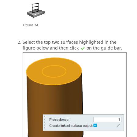
Figure
14
.
Select the top two surfaces highlighted in the
figure below and then click
on the
guide bar
.