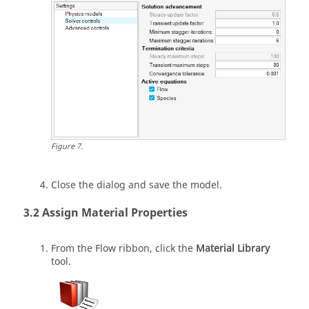
Figure
7
.
Close the dialog and save the model.
Assign Material Properties
From the
Flow
ribbon, click the
Material Library
tool.