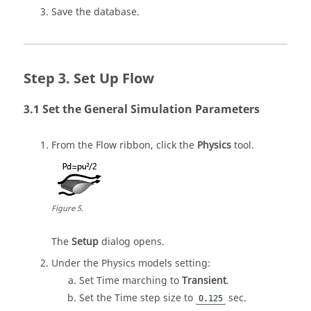
Save the database.
Set Up Flow
Set the General Simulation Parameters
From the
Flow
ribbon, click the
Physics
tool.
Figure
5
.
The
Setup
dialog opens.
Under the Physics models setting:
Set Time marching to
Transient
.
Set the Time step size to
sec.
0.125