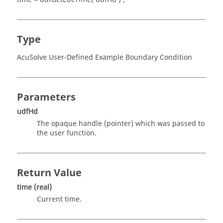
Type
AcuSolve User-Defined Example Boundary Condition
Parameters
udfHd
The opaque handle
(pointer)
which was passed to
the user function.
Return Value
time
(real)
Current time.