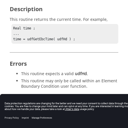
Description
This routine returns the current time. For example,
Real time ;

...

time = udfGetEbcTime( udfHd ) ;
Errors
This routine expects a valid
udfHd
.
This routine may only be called within an Element
Boundary Condition user function.
© 2025 Altair Engineering, Inc. All Rights Reserved.
Intellectual Property Rights Notice
|
Technical Support
|
Cookie Consent
☼