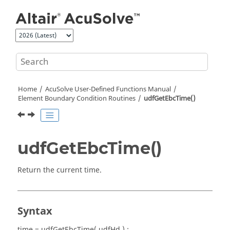
Jump to main content
Home
AcuSolve
User-Defined Functions Manual
Element Boundary Condition Routines
udfGetEbcTime()
udfGetEbcTime()
Return the current time.
Syntax
time = udfGetEbcTime( udfHd ) ;