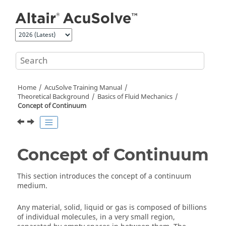
Jump to main content
Home
AcuSolve
Training Manual
Theoretical Background
Basics of Fluid Mechanics
Concept of Continuum
Concept of Continuum
This section introduces the concept of a continuum
medium.
Any material, solid, liquid or gas is composed of billions
of individual molecules, in a very small region,