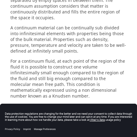
separated by empty spaces in between them. The
continuum assumption considers that matter is
continuously distributed and fills the entire region of
the space it occupies.
A continuum material can be continually sub divided
into infinitesimal elements with properties being those
of the bulk material. Properties such as density,
pressure, temperature and velocity are taken to be well-
defined at infinitely small points.
For a continuum fluid, at each point of the region of the
fluid it is possible to construct one volume
infinitesimally small enough compared to the region of
the fluid and still big enough compared to the
molecular mean free path. This condition is
mathematically expressed using a non dimensional
number known as a Knudsen number.
Describing a fluid flow quantitatively makes it necessary
to assume that flow variables, such as pressure and
velocity, and fluid properties vary continuously from one
point to another. Mathematical description of flow on
this basis have proved to be reliable and treatment of
fluid medium as a continuum has firmly become