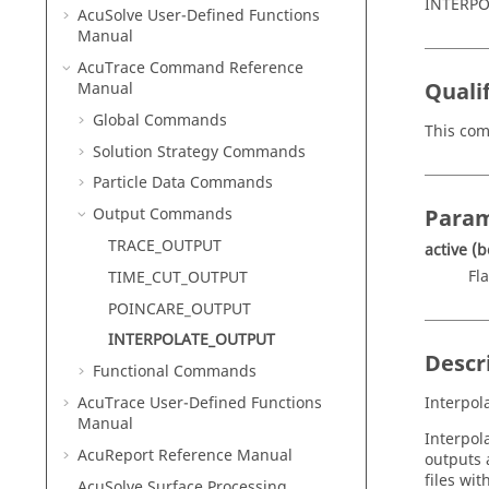
INTERPO
AcuSolve
User-Defined Functions
Manual
AcuTrace
Command Reference
Qualif
Manual
Global Commands
This com
Solution Strategy Commands
Particle Data Commands
Param
Output Commands
TRACE_OUTPUT
active
(b
Fla
TIME_CUT_OUTPUT
POINCARE_OUTPUT
INTERPOLATE_OUTPUT
Descr
Functional Commands
AcuTrace
User-Defined Functions
Interpol
Manual
Interpola
AcuReport
Reference Manual
outputs 
files wi
AcuSolve
Surface Processing