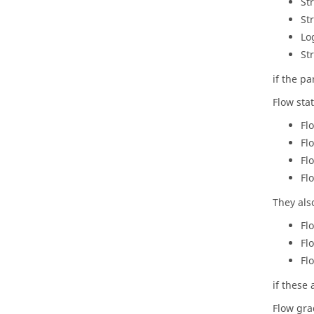
St
St
Lo
St
if the p
Flow sta
Fl
Fl
Fl
Fl
They als
Fl
Fl
Fl
if these 
Flow gra