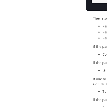
Pa
Tr
They als
Pa
Pa
Pa
if the p
Co
if the p
Us
if one o
comman
Tu
if the p