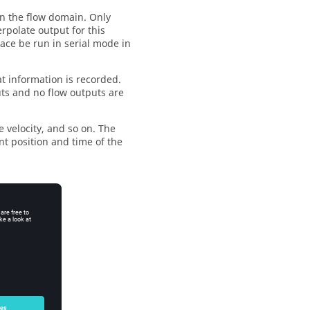
in the flow domain. Only
erpolate output for this
ce be run in serial mode in
 information is recorded.
puts and no flow outputs are
cle velocity, and so on. The
nt position and time of the