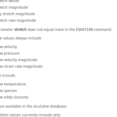
retch vector
retch magnitude
g stretch magnitude
retch rate magnitude
arameter
stretch
does not equal
none
in the
command.
EQUATION
te values always include
ow velocity
ow pressure
ow velocity magnitude
ow strain rate magnitude
o include
ow temperature
ow species
ow eddy viscosity
are available in the
AcuSolve
database.
dient values currently include only