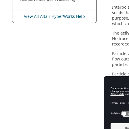
Interpol
seeds th
View All Altair HyperWorks Help
purpose,
which ca
The
acti
No trace
recorded
Particle 
flow out
particle.
Particle
Se
Co
Ti
Par
El
El
Ma