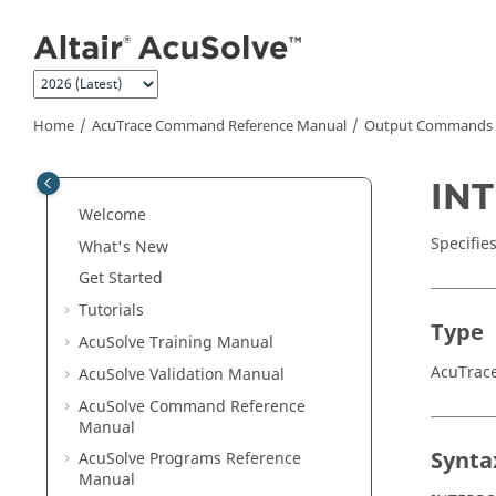
Jump to main content
Home
AcuTrace
Command Reference Manual
Output Commands
IN
Welcome
Specifie
What's New
Get Started
Tutorials
Type
AcuSolve
Training Manual
AcuTra
AcuSolve
Validation Manual
AcuSolve
Command Reference
Manual
Synta
AcuSolve
Programs Reference
Manual