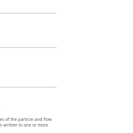
.
es of the particle and flow
is written to one or more