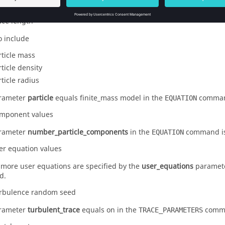
rticle velocity magnitude
ace length
o include
rticle mass
rticle density
rticle radius
arameter
particle
equals
finite_mass
model in the
comma
EQUATION
mponent values
arameter
number_particle_components
in the
command is
EQUATION
er equation values
r more user equations are specified by the
user_equations
paramete
d.
rbulence random seed
arameter
turbulent_trace
equals
on
in the
comm
TRACE_PARAMETERS