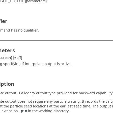
LATE_OUTPUT {parameters}
ier
mand has no qualifier.
eters
oolean)
[=off]
g specifying if interpolate output is active.
iption
ate output is a legacy output type provided for backward capability
te output does not require any particle tracing. It records the valu
at the particle seed locations at the earliest seed time. The output 
th extension
in the working directory.
.pin