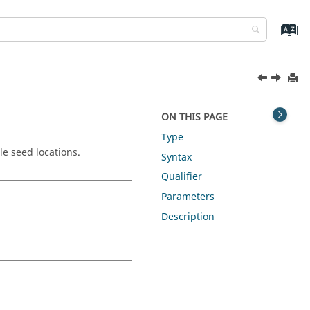
ON THIS PAGE
Type
le seed locations.
Syntax
Qualifier
Parameters
Description