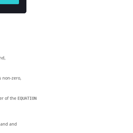
nd,
 non-zero,
r of the
EQUATION
and and