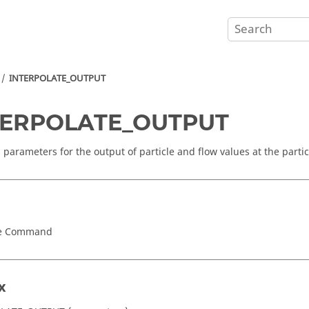
INTERPOLATE_OUTPUT
TERPOLATE_OUTPUT
s parameters for the output of particle and flow values at the partic
ce Command
x