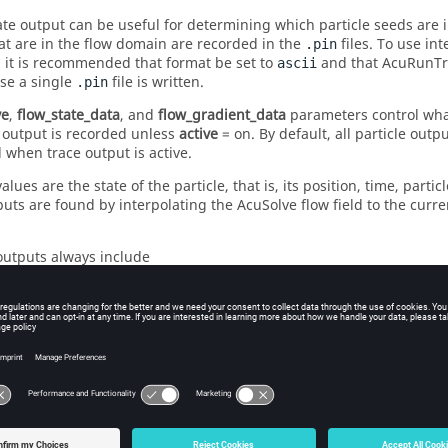
ate output can be useful for determining which particle seeds are 
at are in the flow domain are recorded in the
files. To use int
.pin
 it is recommended that format be set to
and that AcuRunTra
ascii
se a single
file is written.
.pin
ve
,
flow_state_data
, and
flow_gradient_data
parameters control what
 output is recorded unless
active
=
on
. By default, all particle out
 when trace output is active.
values are the state of the particle, that is, its position, time, parti
puts are found by interpolating the
AcuSolve
flow field to the curre
 outputs always include
ed ID
ordinates
me
ticle velocity
ement ID
ement set ID
rker