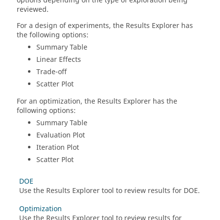
options depending on the type of exploration being
reviewed.
For a design of experiments, the Results Explorer has
the following options:
Summary Table
Linear Effects
Trade-off
Scatter Plot
For an optimization, the Results Explorer has the
following options:
Summary Table
Evaluation Plot
Iteration Plot
Scatter Plot
DOE
Use the Results Explorer tool to review results for DOE.
Optimization
Use the Results Explorer tool to review results for