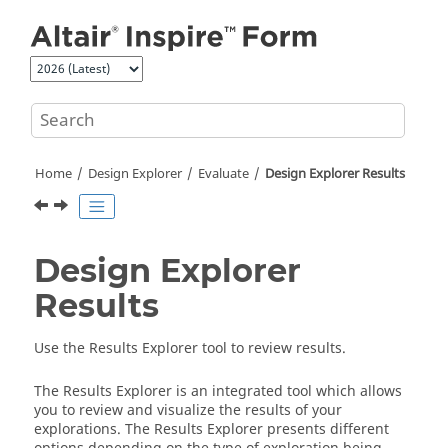
Jump to main content
Home
Design Explorer
Evaluate
Design Explorer Results
Design Explorer
Results
Use the Results Explorer tool to review results.
The Results Explorer is an integrated tool which allows
you to review and visualize the results of your
explorations. The Results Explorer presents different