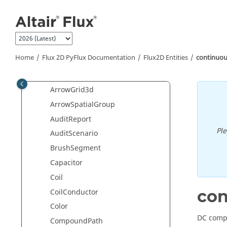
ApplicationThermalSteady2D
Jump to main content
ApplicationThermalSteady3D
ApplicationThermalTransient2D
ApplicationThermalTransient3D
Home
Flux 2D PyFlux Documentation
Flux2D Entities
continuo
ArrowCutPlane
ArrowGrid2d
ArrowGrid3d
ArrowSpatialGroup
AuditReport
Pl
AuditScenario
BrushSegment
Capacitor
Coil
co
CoilConductor
Color
DC compo
CompoundPath