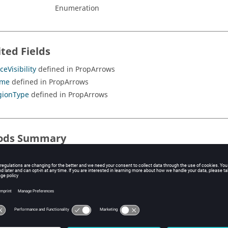
Enumeration
ited Fields
ceVisibility
defined in PropArrows
me
defined in PropArrows
gionType
defined in PropArrows
ods Summary
ods
ited Methods
splayArrow
defined in PropArrows