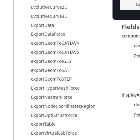
ma
EvolutiveCurve2D
EvolutiveCurve3D
ExportData
Fields
ExportDataForce
compon
exportGeomToCATIAV4
co
exportGeomToCATIAV5
Pot
exportGeomToIGES
exportGeomToSAT
exportGeomToSTEP
ExportHyperMeshForce
display
ExportNastranForce
di
ExportNodeCoordinatesRegion
Pot
ExportOptiStructForce
exportTable
ExportVirtualLabForce