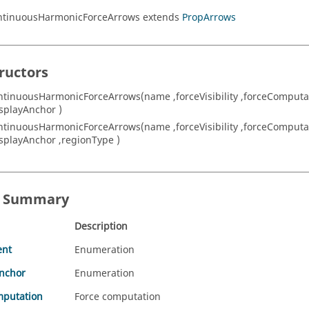
ontinuousHarmonicForceArrows extends
PropArrows
ructors
ntinuousHarmonicForceArrows(name ,forceVisibility ,forceComputa
isplayAnchor )
ntinuousHarmonicForceArrows(name ,forceVisibility ,forceComputa
isplayAnchor ,regionType )
s Summary
Description
ent
Enumeration
Anchor
Enumeration
mputation
Force computation