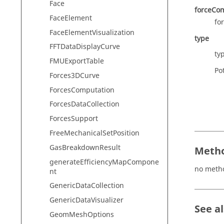
Face
forceCo
FaceElement
fo
FaceElementVisualization
type
FFTDataDisplayCurve
ty
FMUExportTable
Pot
Forces3DCurve
ForcesComputation
ForcesDataCollection
ForcesSupport
FreeMechanicalSetPosition
GasBreakdownResult
Metho
generateEfficiencyMapCompone
no meth
nt
GenericDataCollection
GenericDataVisualizer
See a
GeomMeshOptions