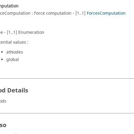
mputation
rceComputation : Force computation - [1..1]
ForcesComputation
pe - [1..1] Enumeration
ential values :
atNodes
global
d Details
ods
lso