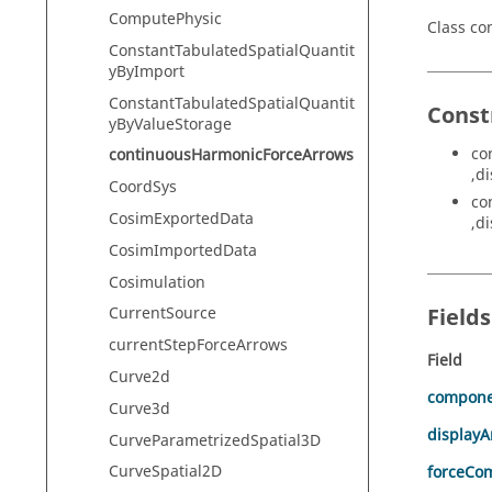
ComputePhysic
Class c
ConstantTabulatedSpatialQuantit
yByImport
ConstantTabulatedSpatialQuantit
Const
yByValueStorage
co
continuousHarmonicForceArrows
,d
CoordSys
co
CosimExportedData
,d
CosimImportedData
Cosimulation
Field
CurrentSource
currentStepForceArrows
Field
Curve2d
compon
Curve3d
display
CurveParametrizedSpatial3D
CurveSpatial2D
forceCo