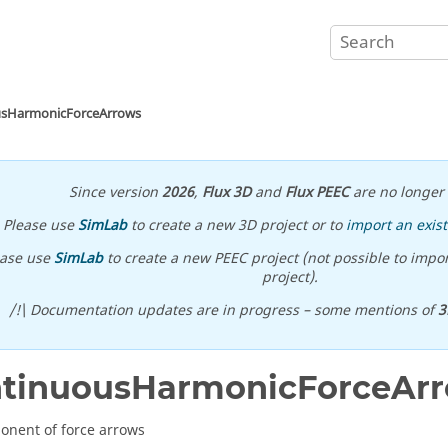
usHarmonicForceArrows
Since version
2026
,
Flux 3D
and
Flux PEEC
are no longer 
Please use
SimLab
to create a new 3D project or to
import an exist
ease use
SimLab
to create a new PEEC project (not possible to impor
project).
/!\ Documentation updates are in progress – some mentions of
3
ntinuousHarmonicForceAr
nent of force arrows