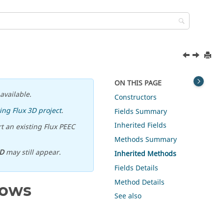
ON THIS PAGE
available.
Constructors
ing Flux 3D project
.
Fields Summary
Inherited Fields
t an existing Flux PEEC
Methods Summary
D
may still appear.
Inherited Methods
Fields Details
Method Details
rows
See also