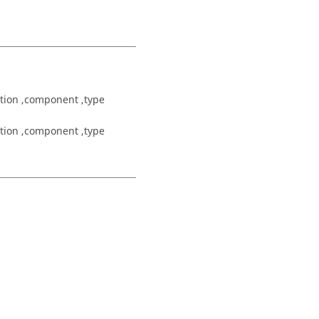
tion ,component ,type
tion ,component ,type