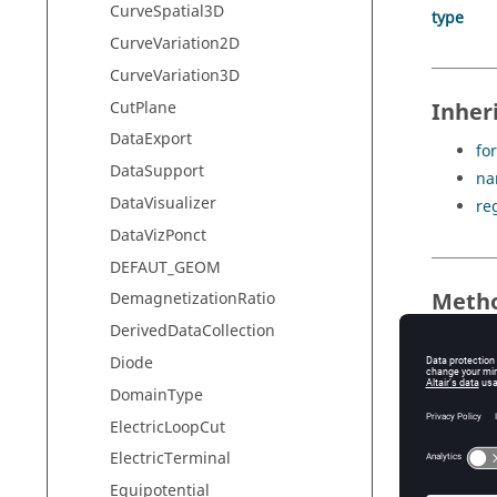
CurveSpatial3D
type
CurveVariation2D
CurveVariation3D
CutPlane
Inher
DataExport
for
DataSupport
na
DataVisualizer
re
DataVizPonct
DEFAUT_GEOM
Meth
DemagnetizationRatio
DerivedDataCollection
no meth
Diode
DomainType
Inher
ElectricLoopCut
ElectricTerminal
di
Equipotential