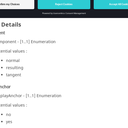
skArrow
defined in PropArrows
 Details
ent
mponent - [1..1] Enumeration
ential values :
normal
resulting
tangent
Anchor
splayAnchor - [1..1] Enumeration
ential values :
no
yes