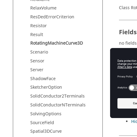
Class R
RelaxVolume
ResDedErrorCriterion
Resistor
Field
Result
no fields
RotatingMachineCurve3D
Scenario
Sensor
Meth
Server
ShadowFace
no meth
SketcherOption
SolidConductor2Terminals
Inher
SolidConductorNTerminals
SolvingOptions
Di
Hi
SourceField
Spatial3DCurve