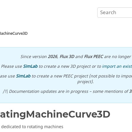
MachineCurve3D
Since version
2026
,
Flux 3D
and
Flux PEEC
are no longer 
Please use
SimLab
to create a new 3D project or to
import an exist
ease use
SimLab
to create a new PEEC project (not possible to impor
project).
/!\ Documentation updates are in progress – some mentions of
3
tatingMachineCurve3D
 dedicated to rotating machines