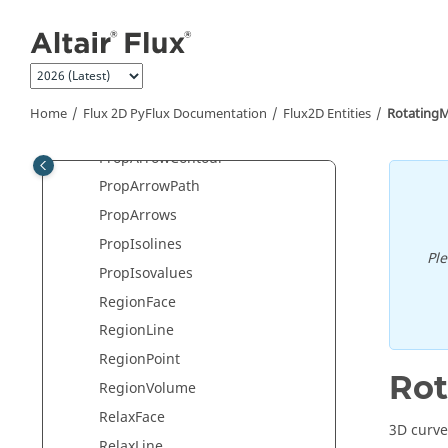
Jump to main content
Periodicity
Point
PointComputation
PolarizationLaw
Home
Flux 2D PyFlux Documentation
Flux2D Entities
Rotating
PowerBalanceSystem
PropArrowContour
PropArrowPath
PropArrows
PropIsolines
Pl
PropIsovalues
RegionFace
RegionLine
RegionPoint
Ro
RegionVolume
RelaxFace
3D curve
RelaxLine