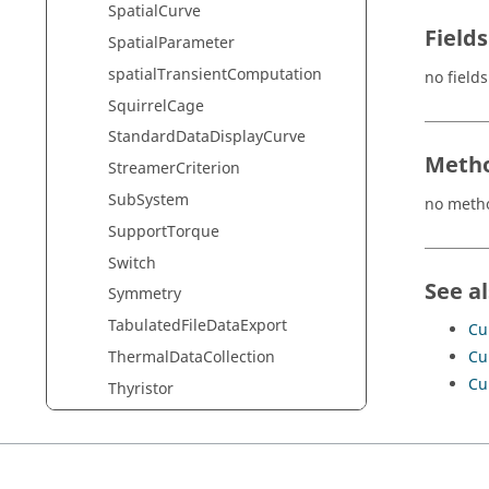
SpatialCurve
Fields
SpatialParameter
spatialTransientComputation
no fields
SquirrelCage
StandardDataDisplayCurve
Metho
StreamerCriterion
SubSystem
no meth
SupportTorque
Switch
See a
Symmetry
TabulatedFileDataExport
Cu
Cu
ThermalDataCollection
Cu
Thyristor
TimeForcesDataVisualizer
Transf
UpdateConstantTabulatedSpatial