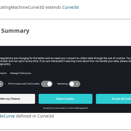
otatingMachineCurve3D extends
Curve3d
s Summary
ods Summary
ods
ited Methods
splayCurve
defined in Curve3d
deCurve
defined in Curve3d