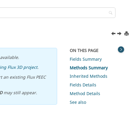
ON THIS PAGE
available.
Fields Summary
ing Flux 3D project
.
Methods Summary
Inherited Methods
t an existing Flux PEEC
Fields Details
D
may still appear.
Method Details
See also