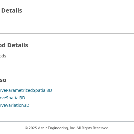
 Details
d Details
ods
lso
rveParametrizedSpatial3D
rveSpatial3D
rveVariation3D
© 2025 Altair Engineering, Inc. All Rights Reserved.