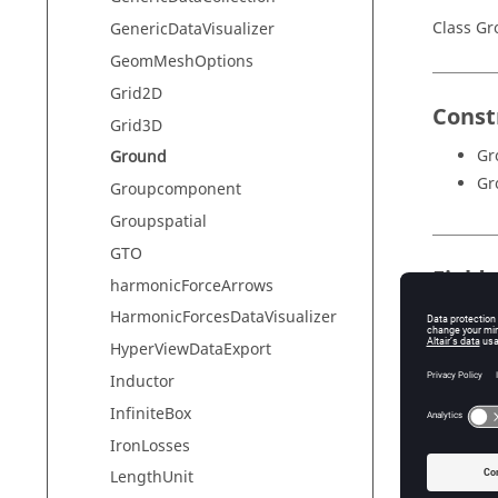
Class G
GenericDataVisualizer
GeomMeshOptions
Grid2D
Const
Grid3D
Gr
Ground
Gr
Groupcomponent
Groupspatial
GTO
Field
harmonicForceArrows
HarmonicForcesDataVisualizer
Field
HyperViewDataExport
graphicD
Inductor
name
InfiniteBox
subSyst
IronLosses
terminal
LengthUnit