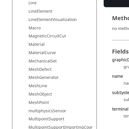
Line
LineElement
Meth
LineElementVisualization
Macro
no meth
MagneticCircuitCut
Material
Fields
MaterialCurve
graphicD
MechanicalSet
gr
MeshDefect
name
MeshGenerator
na
MeshLine
subSyst
MeshObject
su
MeshPoint
terminal
multiphysicsSensor
te
MultipointSupport
MultipointSupportImportingCoor