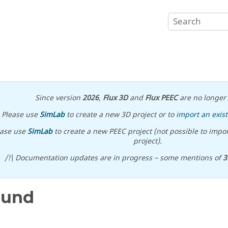
Since version
2026
,
Flux 3D
and
Flux PEEC
are no longer 
Please use
SimLab
to create a new 3D project or to
import an exist
ease use
SimLab
to create a new PEEC project (not possible to impor
project).
/!\ Documentation updates are in progress – some mentions of
3
ound