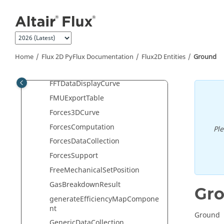
Jump to main content
exportTable
ExportVirtualLabForce
Face
FaceElement
Home
Flux 2D PyFlux Documentation
Flux2D Entities
Ground
FaceElementVisualization
FFTDataDisplayCurve
FMUExportTable
Forces3DCurve
ForcesComputation
Pl
ForcesDataCollection
ForcesSupport
FreeMechanicalSetPosition
GasBreakdownResult
Gr
generateEfficiencyMapCompone
nt
Ground
GenericDataCollection