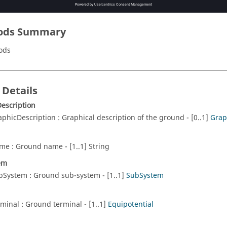
ods Summary
ods
 Details
escription
aphicDescription : Graphical description of the ground - [0..1]
Grap
me : Ground name - [1..1] String
em
bSystem : Ground sub-system - [1..1]
SubSystem
rminal : Ground terminal - [1..1]
Equipotential