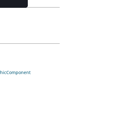
hicComponent