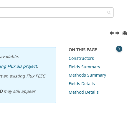
ON THIS PAGE
available.
Constructors
ing Flux 3D project
.
Fields Summary
Methods Summary
t an existing Flux PEEC
Fields Details
D
may still appear.
Method Details