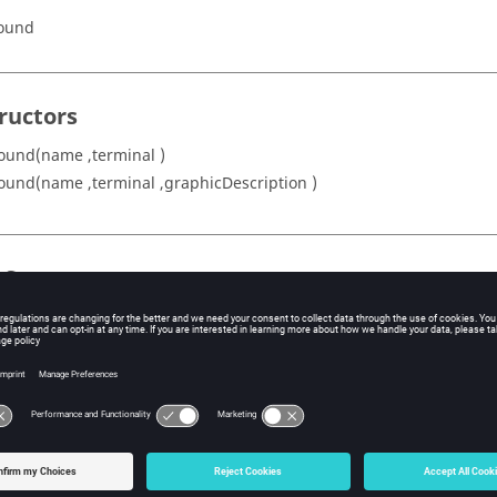
round
ructors
ound(name ,terminal )
ound(name ,terminal ,graphicDescription )
s Summary
Description
escription
Graphical description of the ground
Ground name
em
Ground sub-system
Ground terminal