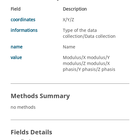
Field
Description
coordinates
X/Y/Z
informations
Type of the data
collection/Data collection
name
Name
value
Modulus/X modulus/Y
modulus/Z modulus/X
phasis/Y phasis/Z phasis
Methods Summary
no methods
Fields Details