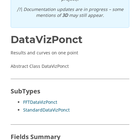
/!\ Documentation updates are in progress – some
mentions of
3D
may still appear.
DataVizPonct
Results and curves on one point
Abstract Class DataVizPonct
SubTypes
FFTDataVizPonct
StandardDataVizPonct
Fields Summary