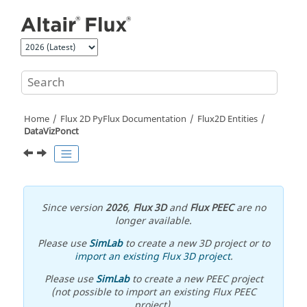
Jump to main content
Home
Flux 2D PyFlux Documentation
Flux2D Entities
DataVizPonct
Since version
2026
,
Flux 3D
and
Flux PEEC
are no
longer available.
Please use
SimLab
to create a new 3D project or to
import an existing Flux 3D project
.
Please use
SimLab
to create a new PEEC project
(not possible to import an existing Flux PEEC
project).