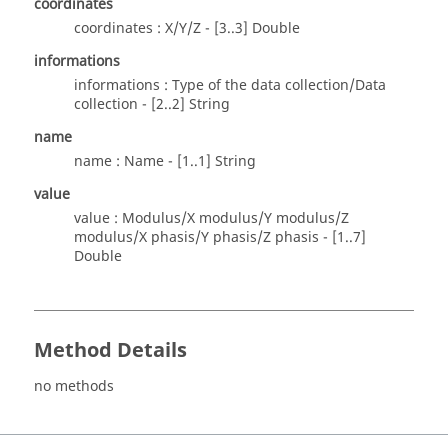
coordinates
coordinates : X/Y/Z - [3..3] Double
informations
informations : Type of the data collection/Data
collection - [2..2] String
name
name : Name - [1..1] String
value
value : Modulus/X modulus/Y modulus/Z
modulus/X phasis/Y phasis/Z phasis - [1..7]
Double
Method Details
no methods