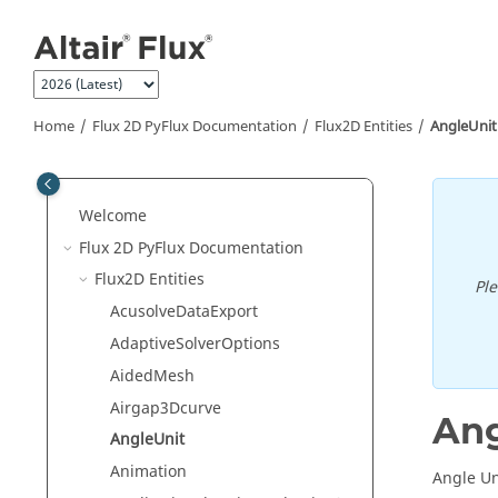
Jump to main content
Home
Flux 2D PyFlux Documentation
Flux2D Entities
AngleUnit
Welcome
Flux 2D PyFlux Documentation
Flux2D Entities
Pl
AcusolveDataExport
AdaptiveSolverOptions
AidedMesh
Airgap3Dcurve
Ang
AngleUnit
Animation
Angle Uni