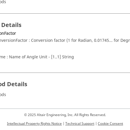
ods
 Details
onFactor
nversionFactor : Conversion factor (1 for Radian, 0.01745... for Degr
me : Name of Angle Unit - [1..1] String
d Details
ods
© 2025 Altair Engineering, Inc. All Rights Reserved.
Intellectual Property Rights Notice
|
Technical Support
|
Cookie Consent