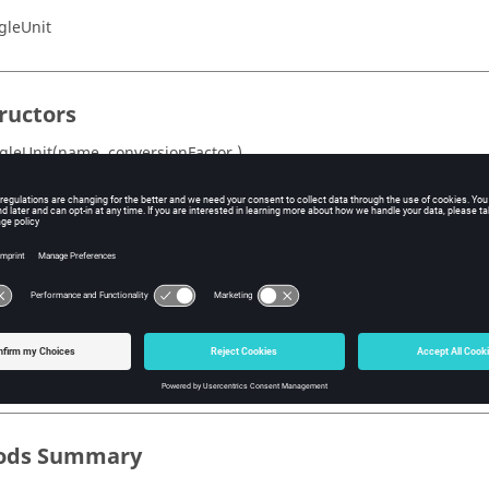
gleUnit
ructors
gleUnit(name ,conversionFactor )
s Summary
Description
onFactor
Conversion factor (1 for Radian, 0.01745... for Deg
Name of Angle Unit
ods Summary