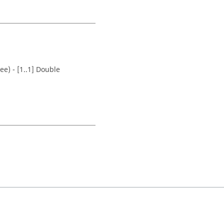
ee) - [1..1] Double