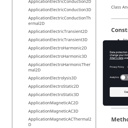
ApplicationElectricConduction2D
Class An
ApplicationElectricConduction3D
ApplicationElectricConductionTh
ermal2D
Const
ApplicationElectricTransient2D
ApplicationElectricTransient3D
An
ApplicationElectroHarmonic2D
ApplicationElectroHarmonic3D
Field
ApplicationElectroHarmonicTher
mal2D
Field
ApplicationElectrolysis3D
conversi
ApplicationElectroStatic2D
ApplicationElectroStatic3D
name
ApplicationMagneticAC2D
ApplicationMagneticAC3D
Meth
ApplicationMagneticACThermal2
D