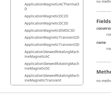
no meth
ApplicationMagneticACThermal3
D
ApplicationMagneticDC2D
Fields
ApplicationMagneticDC3D
conversi
ApplicationMagneticIEMDC3D
co
ApplicationMagneticTransient2D
name
ApplicationMagneticTransient3D
na
ApplicationSkewedRotatingMach
ineMagneticAC
ApplicationSkewedRotatingMach
ineMagneticDC
Metho
ApplicationSkewedRotatingMach
ineMagneticTransient
no meth
ApplicationThermalSteady2D
ApplicationThermalSteady3D
ApplicationThermalTransient2D
ApplicationThermalTransient3D