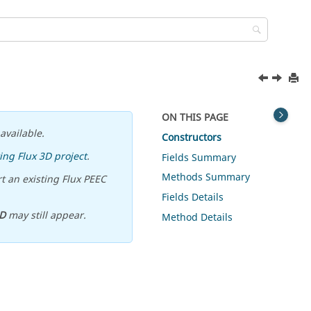
ON THIS PAGE
available.
Constructors
ing Flux 3D project
.
Fields Summary
Methods Summary
t an existing Flux PEEC
Fields Details
D
may still appear.
Method Details