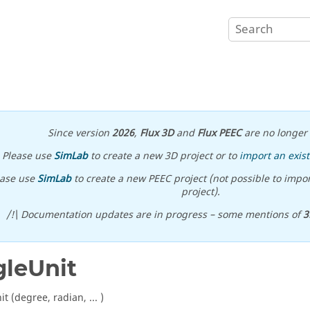
Since version
2026
,
Flux 3D
and
Flux PEEC
are no longer 
Please use
SimLab
to create a new 3D project or to
import an exist
ease use
SimLab
to create a new PEEC project (not possible to impor
project).
/!\ Documentation updates are in progress – some mentions of
3
leUnit
t (degree, radian, ... )