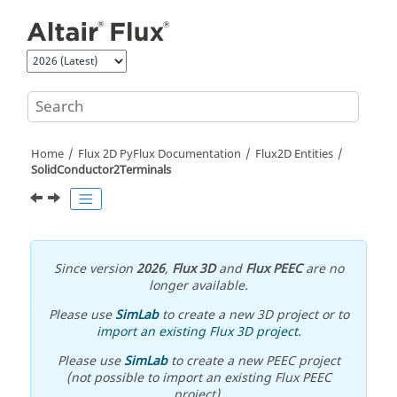
Jump to main content
Home
Flux 2D PyFlux Documentation
Flux2D Entities
SolidConductor2Terminals
Since version
2026
,
Flux 3D
and
Flux PEEC
are no
longer available.
Please use
SimLab
to create a new 3D project or to
import an existing Flux 3D project
.
Please use
SimLab
to create a new PEEC project
(not possible to import an existing Flux PEEC
project).