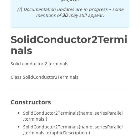
/!\ Documentation updates are in progress – some
mentions of
3D
may still appear.
SolidConductor2Termi
nals
Solid conductor 2 terminals
Class SolidConductor2Terminals
Constructors
SolidConductor2Terminals(name ,seriesParallel
,terminals )
SolidConductor2Terminals(name ,seriesParallel
,terminals ,graphicDescription )