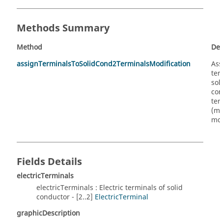
Methods Summary
Method
De
assignTerminalsToSolidCond2TerminalsModification
As
te
so
co
te
(m
mo
Fields Details
electricTerminals
electricTerminals : Electric terminals of solid
conductor - [2..2]
ElectricTerminal
graphicDescription