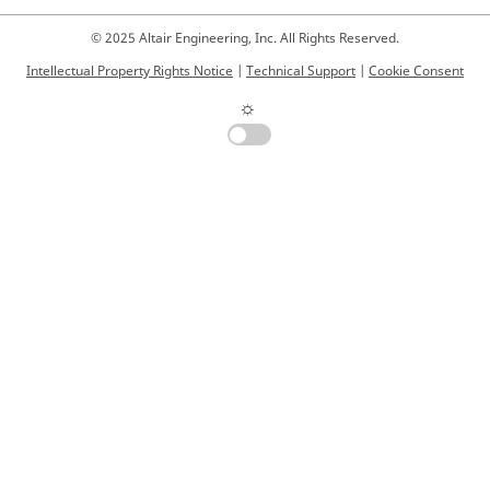
© 2025 Altair Engineering, Inc. All Rights Reserved.
Intellectual Property Rights Notice
|
Technical Support
|
Cookie Consent
☼