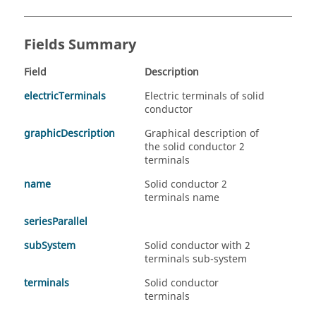
Fields Summary
Field
Description
electricTerminals
Electric terminals of solid
conductor
graphicDescription
Graphical description of
the solid conductor 2
terminals
name
Solid conductor 2
terminals name
seriesParallel
subSystem
Solid conductor with 2
terminals sub-system
terminals
Solid conductor
terminals