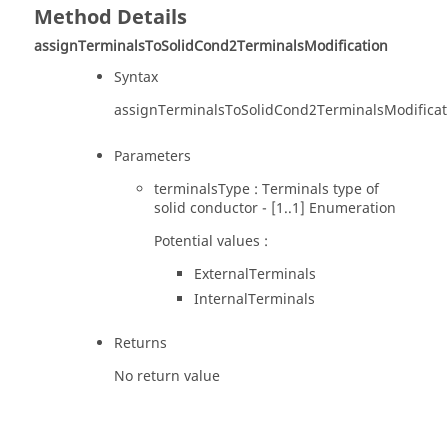
Method Details
assignTerminalsToSolidCond2TerminalsModification
Syntax
assignTerminalsToSolidCond2TerminalsModificat
Parameters
terminalsType : Terminals type of
solid conductor - [1..1] Enumeration
Potential values :
ExternalTerminals
InternalTerminals
Returns
No return value