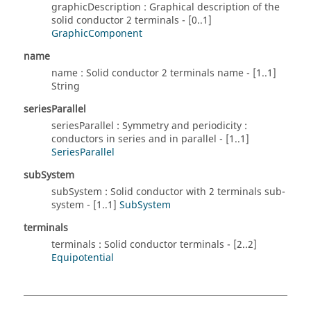
graphicDescription : Graphical description of the
solid conductor 2 terminals - [0..1]
GraphicComponent
name
name : Solid conductor 2 terminals name - [1..1]
String
seriesParallel
seriesParallel : Symmetry and periodicity :
conductors in series and in parallel - [1..1]
SeriesParallel
subSystem
subSystem : Solid conductor with 2 terminals sub-
system - [1..1]
SubSystem
terminals
terminals : Solid conductor terminals - [2..2]
Equipotential